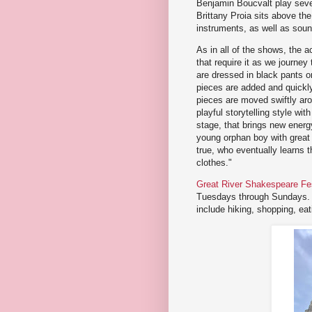
Benjamin Boucvalt play sever
Brittany Proia sits above t
instruments, as well as soun
As in all of the shows, the 
that require it as we journe
are dressed in black pants o
pieces are added and quickly
pieces are moved swiftly aro
playful storytelling style wi
stage, that brings new energy
young orphan boy with great
true, who eventually learns
clothes."
Great River Shakespeare Fes
Tuesdays through Sundays. F
include hiking, shopping, e