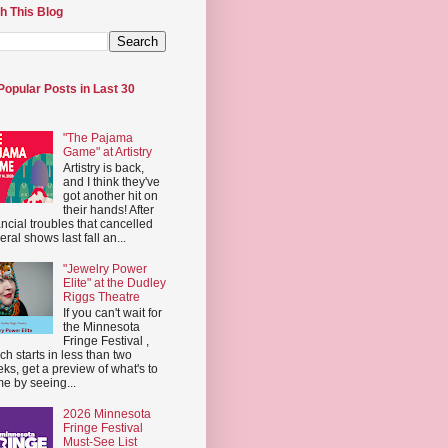
h This Blog
Popular Posts in Last 30
"The Pajama
Game" at Artistry
Artistry is back,
and I think they've
got another hit on
their hands! After
ancial troubles that cancelled
eral shows last fall an...
"Jewelry Power
Elite" at the Dudley
Riggs Theatre
If you can't wait for
the Minnesota
Fringe Festival ,
ch starts in less than two
ks, get a preview of what's to
e by seeing...
2026 Minnesota
Fringe Festival
Must-See List