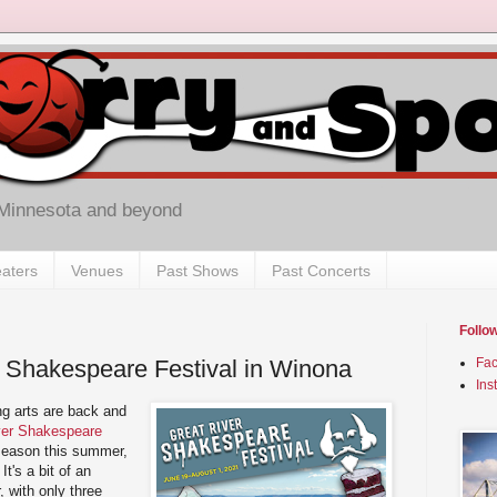
 Minnesota and beyond
aters
Venues
Past Shows
Past Concerts
Follo
 Shakespeare Festival in Winona
Fa
Ins
ng arts are back and
ver Shakespeare
 season this summer,
It's a bit of an
, with only three