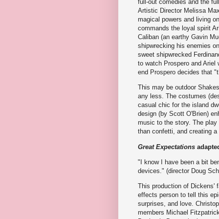
full-out comedies and the fu
Artistic Director Melissa M
magical powers and living on
commands the loyal spirit Ar
Caliban (an earthy Gavin Mue
shipwrecking his enemies on 
sweet shipwrecked Ferdinand
to watch Prospero and Ariel 
end Prospero decides that "th
This may be outdoor Shakesp
any less. The costumes (desi
casual chic for the island dw
design (by Scott O'Brien) en
music to the story. The play
than confetti, and creating 
Great Expectations
adapted
"I know I have been a bit be
devices." (director Doug Sch
This production of Dickens' 
effects person to tell this ep
surprises, and love. Christ
members Michael Fitzpatrick