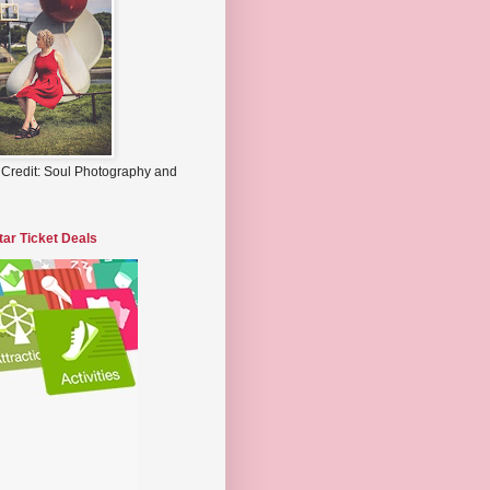
 Credit: Soul Photography and
tar Ticket Deals