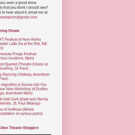
you seen a great show
ly that you think I should see?
ve to hear about it, email me at
yandspoon@gmail.com
.
ming Shows
T Festival of New Works
eater Latte Da at the Ritz, NE
s)
nesota Fringe Festival
rious locations, Mpls)
st Quartet (Theatre Elision at
 Snelling, St. Paul)
ty Dancing (Ordway, downtown
 Paul)
 Algorithm is Gonna Get You
ave New Workshop at Dudley
gs, downtown Mpls)
t Until Dark (Dark and Stormy
Gremlin, St. Paul Midway)
es of Hoffman (Mixed
cipitation at various parks)
Cities Theater Bloggers