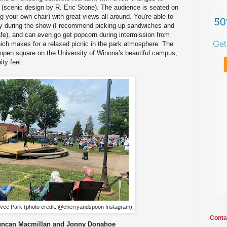
 (scenic design by R. Eric Stone). The audience is seated on
ng your own chair) with great views all around. You're able to
joy during the show (I recommend picking up sandwiches and
fe), and can even go get popcorn during intermission from
ich makes for a relaxed picnic in the park atmosphere. The
n open square on the University of Winona's beautiful campus,
ty feel.
evee Park (photo credit: @cherryandspoon Instagram)
Conta
uncan Macmillan and Jonny Donahoe