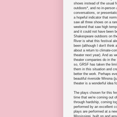
shows instead of the usual fo
outdoors*, and no in-person 
conversations, or presentation
a hopeful indicator that normal
saw all three shows on a ra
weekend that saw high temps
and it could not have been be
Shakespeare outdoors on the
River is what this festival 
been (although I don't think 
about a return to climate-con
theater next year). And as 
theater companies do in the 
so, GRSF has taken the limi
them in this situation and cr
better the work. Perhaps eve
beautiful riverside Winona (j
theater is a wonderful idea f
The plays chosen for this fes
time that we're coming out o
through hardship, coming tog
performed by an excellent co
plays are performed at a ne
Mississippi, built on and ar