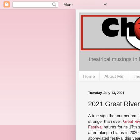
theatrical musings in
Home
About Me
The
Tuesday, July 13, 2021
2021 Great River
A true sign that our performi
stronger than ever,
Great Ri
Festival
returns for its 17th
after taking a hiatus in 2020. 
abbreviated festival this year