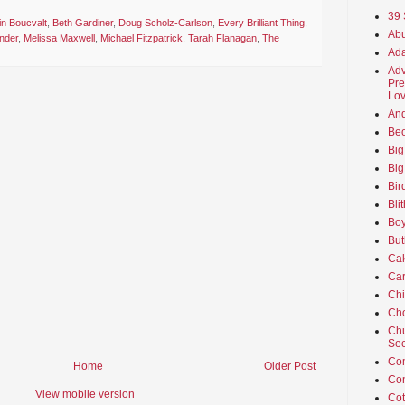
39 
n Boucvalt
,
Beth Gardiner
,
Doug Scholz-Carlson
,
Every Brilliant Thing
,
Abu
nder
,
Melissa Maxwell
,
Michael Fitzpatrick
,
Tarah Flanagan
,
The
Ada
Adv
Pre
Lov
An
Beo
Big
Big
Bir
Bli
Boy
But
Ca
Car
Ch
Cho
Chu
Sec
Co
Home
Older Post
Co
View mobile version
Cot