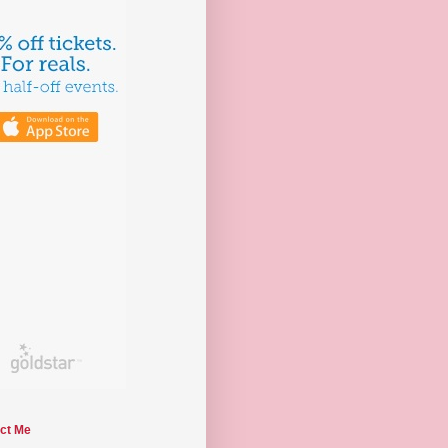
ct Me