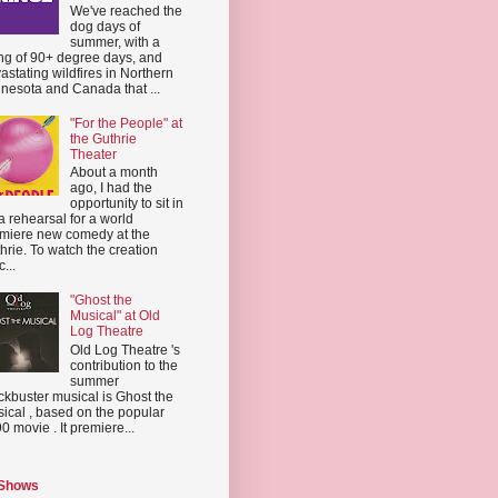
We've reached the
dog days of
summer, with a
ing of 90+ degree days, and
astating wildfires in Northern
nesota and Canada that ...
"For the People" at
the Guthrie
Theater
About a month
ago, I had the
opportunity to sit in
a rehearsal for a world
miere new comedy at the
hrie. To watch the creation
...
"Ghost the
Musical" at Old
Log Theatre
Old Log Theatre 's
contribution to the
summer
ckbuster musical is Ghost the
ical , based on the popular
0 movie . It premiere...
 Shows