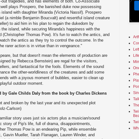
ll-out tragedies, and has elements of both. Co-Associate
axwell plays Prospero, the banished duke now possessing
 island with daughter Miranda (Victoria Nassif). Prospero
iel (a nimble Benjamin Boucvalt) and resentful island creature
ller) to aid him in his plan to regain the dukedom by
the island, while securing Miranda's happiness with the
 (Christopher Thomas Pow). It's fun to watch the antics, and
Art
watch the antics as they try to control the outcome. In the
Co
e rarer action is in virtue than in vengeance."
Let
eare, but that doesn't mean the elements of production are
Lif
gned by Rebecca Bernstein) are regal for the visitors,
Min
ellers, and fantastical for the fools. Elements of the sound
On
hance the other-worldliness of the creatures and add some
Phe
 ends with a joyous moment of bubbles, easier to clean up
Pla
a playful outdoor moment.
Pos
Sin
 by Gale Childs Daly from the book by Charles Dickens
Tal
nt and broken by the last year and its unexpected plot
The
olz-Carlson)
Twi
Bea
familiar story uses just six actors plus a musician/sound
Twi
ic story of Pip's life, full of drama, disappointments,
Wha
opher Thomas Pow is an endearing Pip, while ensemble
, Gavin Mueller, Tarah Flanagan, Lauren Winder, and