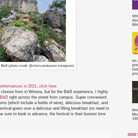
str
dev
Min
on 
pre
 Bluff (photo credit: @cherryandspoon Instagram)
Gut
proc
r performances in 2021, click here
.
o choose from in Winona, but for the B&B experience, I highly
 B&B
right across the street from campus. Super convenient
oms (which include a bottle of wine), delicious breakfast, and
estival-goers over a delicious and filling breakfast (no need to
blo
 sure to book in advance, the festival is their busiest time
Mus
199
2026