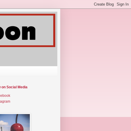
w on Social Media
cebook
tagram