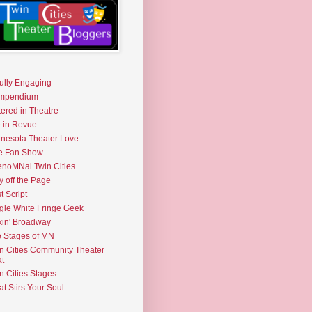
fully Engaging
mpendium
tered in Theatre
e in Revue
nesota Theater Love
e Fan Show
noMNal Twin Cities
y off the Page
t Script
gle White Fringe Geek
kin' Broadway
 Stages of MN
n Cities Community Theater
t
n Cities Stages
t Stirs Your Soul