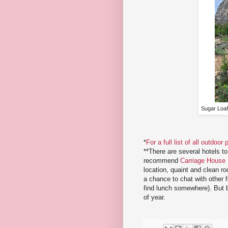
Sugar Loaf
*
For a full list of all outdoo
**There are several hotels t
recommend
Carriage House
location, quaint and clean ro
a chance to chat with other f
find lunch somewhere). But be
of year.