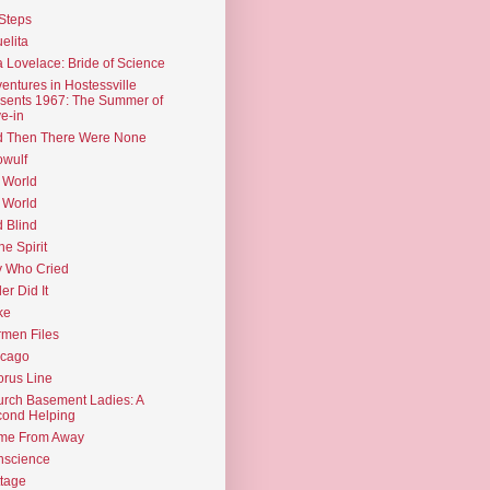
Steps
elita
 Lovelace: Bride of Science
entures in Hostessville
sents 1967: The Summer of
e-in
d Then There Were None
wulf
 World
 World
d Blind
the Spirit
 Who Cried
ler Did It
ke
men Files
icago
rus Line
rch Basement Ladies: A
ond Helping
me From Away
nscience
tage