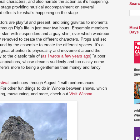
al characters, and also narrate the action as it's happening.
Searc
he stage providing musical accompaniment on several
d effects for what's happening on the stage.
actors are playful and present, and bring gravitas to moments
y through Pip's life in just over two hours. Ensemble members
Most 
Days
r skirt with suspenders and a gray shirt, over which wardrobe
 removed to create the different characters. Props and set
und by the ensemble to create the different spaces. It's a
th great attention to physicality and movement around the
 to the classic tale of (
as I wrote a few years ago
) "a poor
 aspirations, whose dreams suddenly and too easily come
 there's more to being a gentleman than money and fancy
fin
sev
tival
continues through August 1 with performances
or other fun things to do in Winona between shows, which
ating, museuming, and more, check out
Visit Winona
.
whi
wee
com