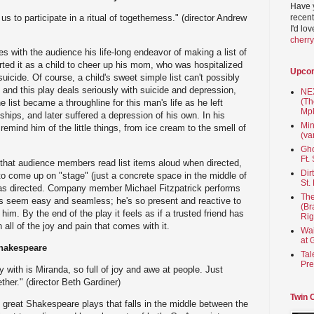
Have 
recent
us to participate in a ritual of togetherness." (director Andrew
I'd lo
cherr
es with the audience his life-long endeavor of making a list of
tarted it as a child to cheer up his mom, who was hospitalized
Upco
uicide. Of course, a child's sweet simple list can't possibly
 and this play deals seriously with suicide and depression,
NEX
(Th
e list became a throughline for this man's life as he left
Mpl
hips, and later suffered a depression of his own. In his
Min
 remind him of the little things, from ice cream to the smell of
(va
Gho
Ft.
s that audience members read list items aloud when directed,
Dir
o come up on "stage" (just a concrete space in the middle of
St.
, as directed. Company member Michael Fitzpatrick performs
The
his seem easy and seamless; he's so present and reactive to
(Br
im. By the end of the play it feels as if a trusted friend has
Rig
th all of the joy and pain that comes with it.
Wai
at 
hakespeare
Tal
Pre
y with is Miranda, so full of joy and awe at people. Just
ther." (director Beth Gardiner)
Twin 
 great Shakespeare plays that falls in the middle between the