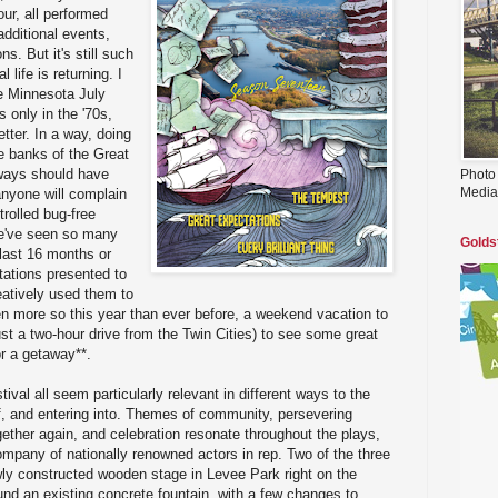
ur, all performed
additional events,
s. But it's still such
 life is returning. I
re Minnesota July
 only in the '70s,
tter. In a way, doing
 banks of the Great
always should have
Photo
Media
anyone will complain
trolled bug-free
we've seen so many
Golds
last 16 months or
tations presented to
eatively used them to
n more so this year than ever before, a weekend vacation to
ust a two-hour drive from the Twin Cities) to see some great
or a getaway**.
tival all seem particularly relevant in different ways to the
f, and entering into. Themes of community, persevering
ether again, and celebration resonate throughout the plays,
mpany of nationally renowned actors in rep. Two of the three
wly constructed wooden stage in Levee Park right on the
ound an existing concrete fountain, with a few changes to