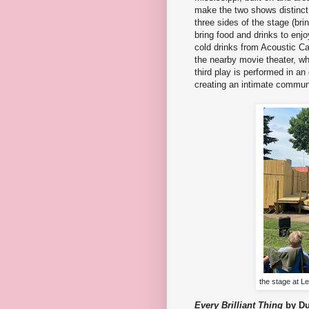
make the two shows distinct
three sides of the stage (bri
bring food and drinks to en
cold drinks from Acoustic Ca
the nearby movie theater, wh
third play is performed in a
creating an intimate communi
the stage at L
Every Brilliant Thing
by D