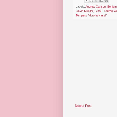
Labels:
Andrew Carlson
,
Benjami
Gavin Mueller
,
GRSF
,
Lauren Wi
Tempest
,
Victoria Nassif
Newer Post