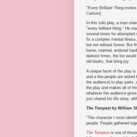
"
Every Brilliant Thing
invites 
Carlson)
In this solo play, a man shar
"every brilliant thing." He s
several times for attempted s
fix a complex mental illness,
but not without humor. But th
home, married, endured hards
darkest times, the list would
old books, that bring joy.
A unique facet of the play i
and a few people are asked t
the audience) to play parts
the play and makes all of t
whatever the audience gives h
just shared his life story, wi
The Tempest
by William S
"The character I most identif
people. People gathered toge
The Tempest
is one of those