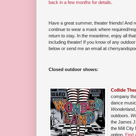
back in a few months for details
.
Have a great summer, theater friends! And 
continue to wear a mask where required/requ
return to stay. In the meantime, enjoy all that
including theater! If you know of any outdo
below or send me an email at cherryandsp
Closed outdoor shows:
Collide Th
company that
dance musica
Wonderland
outdoors.
Wo
the James J.
the Mill City
option.
Find a