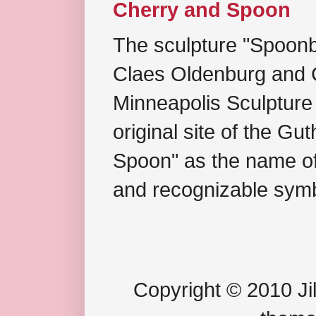
Cherry and Spoon
The sculpture "Spoonb
Claes Oldenburg and C
Minneapolis Sculpture
original site of the Gu
Spoon" as the name of 
and recognizable symb
Copyright © 2010 Jil