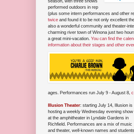
season, with three shows
performed outdoors in rep
(plus some intern performances and other r
twice
and found it to be not only excellent th
also a wonderful community and theater-int
charming river town of Winona just two hours
a great mini-vacation.
You can find the cale
information about their stages and other eve
ages. Performances run July 9 - August 8,
c
Illusion Theater
: starting July 14, Illusion is
hosting a weekly Wednesday evening show
at the amphitheater in Lyndale Gardens in
Richfield. Performances are a mix of music
and theater, well-known names and students