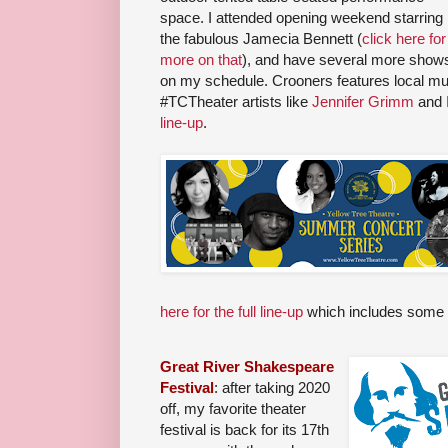
space. I attended opening weekend starring
the fabulous Jamecia Bennett (
click here for
more on that
), and have several more show
on my schedule. Crooners features local mu
#TCTheater artists like
Jennifer Grimm
and
line-up
.
here for the full line-up
which includes some 
Great River Shakespeare
Festival
: after taking 2020
off, my favorite theater
festival is back for its 17th