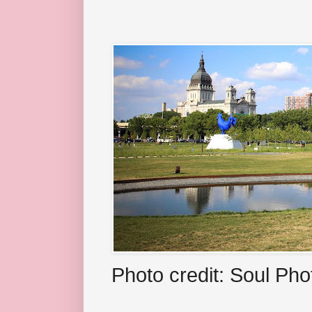
Photo credit: Soul Ph