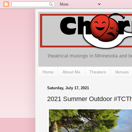
theatrical musings in Minnesota and 
Home
About Me
Theaters
Venues
Saturday, July 17, 2021
2021 Summer Outdoor #TCTh