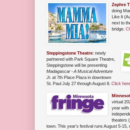
Zephre T
doing Ma
Like It (
next to th
bridge.
Cl
Steppingstone Theatre
: newly
partnered with Park Square Theatre,
Steppingstone will be presenting
Madagascar - A Musical Adventure
Jr.
at 7th Place Plaza in downtown
St. Paul July 27 through August 8.
Click here
Minnesot
virtual 20
year with
independe
theaters 
town. This year's festival runs August 5-15, 