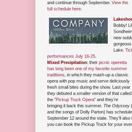
and continue through September.
View the
full schedule here
.
Lakeshor
Bobby! LP
Sondheim
new outdoo
gorgeous 
Lake.
Tic
performances July 16-25
.
Mixed Precipitation
: their
picnic operetta
has long been one of my favorite summer
traditions
, in which they mash-up a classic
opera with pop music and serve deliciously
fresh small bites during the show. Last year
they debuted a smaller version of that called
the "
Pickup Truck Opera
" and they're
bringing it back this summer.
The Odyssey
(
and the songs of Dolly Parton) has schedul
September 12 around the state. They'll also
you can book the Pickup Truck for your even