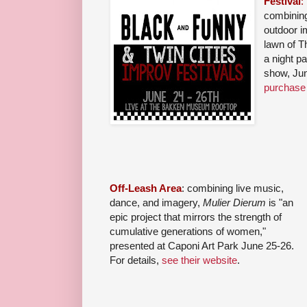
Festival
:
combining
outdoor i
lawn of 
a night p
show, Ju
purchase 
Off-Leash Area
: combining live music,
dance, and imagery,
Mulier Dierum
is "an
epic project that mirrors the strength of
cumulative generations of women,"
presented at Caponi Art Park June 25-26.
For details,
see their website
.