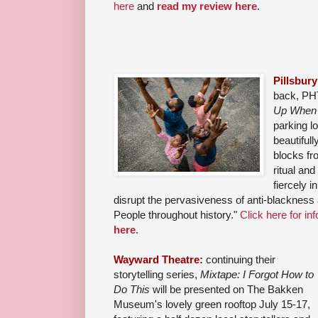
here
and
read my review here
.
Pillsbur
back, PHT
Up When 
parking lo
beautifull
blocks fr
ritual and
fiercely i
disrupt the pervasiveness of anti-blackness a
People throughout history."
Click here for inf
here
.
Wayward Theatre:
continuing their
storytelling series,
Mixtape: I Forgot How to
Do This
will be presented on The Bakken
Museum's lovely green rooftop July 15-17,