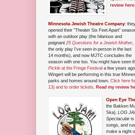
review here
Minnesota Jewish Theatre Company
: the
opened their "Theater Six Feet Apart" seaso
with an outdoor play (the hilarious and
poignant
25 Questions for a Jewish Mother
,
the only play I've seen in-person in the last
14 months), and now MJTC concludes the
season with one too. You might have seen 
Pickle
at the Fringe Festival
a few years ago
Wingert will be performing in this true Minne
parks and homes around town.
Click here f
13) and to order tickets
.
Read my review he
Open Eye The
the Bakken Mu
Ska),
LOG JAM
Spectacular
is
songs, and rus
make a night o