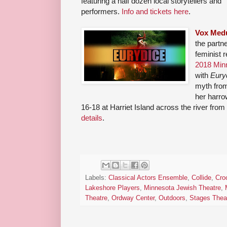
featuring a half dozen local storytellers and
performers.
Info and tickets here
.
Vox Med
the partne
feminist r
2018 Minn
with
Eury
myth from
her harro
16-18 at Harriet Island across the river fro
details
.
Labels:
Classical Actors Ensemble
,
Collide
,
Cro
Lakeshore Players
,
Minnesota Jewish Theatre
,
Theatre
,
Ordway Center
,
Outdoors
,
Stages Thea