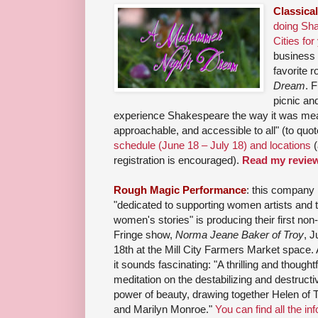
Classica
doing Sha
Cities for
business 
favorite 
Dream
. 
picnic an
experience Shakespeare the way it was meant
approachable, and accessible to all" (to quo
schedule (June 18 – July 18) and locations
(
registration is encouraged).
Read my revie
Rough Magic Performance
: this company
"dedicated to supporting women artists and t
women's stories" is producing their first non-
Fringe show,
Norma Jeane Baker of Troy
, J
18th at the Mill City Farmers Market space.
it sounds fascinating: "A thrilling and thoughtf
meditation on the destabilizing and destructi
power of beauty, drawing together Helen of 
and Marilyn Monroe."
You can find all the inf