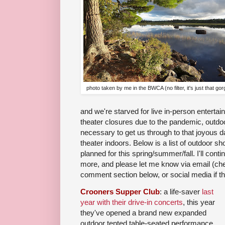
photo taken by me in the BWCA (no filter, it's just that go
and we're starved for live in-person entertai
theater closures due to the pandemic, outdo
necessary to get us through to that joyous 
theater indoors. Below is a list of outdoor 
planned for this spring/summer/fall. I'll contin
more, and please let me know via email (c
comment section below, or social media if th
Crooners Supper Club
: a life-saver
last
year with their drive-in concerts
, this year
they've opened a brand new expanded
outdoor tented table-seated performance