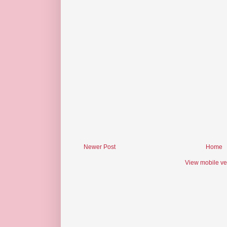
Newer Post
Home
View mobile ve