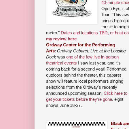
40-minute sho
Open Eye is al
Tour: "This a
brings high-qua
music to neigh
metro."
Dates and locations TBD, or host o
my review here
.
Ordway Center for the Performing
Arts
:
Ordway Cabaret: Live at the Loading
Dock
was
one of the few live in-person
theatrical events
I saw last year, and it's
coming back for a second year! Performed
outdoors behind the theater, this cabaret
show will feature local performers singing
selections from the Ordway's recently
announced upcoming season.
Click here to
get your tickets before they're gone
, eight
shows June 18-27.
Black an