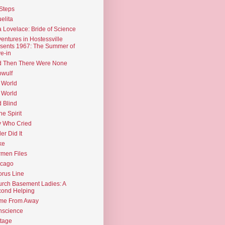
Steps
elita
 Lovelace: Bride of Science
entures in Hostessville
sents 1967: The Summer of
e-in
d Then There Were None
wulf
 World
 World
d Blind
the Spirit
 Who Cried
ler Did It
ke
men Files
icago
rus Line
rch Basement Ladies: A
ond Helping
me From Away
nscience
tage