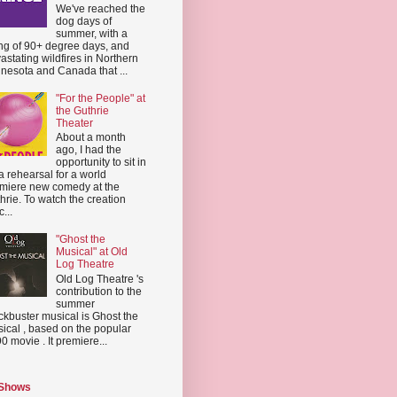
We've reached the
dog days of
summer, with a
ing of 90+ degree days, and
astating wildfires in Northern
nesota and Canada that ...
"For the People" at
the Guthrie
Theater
About a month
ago, I had the
opportunity to sit in
a rehearsal for a world
miere new comedy at the
hrie. To watch the creation
...
"Ghost the
Musical" at Old
Log Theatre
Old Log Theatre 's
contribution to the
summer
ckbuster musical is Ghost the
ical , based on the popular
0 movie . It premiere...
 Shows