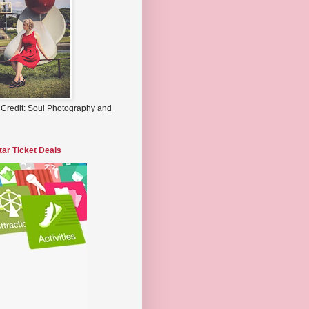
 Credit: Soul Photography and
tar Ticket Deals