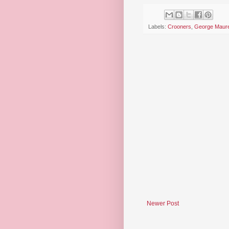
Labels:
Crooners
,
George Maur
Newer Post