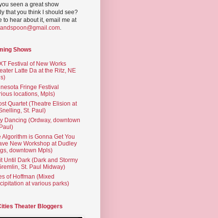
you seen a great show
ly that you think I should see?
ve to hear about it, email me at
yandspoon@gmail.com
.
ming Shows
T Festival of New Works
eater Latte Da at the Ritz, NE
s)
nesota Fringe Festival
rious locations, Mpls)
st Quartet (Theatre Elision at
 Snelling, St. Paul)
ty Dancing (Ordway, downtown
 Paul)
 Algorithm is Gonna Get You
ave New Workshop at Dudley
gs, downtown Mpls)
t Until Dark (Dark and Stormy
Gremlin, St. Paul Midway)
es of Hoffman (Mixed
cipitation at various parks)
Cities Theater Bloggers