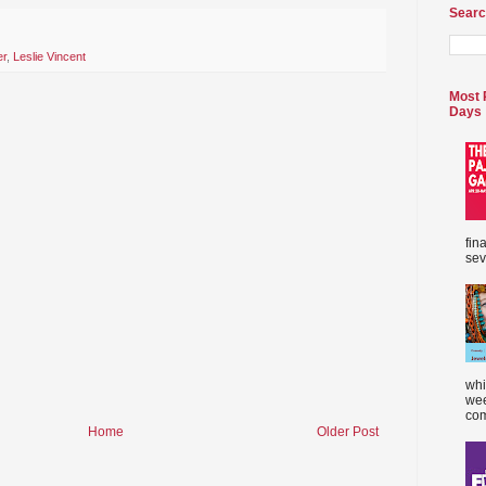
Searc
er
,
Leslie Vincent
Most 
Days
fin
sev
whi
wee
com
Home
Older Post