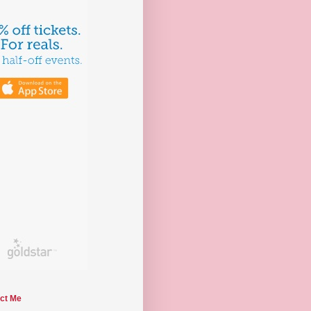
ct Me