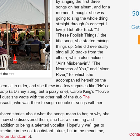
by singing the first three
songs on her album, and for a
moment I thought she was
going to sing the whole thing
straight through (a concept I
love). But after track #3
"These Foolish Things," the
title song, she started mixing
things up. She did eventually
sing all 10 tracks from the
album, which also include
"Ain't Misbehavin'," "The
Nearness of You," and "Moon
f the tent
River," for which she
accompanied herself on the
them all in order, and she threw in a few surprises like "He's a
ramp
(a Disney song, but a jazzy one), Carole King's "You've
l duet she wrote with the other half of the duo
The
ssault, who was there to sing a couple of songs with her.
shared stories about what the songs mean to her, or why she
r how she discovered them; she has a charming and
ddition to being a talented vocalist. Hopefully we'll get to
ometime in the not too distant future, but in the meantime,
Conta
ble on Bandcamp
).