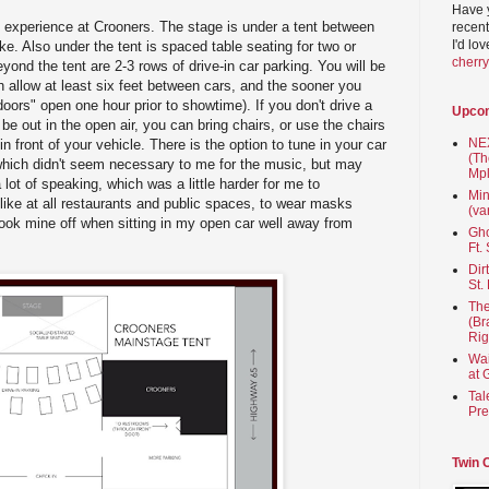
Have 
 experience at Crooners. The stage is under a tent between
recent
I'd lo
e. Also under the tent is spaced table seating for two or
cherr
eyond the tent are 2-3 rows of drive-in car parking. You will be
h allow at least six feet between cars, and the sooner you
"doors" open one hour prior to showtime). If you don't drive a
Upco
 be out in the open air, you can bring chairs, or use the chairs
NEX
in front of your vehicle. There is the option to tune in your car
(Th
which didn't seem necessary to me for the music, but may
Mpl
 lot of speaking, which was a little harder for me to
Min
 like at all restaurants and public spaces, to wear masks
(va
 took mine off when sitting in my open car well away from
Gho
Ft.
Dir
St.
The
(Br
Rig
Wai
at 
Tal
Pre
Twin 