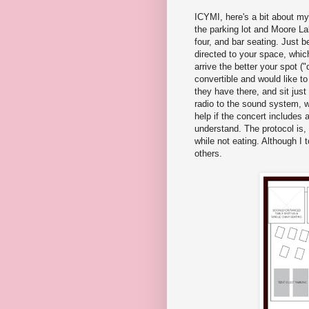
ICYMI, here's a bit about my
the parking lot and Moore Lak
four, and bar seating. Just b
directed to your space, whic
arrive the better your spot (
convertible and would like to
they have there, and sit just 
radio to the sound system, 
help if the concert includes a
understand. The protocol is,
while not eating. Although I
others.