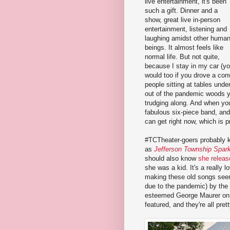
live entertainment, it's been
such a gift. Dinner and a
show, great live in-person
entertainment, listening and
laughing amidst other huma
beings. It almost feels like
normal life. But not quite,
because I stay in my car (y
would too if you drove a conv
people sitting at tables unde
out of the pandemic woods y
trudging along. And when yo
fabulous six-piece band, and
can get right now, which is p
#TCTheater-goers probably k
as
Jefferson Township Spark
should also know
she releas
she was a kid. It's a really 
making these old songs see
due to the pandemic) by the
esteemed George Maurer on k
featured, and they're all pre