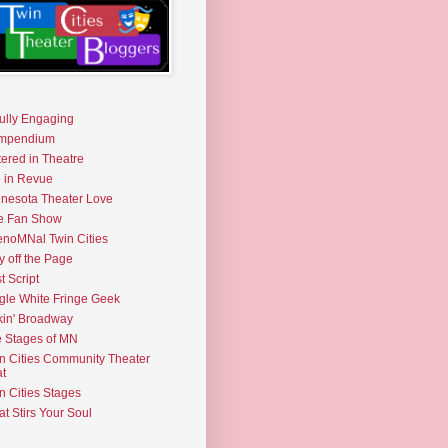
fully Engaging
mpendium
tered in Theatre
e in Revue
nesota Theater Love
e Fan Show
noMNal Twin Cities
y off the Page
t Script
gle White Fringe Geek
kin' Broadway
 Stages of MN
n Cities Community Theater
t
n Cities Stages
t Stirs Your Soul