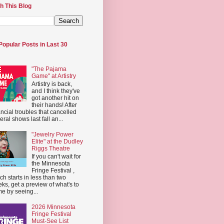
h This Blog
Popular Posts in Last 30
"The Pajama
Game" at Artistry
Artistry is back,
and I think they've
got another hit on
their hands! After
ancial troubles that cancelled
eral shows last fall an...
"Jewelry Power
Elite" at the Dudley
Riggs Theatre
If you can't wait for
the Minnesota
Fringe Festival ,
ch starts in less than two
ks, get a preview of what's to
e by seeing...
2026 Minnesota
Fringe Festival
Must-See List