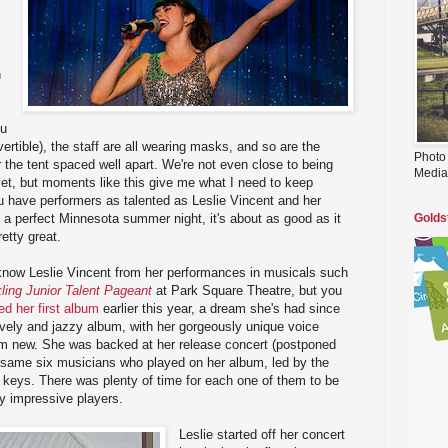
n
ou
ertible), the staff are all wearing masks, and so are the
Photo
r the tent spaced well apart. We're not even close to being
Media
et, but moments like this give me what I need to keep
u have performers as talented as Leslie Vincent and her
 a perfect Minnesota summer night, it's about as good as it
Golds
retty great.
now Leslie Vincent from her performances in musicals such
ling Junior Talent Pageant
at Park Square Theatre, but you
ed her first album
earlier this year, a dream she's had since
lovely and jazzy album, with her gorgeously unique voice
m new. She was backed at her release concert (postponed
 same six musicians who played on her album, led by the
eys. There was plenty of time for each one of them to be
tty impressive players.
Leslie started off her concert