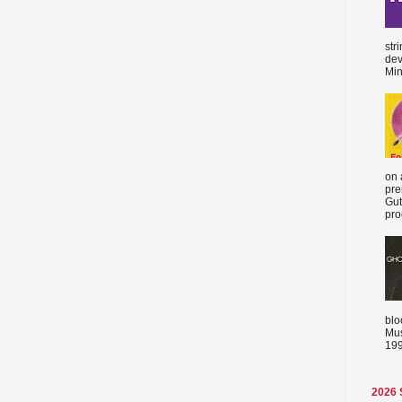
str
dev
Min
on 
pre
Gut
proc
blo
Mus
199
2026