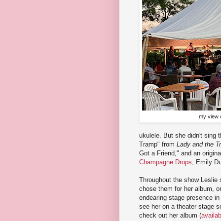
my view o
ukulele. But she didn't sing 
Tramp" from
Lady and the T
Got a Friend," and an origina
Champagne Drops
, Emily Du
Throughout the show Leslie 
chose them for her album, o
endearing stage presence in a
see her on a theater stage s
check out her album (
availa