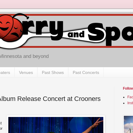
 Minnesota and beyond
aters
Venues
Past Shows
Past Concerts
Follo
 Album Release Concert at Crooners
Fa
Ins
t
or