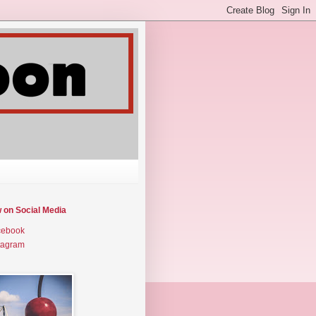
w on Social Media
cebook
tagram