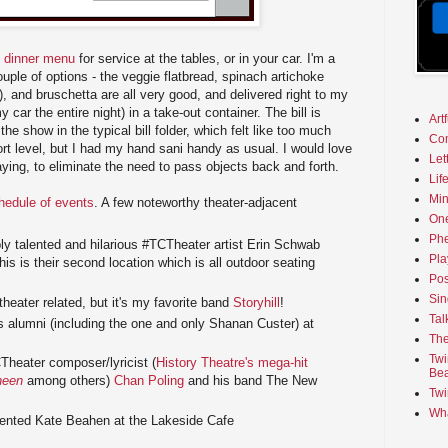
d dinner menu
for service at the tables, or in your car. I'm a
uple of options - the veggie flatbread, spinach artichoke
o), and bruschetta are all very good, and delivered right to my
my car the entire night) in a take-out container. The bill is
Art
he show in the typical bill folder, which felt like too much
Co
rt level, but I had my hand sani handy as usual. I would love
Let
aying, to eliminate the need to pass objects back and forth.
Lif
Min
chedule of events
. A few noteworthy theater-adjacent
On
Phe
bly talented and hilarious #TCTheater artist Erin Schwab
Pla
his is their second location which is all outdoor seating
Pos
Sin
heater related, but it's my favorite band
Storyhill
!
Tal
 alumni (including the one and only Shanan Custer) at
The
Twi
heater composer/lyricist (
History Theatre's mega-hit
Bea
heen
among others)
Chan Poling
and his band The New
Twi
Wha
lented Kate Beahen at the Lakeside Cafe