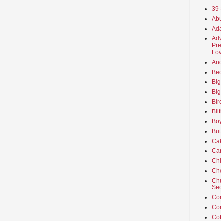
39 
Abu
Ada
Adv
Pre
Lov
An
Beo
Big
Big
Bir
Bli
Boy
But
Ca
Car
Ch
Cho
Chu
Sec
Co
Co
Cot