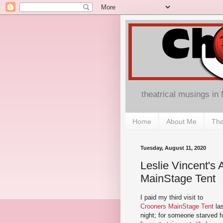
theatrical musings in
Home
About Me
The
Tuesday, August 11, 2020
Leslie Vincent's
MainStage Tent
I paid my third visit to
Crooners MainStage Tent
las
night; for someone starved f