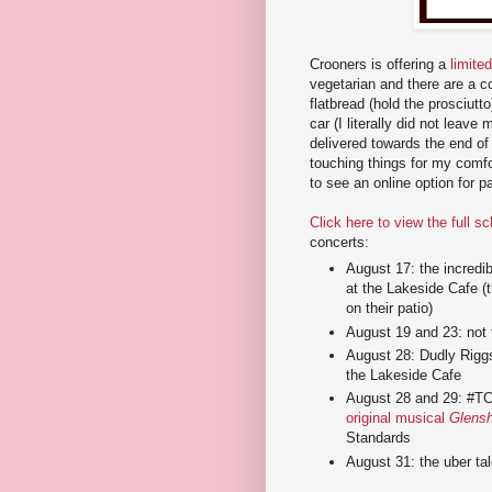
Crooners is offering a
limite
vegetarian and there are a co
flatbread (hold the prosciutt
car (I literally did not leave 
delivered towards the end of t
touching things for my comfo
to see an online option for p
Click here to view the full s
concerts:
August 17: the incredi
at the Lakeside Cafe (t
on their patio)
August 19 and 23: not t
August 28: Dudly Riggs
the Lakeside Cafe
August 28 and 29: #TCT
original musical
Glens
Standards
August 31: the uber ta