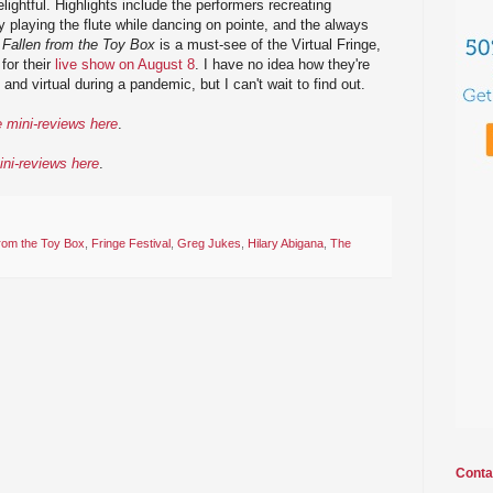
elightful. Highlights include the performers recreating
y playing the flute while dancing on pointe, and the always
.
Fallen from the Toy Box
is a must-see of the Virtual Fringe,
for their
live show on August 8
. I have no idea how they're
and virtual during a pandemic, but I can't wait to find out.
e mini-reviews here
.
ini-reviews here
.
from the Toy Box
,
Fringe Festival
,
Greg Jukes
,
Hilary Abigana
,
The
Conta