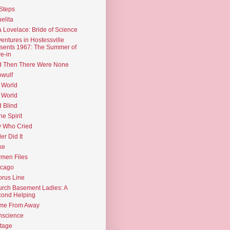
Steps
elita
 Lovelace: Bride of Science
entures in Hostessville
sents 1967: The Summer of
e-in
d Then There Were None
wulf
 World
 World
d Blind
the Spirit
 Who Cried
ler Did It
ke
men Files
icago
rus Line
rch Basement Ladies: A
ond Helping
me From Away
nscience
tage