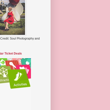
 Credit: Soul Photography and
tar Ticket Deals