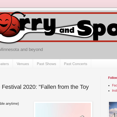
 Minnesota and beyond
aters
Venues
Past Shows
Past Concerts
Follo
Festival 2020: "Fallen from the Toy
Fa
Ins
able anytime)