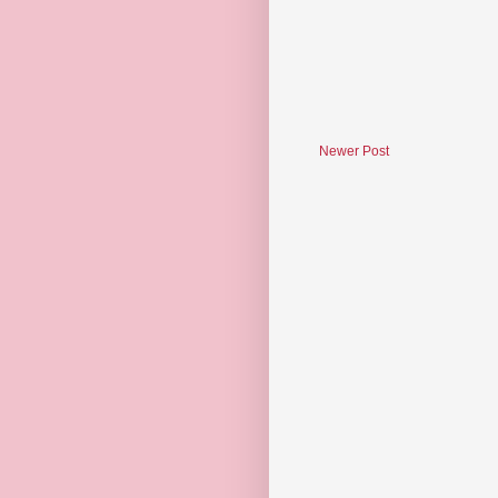
Newer Post