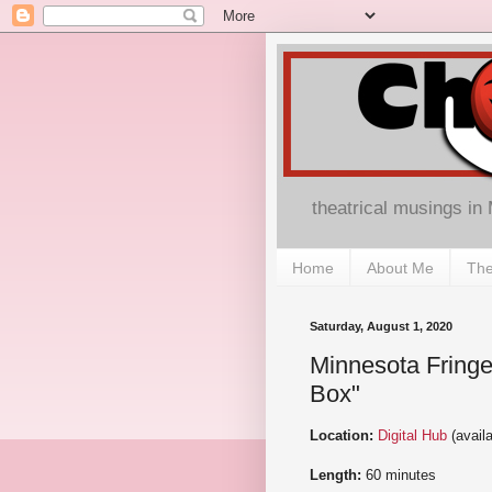
theatrical musings in
Home
About Me
The
Saturday, August 1, 2020
Minnesota Fringe 
Box"
Location:
Digital Hub
(avail
Length:
60 minutes