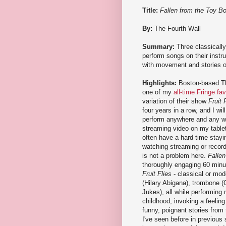
Title:
Fallen from the Toy B
By:
The Fourth Wall
Summary:
Three classicall
perform songs on their inst
with movement and stories o
Highlights:
Boston-based Th
one of my
all-time Fringe fav
variation of their show
Fruit 
four years in a row, and I wi
perform anywhere and any w
streaming video on my tablet.
often have a hard time stay
watching streaming or record
is not a problem here.
Falle
thoroughly engaging 60 minut
Fruit Flies
- classical or mod
(Hilary Abigana), trombone (
Jukes), all while performin
childhood, invoking a feeling
funny, poignant stories from 
I've seen before in previous