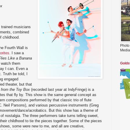
ox
y trained musicians
ruments, combined
f childhood.
Photo
e Fourth Wall is
Media
orites
. I saw a
Flies Like a Banana
ll watch them
Golds
ay I can. Even a
 Truth be told, I
ing engaged
ed theater, but that
n from the Toy Box
(recorded last year at IndyFringe) is a
es that fly by. This show is the same general concept as
ern compositions performed by that classic trio of flute
C. Neil Parsons), and various percussive instruments (Greg
g movement/dance/acrobatics. But this show has a theme of
 of nostalgia. The three performers take turns telling sweet,
their childhood to tie the pieces together. Some of the pieces
 shows, some were new to me, and all are creative,