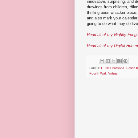
innovative, surprising, and d
drawings from children, Hilar
thrilling boomwhacker piece
and also mark your calendar 
going to do what they do live 
Read all of my Nightly Fring
Read all of my Digital Hub m
Labels:
C. Neil Parsons
,
Fallen 
Fourth Wall
,
Virtual