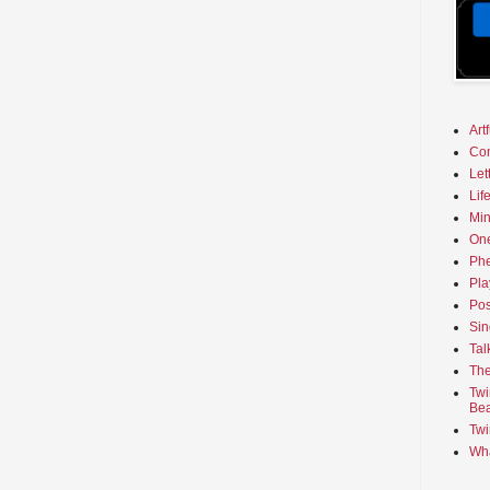
Art
Co
Let
Lif
Min
On
Phe
Pla
Pos
Sin
Tal
The
Twi
Bea
Twi
Wha