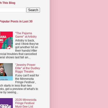
h This Blog
Popular Posts in Last 30
"The Pajama
Game" at Artistry
Artistry is back,
and I think they've
got another hit on
their hands! After
ancial troubles that cancelled
eral shows last fall an...
"Jewelry Power
Elite" at the Dudley
Riggs Theatre
If you can't wait for
the Minnesota
Fringe Festival ,
ch starts in less than two
ks, get a preview of what's to
e by seeing...
2026 Minnesota
Fringe Festival
Must-See List