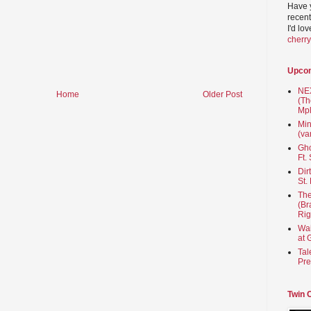
Have 
recent
I'd lo
cherr
Upco
NEX
Home
Older Post
(Th
Mpl
Min
(va
Gho
Ft.
Dir
St.
The
(Br
Rig
Wai
at 
Tal
Pre
Twin 