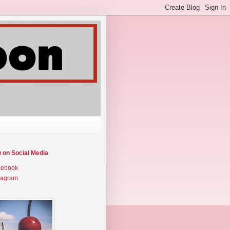
w on Social Media
cebook
tagram