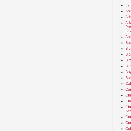
39 
Abu
Ada
Adv
Pre
Lov
An
Beo
Big
Big
Bir
Bli
Boy
But
Ca
Car
Ch
Cho
Chu
Sec
Co
Co
Cot