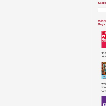
Searc
Most 
Days
fin
sev
whi
wee
com