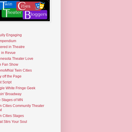
fully Engaging
mpendium
tered in Theatre
e in Revue
nesota Theater Love
e Fan Show
noMNal Twin Cities
y off the Page
t Script
gle White Fringe Geek
kin' Broadway
 Stages of MN
n Cities Community Theater
t
n Cities Stages
t Stirs Your Soul