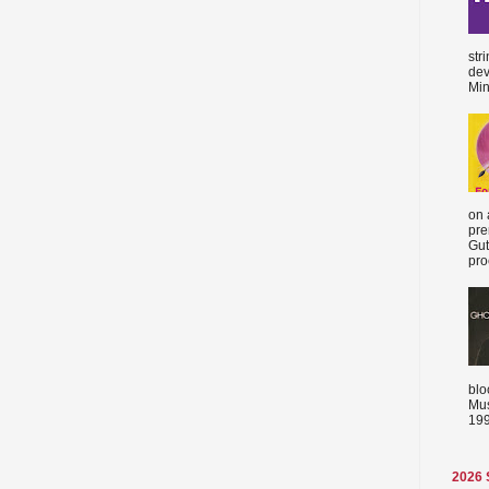
str
dev
Min
on 
pre
Gut
proc
blo
Mus
199
2026