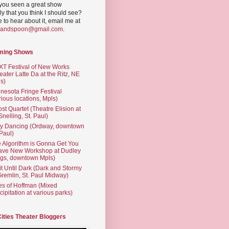
you seen a great show
ly that you think I should see?
ve to hear about it, email me at
yandspoon@gmail.com
.
ming Shows
T Festival of New Works
eater Latte Da at the Ritz, NE
s)
nesota Fringe Festival
rious locations, Mpls)
st Quartet (Theatre Elision at
 Snelling, St. Paul)
ty Dancing (Ordway, downtown
 Paul)
 Algorithm is Gonna Get You
ave New Workshop at Dudley
gs, downtown Mpls)
t Until Dark (Dark and Stormy
Gremlin, St. Paul Midway)
es of Hoffman (Mixed
cipitation at various parks)
Cities Theater Bloggers