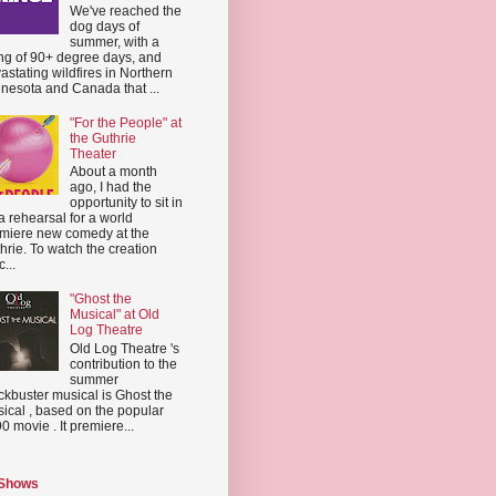
We've reached the
dog days of
summer, with a
ing of 90+ degree days, and
astating wildfires in Northern
nesota and Canada that ...
"For the People" at
the Guthrie
Theater
About a month
ago, I had the
opportunity to sit in
a rehearsal for a world
miere new comedy at the
hrie. To watch the creation
...
"Ghost the
Musical" at Old
Log Theatre
Old Log Theatre 's
contribution to the
summer
ckbuster musical is Ghost the
ical , based on the popular
0 movie . It premiere...
 Shows