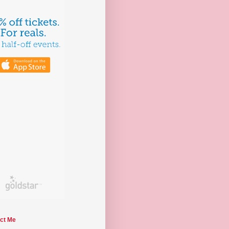
ct Me