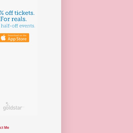
ct Me