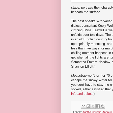
stage, portrays their charact
beneath the surface.
The cast speaks with varied Br
dialect consultant Keely Wol
clothing (Miss Caswell is we
unfolds over two days. The se
in an old English country ho
appropriately menacing, and 
less than five ways for murd
chilling moment happens in t
get when all the lights are t
Samantha Fromm Haddow, sce
Shannon Elliott.)
Mousetrap
won't run for 70 
escape the snowy winter for 
you don't have to stay the n
solved, either satisfied that 
info and tickets
).
Labels:
Agatha Christie
,
Andrew