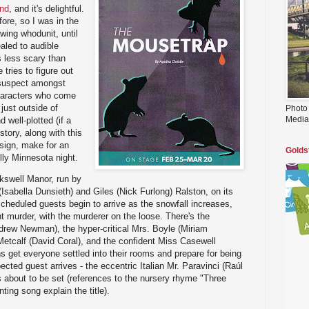
end
, and it's delightful.
ore, so I was in the
wing whodunit, until
aled to audible
s less scary than
 tries to figure out
suspect amongst
haracters who come
just outside of
Photo
Media
 well-plotted (if a
tory, along with this
sign, make for an
Golds
lly Minnesota night.
kswell Manor, run by
(Isabella Dunsieth) and Giles (Nick Furlong) Ralston, on its
heduled guests begin to arrive as the snowfall increases,
t murder, with the murderer on the loose. There's the
drew Newman), the hyper-critical Mrs. Boyle (Miriam
etcalf (David Coral), and the confident Miss Casewell
s get everyone settled into their rooms and prepare for being
ted guest arrives - the eccentric Italian Mr. Paravinci (Raúl
 about to be set (references to the nursery rhyme "Three
ing song explain the title).