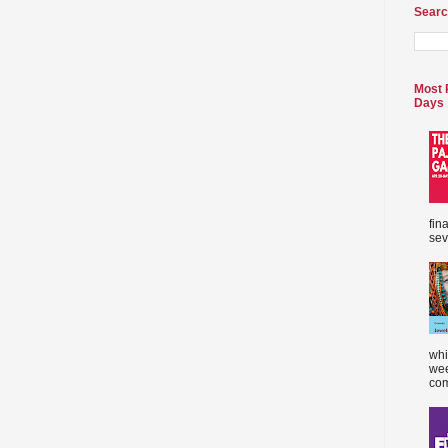
Searc
Most 
Days
fin
sev
whi
wee
com