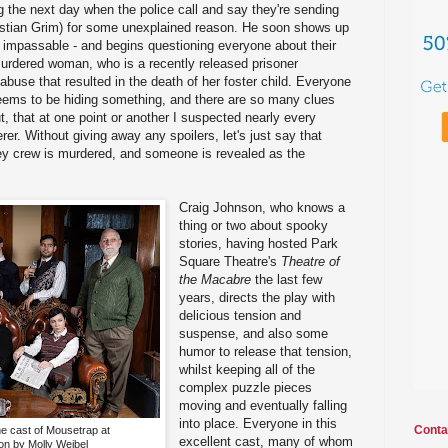
ng the next day when the police call and say they're sending
astian Grim) for some unexplained reason. He soon shows up
e impassable - and begins questioning everyone about their
murdered woman, who is a recently released prisoner
abuse that resulted in the death of her foster child. Everyone
seems to be hiding something, and there are so many clues
t, that at one point or another I suspected nearly every
er. Without giving away any spoilers, let's just say that
y crew is murdered, and someone is revealed as the
Craig Johnson, who knows a
thing or two about spooky
stories, having hosted Park
Square Theatre's
Theatre of
the Macabre
the last few
years, directs the play with
delicious tension and
suspense, and also some
humor to release that tension,
whilst keeping all of the
complex puzzle pieces
moving and eventually falling
into place. Everyone in this
Conta
he cast of Mousetrap at
excellent cast, many of whom
n by Molly Weibel