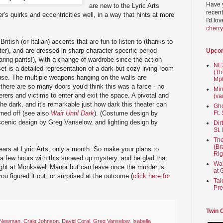
Have 
are new to the Lyric Arts
recent
er's quirks and eccentricities well, in a way that hints at more
I'd lo
cherr
itish (or Italian) accents that are fun to listen to (thanks to
ter), and are dressed in sharp character specific period
Upco
aring pants!), with a change of wardrobe since the action
NEX
t is a detailed representation of a dark but cozy living room
(Th
use. The multiple weapons hanging on the walls are
Mpl
there are so many doors you'd think this was a farce - no
Min
erers and victims to enter and exit the space. A pivotal and
(va
he dark, and it's remarkable just how dark this theater can
Gho
urned off (see also
Wait Until Dark
). (Costume design by
Ft.
nic design by Greg Vanselow, and lighting design by
Dir
St.
The
(Br
years at Lyric Arts, only a month. So make your plans to
Rig
a few hours with this snowed up mystery, and be glad that
Wai
ight at Monkswell Manor but can leave once the murder is
at 
you figured it out, or surprised at the outcome (
click here for
Tal
Pre
Twin 
 Newman
,
Craig Johnson
,
David Coral
,
Greg Vanselow
,
Isabella