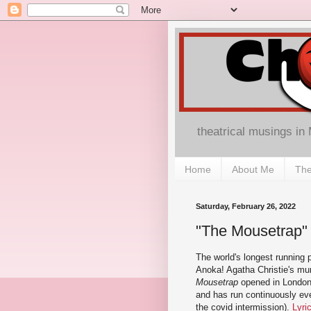
theatrical musings in
Home
About Me
The
Saturday, February 26, 2022
"The Mousetrap" a
The world's longest running p
Anoka! Agatha Christie's mu
Mousetrap
opened in London
and has run continuously eve
the covid intermission).
Lyri