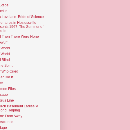
Steps
elita
 Lovelace: Bride of Science
entures in Hostessville
sents 1967: The Summer of
e-in
d Then There Were None
wulf
 World
 World
d Blind
the Spirit
 Who Cried
ler Did It
ke
men Files
icago
rus Line
rch Basement Ladies: A
ond Helping
me From Away
nscience
tage