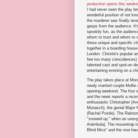
production opens this week
I had never seen the play bef
wonderful position of not kno
the murderer was finally reve
gasps from the audience. It'
spookily fun, as the audience
whom to trust and whom to 
these unique and specific c
together in a boarding house 
London. Christie's popular and
few too many coincidences) s
talented cast and spot-on de
entertaining evening on a chi
The play takes place at Mon
newly married couple Mollie 
opening weekend. The four sc
and the news reports a recen
enthusiastic Christopher (An
Monasch), the genial Major M
(Rachel Postle). The Ralston
"snowed up," when an unexpec
Arámbula). The mousetrap is
Blind Mice" and the now haunt