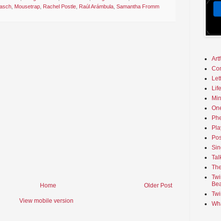
nasch
,
Mousetrap
,
Rachel Postle
,
Raúl Arámbula
,
Samantha Fromm
Art
Co
Let
Lif
Min
On
Phe
Pla
Pos
Sin
Tal
The
Twi
Bea
Home
Older Post
Twi
View mobile version
Wha