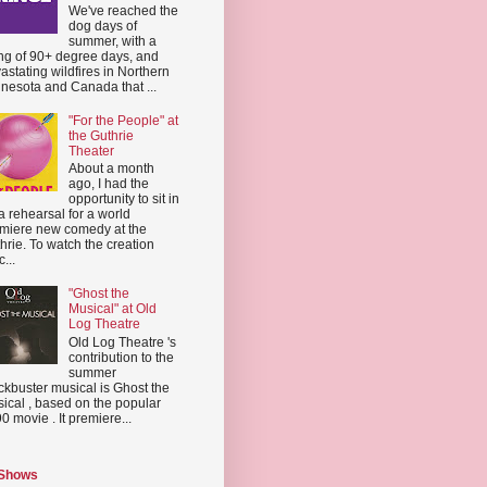
We've reached the
dog days of
summer, with a
ing of 90+ degree days, and
astating wildfires in Northern
nesota and Canada that ...
"For the People" at
the Guthrie
Theater
About a month
ago, I had the
opportunity to sit in
a rehearsal for a world
miere new comedy at the
hrie. To watch the creation
...
"Ghost the
Musical" at Old
Log Theatre
Old Log Theatre 's
contribution to the
summer
ckbuster musical is Ghost the
ical , based on the popular
0 movie . It premiere...
 Shows