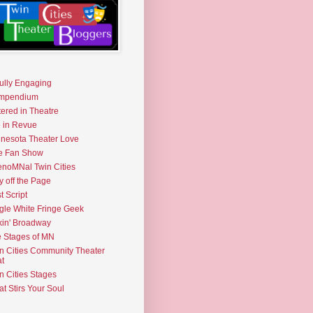
fully Engaging
mpendium
tered in Theatre
e in Revue
nesota Theater Love
e Fan Show
noMNal Twin Cities
y off the Page
t Script
gle White Fringe Geek
kin' Broadway
 Stages of MN
n Cities Community Theater
t
n Cities Stages
t Stirs Your Soul