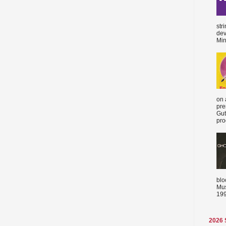
str
dev
Min
on 
pre
Gut
proc
blo
Mus
199
2026