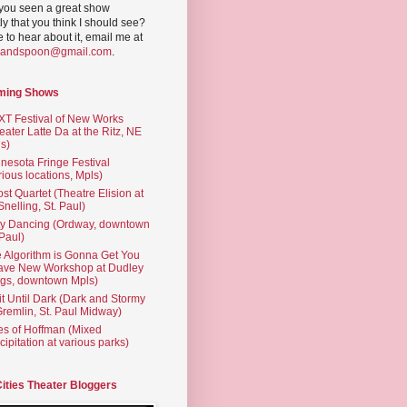
you seen a great show
ly that you think I should see?
ve to hear about it, email me at
yandspoon@gmail.com
.
ming Shows
T Festival of New Works
eater Latte Da at the Ritz, NE
s)
nesota Fringe Festival
rious locations, Mpls)
st Quartet (Theatre Elision at
 Snelling, St. Paul)
ty Dancing (Ordway, downtown
 Paul)
 Algorithm is Gonna Get You
ave New Workshop at Dudley
gs, downtown Mpls)
t Until Dark (Dark and Stormy
Gremlin, St. Paul Midway)
es of Hoffman (Mixed
cipitation at various parks)
Cities Theater Bloggers