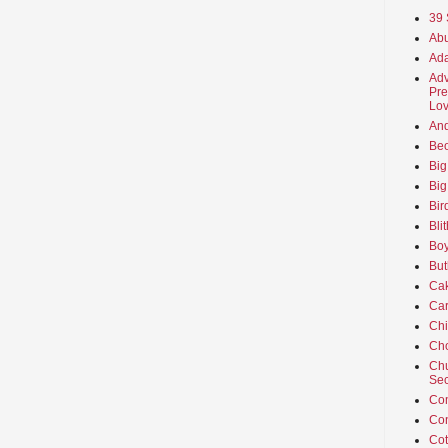
39 
Abu
Ada
Adv
Pre
Lov
An
Beo
Big
Big
Bir
Bli
Boy
But
Ca
Car
Ch
Cho
Chu
Sec
Co
Co
Cot