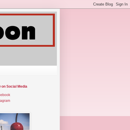
w on Social Media
cebook
tagram