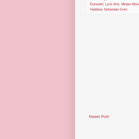
Dunsieth
,
Lyric Arts
,
Miriam Mo
Haddow
,
Sebastian Grim
Newer Post