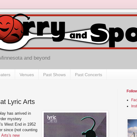
 Minnesota and beyond
aters
Venues
Past Shows
Past Concerts
Follo
t Lyric Arts
Fa
Ins
lay has arrived in
rder mystery
's West End in 1952
r since (not counting
c Arts's new