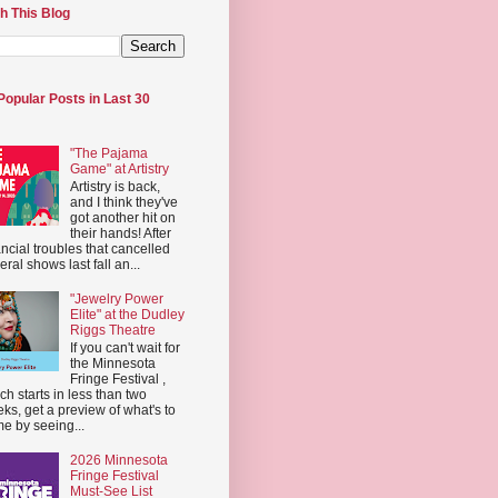
h This Blog
Popular Posts in Last 30
"The Pajama
Game" at Artistry
Artistry is back,
and I think they've
got another hit on
their hands! After
ancial troubles that cancelled
eral shows last fall an...
"Jewelry Power
Elite" at the Dudley
Riggs Theatre
If you can't wait for
the Minnesota
Fringe Festival ,
ch starts in less than two
ks, get a preview of what's to
e by seeing...
2026 Minnesota
Fringe Festival
Must-See List