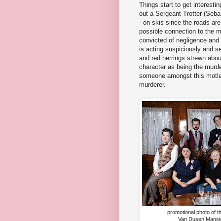
Things start to get interesti
out a Sergeant Trotter (Seb
- on skis since the roads ar
possible connection to the 
convicted of negligence and 
is acting suspiciously and 
and red herrings strewn abou
character as being the murder
someone amongst this motle
murderer.
promotional photo of t
Van Dusen Mansio