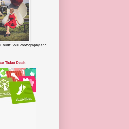
 Credit: Soul Photography and
tar Ticket Deals