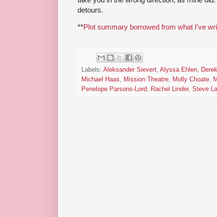
detours.
**
Plot summary borrowed from what I've wri
Labels:
Aleksander Sievert
,
Alyssa Ehlen
,
Derek
Michael Haas
,
Mission Theatre
,
Molly Choate
,
M
Penelope Parsons-Lord
,
Rachel Linder
,
Steve L