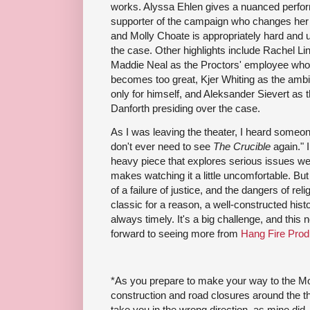
works. Alyssa Ehlen gives a nuanced perfor
supporter of the campaign who changes her 
and Molly Choate is appropriately hard and u
the case. Other highlights include Rachel Lin
Maddie Neal as the Proctors' employee who 
becomes too great, Kjer Whiting as the amb
only for himself, and Aleksander Sievert as
Danforth presiding over the case.
As I was leaving the theater, I heard someon
don't ever need to see
The Crucible
again." I
heavy piece that explores serious issues we'r
makes watching it a little uncomfortable. But
of a failure of justice, and the dangers of rel
classic for a reason, a well-constructed histo
always timely. It's a big challenge, and this 
forward to seeing more from
Hang Fire Prod
*As you prepare to make your way to the Mou
construction and road closures around the 
take you in the wrong direction, as mine did. 