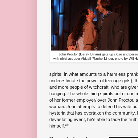
John Proctor (Derek Dirlam) gets up close and perso
with chief accuser Abigail (Rachel Linder, photo by Will 
spirits. In what amounts to a harmless pran
underestimate the power of teenage girls), t
and more people of witchcraft, who are given
hanging. The whole thing spirals out of cont
of her former employer/lover John Proctor, 
woman. John attempts to defend his wife bu
hysteria that has overtaken the community. 
devastating event, he's able to face the tru
himself.**