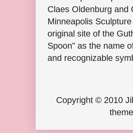
Claes Oldenburg and C
Minneapolis Sculpture
original site of the Gu
Spoon" as the name of 
and recognizable symb
Copyright © 2010 Jil
theme