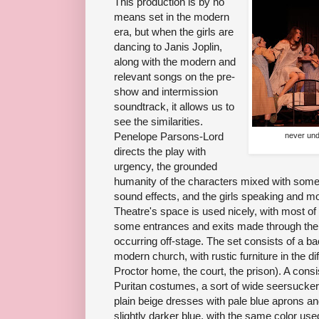
This production is by no
means set in the modern
era, but when the girls are
dancing to Janis Joplin,
along with the modern and
relevant songs on the pre-
show and intermission
soundtrack, it allows us to
see the similarities.
Penelope Parsons-Lord
never und
directs the play with
urgency, the grounded
humanity of the characters mixed with some 
sound effects, and the girls speaking and 
Theatre's space is used nicely, with most of
some entrances and exits made through the
occurring off-stage. The set consists of a ba
modern church, with rustic furniture in the di
Proctor home, the court, the prison). A consis
Puritan costumes, a sort of wide seersucker. 
plain beige dresses with pale blue aprons a
slightly darker blue, with the same color used