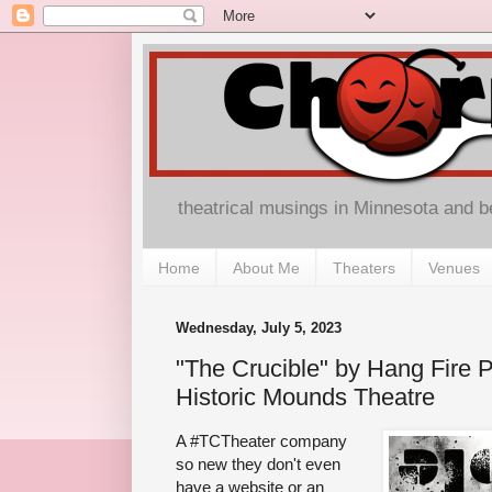
theatrical musings in Minnesota and 
Home
About Me
Theaters
Venues
Wednesday, July 5, 2023
"The Crucible" by Hang Fire P
Historic Mounds Theatre
A #TCTheater company
so new they don't even
have a website or an