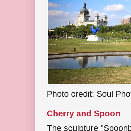
Photo credit: Soul Ph
Cherry and Spoon
The sculpture "Spoonb