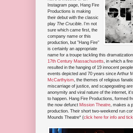
Instagram page, Hang Fire
Productions is making
their debut with the classic
play
The Crucible
. I'm not
sure which came first, the
company name or this
production, but "Hang Fire"
is certainly an appropriate
name for a troupe tackling this dramatization
17th Century Massachusetts
, in which a fi
resulted in the hanging of 19 innocent peopl
events depicted and 70 years since Arthur Mi
McCarthyism
, the themes of religious fanat
miscarriage of justice, and scapegoating are st
anonymity and viral nature of the internet, it'
to happen. Hang Fire Productions, formed fro
the now defunct
Mission Theatre
, makes a p
production. Their short two-weekend run con
Mounds Theatre* (
click here for info and tic