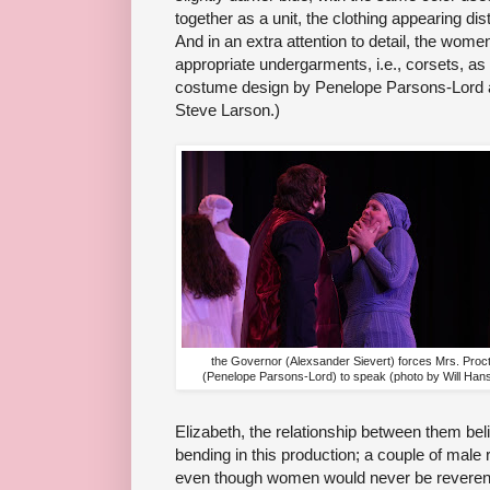
together as a unit, the clothing appearing dis
And in an extra attention to detail, the wom
appropriate undergarments, i.e., corsets, as
costume design by Penelope Parsons-Lord a
Steve Larson.)
the Governor (Alexsander Sievert) forces Mrs. Proc
(Penelope Parsons-Lord) to speak (photo by Will Han
Elizabeth, the relationship between them beli
bending in this production; a couple of mal
even though women would never be reverends 