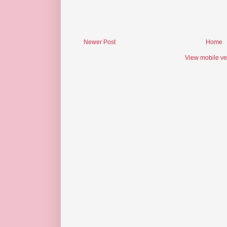
Newer Post
Home
View mobile ve