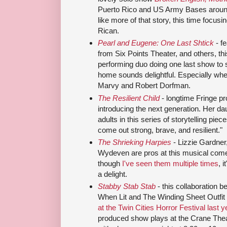
Puerto Rico and US Army Bases around
like more of that story, this time focus
Rican.
Pearl and Eugene: One Last Shtick
- f
from Six Points Theater, and others, thi
performing duo doing one last show to 
home sounds delightful. Especially whe
Marvy and Robert Dorfman.
The Resilient Child
- longtime Fringe pr
introducing the next generation. Her dau
adults in this series of storytelling pie
come out strong, brave, and resilient."
The Shrieking Harpies
- Lizzie Gardner
Wydeven are pros at this musical come
though
I've seen them multiple times
, 
a delight.
Stabby Stab Stab
- this collaboration 
When Lit and The Winding Sheet Outfit
at the Twin Cities Horror Festival last y
produced show plays at the Crane Thea