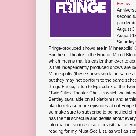
Festival
!
Anniversa
second fu
pandemic
August 3 
August 13
Saturdays
Fringe-produced shows are in Minneapolis' 
Southern, Theatre in the Round, Mixed Blood
which means that it's easier than ever to get
is that independently produced shows are lo
Minneapolis (these shows work the same as 
but they may not conform to the same schedu
things Fringe, listen to Episode 7 of the Twi
"Twin Cities Theater Chat" in which we inte
Bentley (available on all platforms and at this
plan to release more episodes about Fringe 
so make sure to subscribe to be notified of
has the full schedule and details about every
information, so make sure to visit that as y
reading for my Must-See List, as well as som