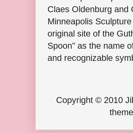
Claes Oldenburg and C
Minneapolis Sculpture
original site of the Gu
Spoon" as the name of 
and recognizable symb
Copyright © 2010 Jil
theme