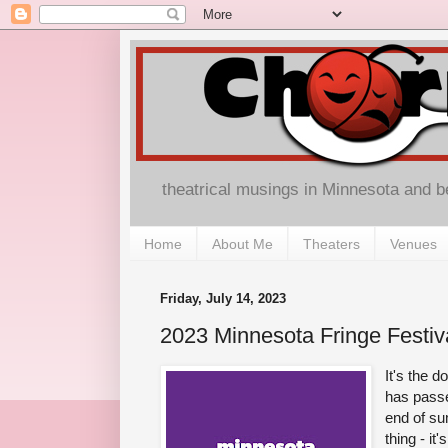
theatrical musings in Minnesota and 
Home
About Me
Theaters
Venues
Friday, July 14, 2023
2023 Minnesota Fringe Festiv
It's the 
has passe
end of s
thing - it