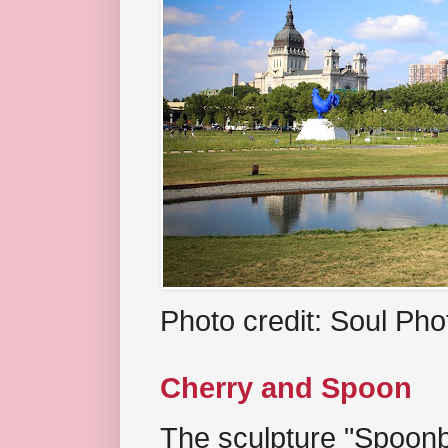
Photo credit: Soul Ph
Cherry and Spoon
The sculpture "Spoonb