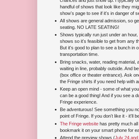
chances and just show up. I typically o
handful of shows that look like they m
show's page to see if it's in danger of se
All shows are general admission, so get
seating. NO LATE SEATING!
Shows typically run just under an hour,
shows so it's feasible to get from any th
But it's good to plan to see a bunch in 
transportation time.
Bring snacks, water, reading material, 
waiting in line, probably outside. And be
(box office or theater entrance). Ask one
the Fringe shirts if you need help with a
Keep an open mind - some of what you'll
can be a good thing! And if you see a dud
Fringe experience.
Be adventurous! See something you norm
point of Fringe. If you don't like it - it'll
The Fringe website
has pretty much all 
bookmark it on your smart phone for ea
Attend the preview shows (
July 24 and