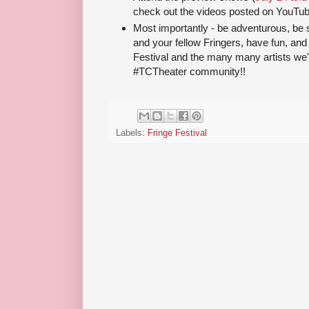
check out the videos posted on YouTub
Most importantly - be adventurous, be s
and your fellow Fringers, have fun, an
Festival and the many many artists we'
#TCTheater community!!
Labels:
Fringe Festival