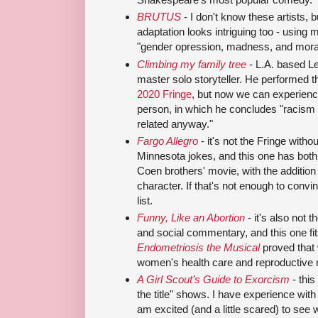
BRUTUS
- I don't know these artists,
adaptation looks intriguing too - using
"gender opression, madness, and mora
Climbing my family tree
- L.A. based L
master solo storyteller. He performed 
2020 Fringe
, but now we can experience
person, in which he concludes "racism i
related anyway."
Fargo Allegro
- it's not the Fringe wit
Minnesota jokes, and this one has both! 
Coen brothers' movie, with the additio
character. If that's not enough to convi
list.
Funny, Like an Abortion
- it's also not 
and social commentary, and this one fits t
Endometriosis the Musical
proved that 
women's health care and reproductive r
A Girl Scout’s Guide to Exorcism
- thi
the title" shows. I have experience with
am excited (and a little scared) to see 