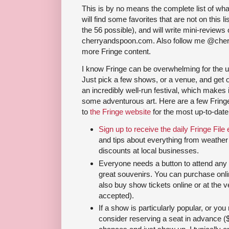
This is by no means the complete list of wha
will find some favorites that are not on this l
the 56 possible), and will write mini-reviews 
cherryandspoon.com. Also follow me @cher
more Fringe content.
I know Fringe can be overwhelming for the unin
Just pick a few shows, or a venue, and get 
an incredibly well-run festival, which makes 
some adventurous art. Here are a few Fringe
to
the Fringe website
for the most up-to-date
Sign up to receive the daily Fringe File 
and tips about everything from weather t
discounts at local businesses.
Everyone needs a button to attend an
great souvenirs. You can purchase onli
also buy show tickets online or at the 
accepted).
If a show is particularly popular, or you r
consider reserving a seat in advance (