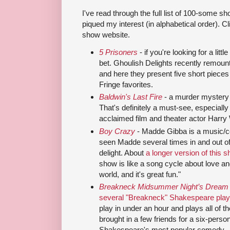
I've read through the full list of 100-some s
piqued my interest (in alphabetical order). Cl
show website.
5 Prisoners
- if you're looking for a littl
bet. Ghoulish Delights recently remount
and here they present five short piece
Fringe favorites.
Baldwin's Last Fire
- a murder mystery
That's definitely a must-see, especiall
acclaimed film and theater actor Harry 
Boy Crazy
- Madde Gibba is a music/c
seen Madde several times in and out of
delight. About
a longer version of this 
show is like a song cycle about love an
world, and it's great fun."
Breakneck Midsummer Night’s Dream
several "Breakneck" Shakespeare pla
play in under an hour and plays all of t
brought in a few friends for a six-perso
Shakespeare's most popular comedy.