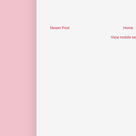
Newer Post
Home
View mobile ve