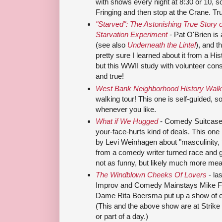
with shows every night at 8:30 or 10, s
Fringing and then stop at the Crane. Trus
"Starved": The Astonishing True Story o
Starvation Experiment
-
Pat O'Brien is 
(see also
Underneath the Lintel
), and t
pretty sure I learned about it from a Hi
but this WWII study with volunteer consc
and true!
West Bank Neighborhood History Walk
walking tour! This one is self-guided, so
whenever you like.
What if We Hugged
- Comedy Suitcase 
your-face-hurts kind of deals. This one is
by Levi Weinhagen about "masculinity, 
from a comedy writer turned race and 
not as funny, but likely much more mea
The Windblown Cheeks Of Lovers
- la
Improv and Comedy Mainstays Mike Fo
Dame Rita Boersma put up a show of ep
(This and the above show are at Strike 
or part of a day.)