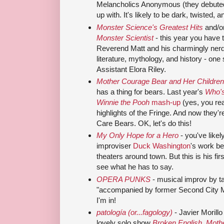
Melancholics Anonymous (they debute
up with. It's likely to be dark, twisted, a
Monster Science's Greatest Hits
and/o
Monster Scientist
- this year you have
Reverend Matt and his charmingly nerdy
literature, mythology, and history - one
Assistant Elora Riley.
Mother Courage Bear and Her Children
has a thing for bears. Last year's
Who's
Winnie the Pooh
mash-up
(yes, you rea
highlights of the Fringe. And now they'
Care Bears. OK, let's do this!
My Only Hope for a Hero
- you've likely
improviser
Duck Washington
's work be
theaters around town. But this is his fir
see what he has to say.
OPERA PUNKS
- musical improv by ta
"accompanied by former Second City M
I'm in!
patología (or...fagology)
- Javier Morillo
lovely solo show
Broken English, Moth