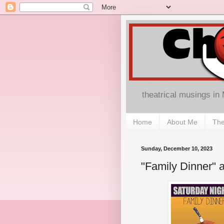
theatrical musings in
Home
About Me
The
Sunday, December 10, 2023
"Family Dinner"