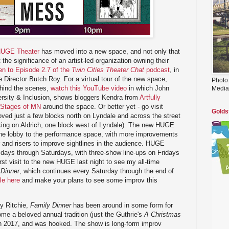
UGE Theater
has moved into a new space, and not only that
 the significance of an artist-led organization owning their
ten to Episode 2.7 of the
Twin Cities Theater Chat
podcast
, in
 Director Butch Roy. For a virtual tour of the new space,
Photo
ehind the scenes,
watch this YouTube video
in which John
Media
versity & Inclusion, shows bloggers Kendra from
Artfully
 Stages of MN
around the space. Or better yet - go visit
Golds
ed just a few blocks north on Lyndale and across the street
parking on Aldrich, one block west of Lyndale). The new HUGE
the lobby to the performance space, with more improvements
 and risers to improve sightlines in the audience. HUGE
ays through Saturdays, with three-show line-ups on Fridays
st visit to the new HUGE last night to see my all-time
 Dinner
, which continues every Saturday through the end of
le here
and make your plans to see some improv this
y Ritchie,
Family Dinner
has been around in some form for
e a beloved annual tradition (just the Guthrie's
A Christmas
 in 2017, and was hooked. The show is long-form improv