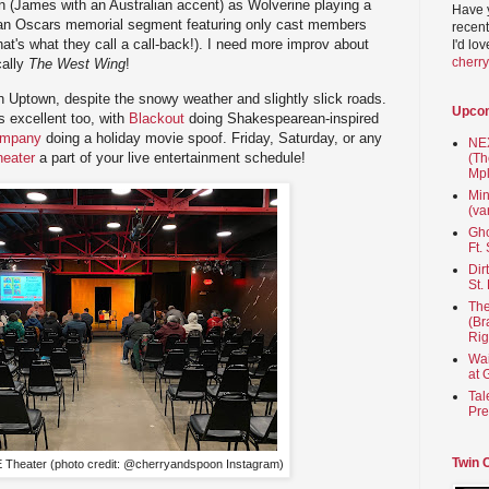
(James with an Australian accent) as Wolverine playing a
Have 
 an Oscars memorial segment featuring only cast members
recent
at's what they call a call-back!). I need more improv about
I'd lo
cherr
cally
The West Wing
!
in Uptown, despite the snowy weather and slightly slick roads.
Upco
s excellent too, with
Blackout
doing Shakespearean-inspired
ompany
doing a holiday movie spoof. Friday, Saturday, or any
NEX
eater
a part of your live entertainment schedule!
(Th
Mpl
Min
(va
Gho
Ft.
Dir
St.
The
(Br
Rig
Wai
at 
Tal
Pre
Twin 
Theater (photo credit: @cherryandspoon Instagram)