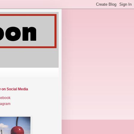
w on Social Media
cebook
tagram