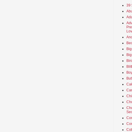
39 
Abu
Ada
Adv
Pre
Lov
An
Beo
Big
Big
Bir
Bli
Boy
But
Ca
Car
Ch
Cho
Chu
Sec
Co
Co
Cot