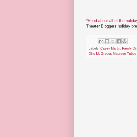
*
Read about all of the holida
Theater Bloggers holiday pr
Labels:
Casey Martin
,
Family Di
Dilts McGregor
,
Maureen Tubbs