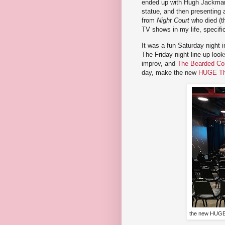
ended up with Hugh Jackman 
statue, and then presenting
from
Night Court
who died (th
TV shows in my life, specifi
It was a fun Saturday night 
The Friday night line-up look
improv, and
The Bearded C
day, make the new
HUGE Th
the new HUGE 