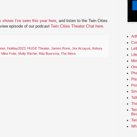
y shows I've seen this year here
, and listen to the Twin Cities
eview episode of our podcast
Twin Cities Theater Chat here
.
Art
Co
nner
,
Holiday2023
,
HUGE Theater
,
James Rone
,
Jex Arzayus
,
Kelsey
Let
,
Mike Fotis
,
Molly Ritchie
,
Rita Boersma
,
The Mess
Lif
Min
On
Phe
Pla
Pos
Sin
Tal
The
Twi
Bea
Twi
Wha