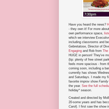
Have you heard the news?
H
- they own it! For more about
own performance space,
lis
which we interview Executive
including classrooms and b
Gebretatose, Director of Di
Engaging
and Rob from
The
HUGE in person! They've mov
(tip: plenty of free street 
feels more spacious - from 
coming soon, including a bar
currently has shows Wednesd
and Saturdays. I made my fir
favorite improv show
Family
the year.
See the full schedu
holiday* season.
Created and directed by Moll
20-some years and has becom
Carol
). I first saw the show