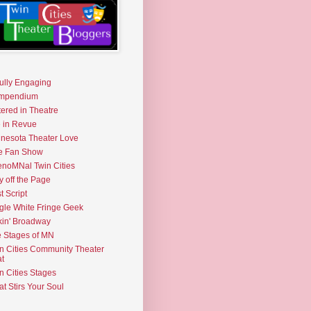
fully Engaging
mpendium
tered in Theatre
e in Revue
nesota Theater Love
e Fan Show
noMNal Twin Cities
y off the Page
t Script
gle White Fringe Geek
kin' Broadway
 Stages of MN
n Cities Community Theater
t
n Cities Stages
t Stirs Your Soul