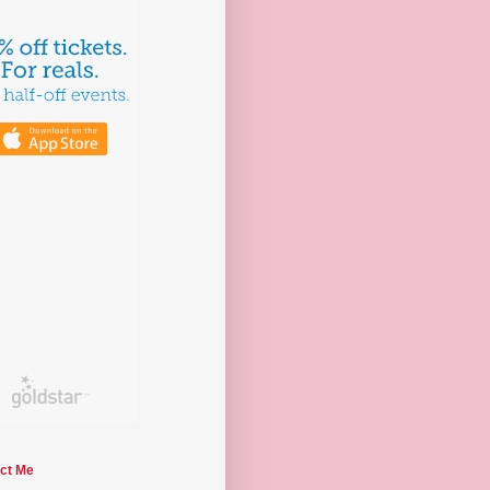
ct Me