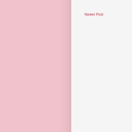
Newer Post