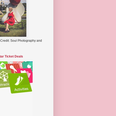
 Credit: Soul Photography and
tar Ticket Deals