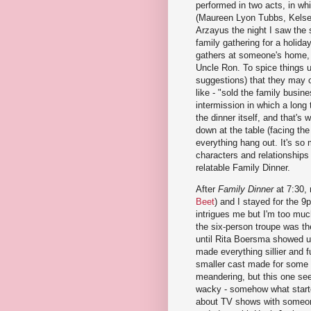
performed in two acts, in whi
(Maureen Lyon Tubbs, Kelsey
Arzayus the night I saw the 
family gathering for a holida
gathers at someone's home, i
Uncle Ron. To spice things u
suggestions) that they may 
like - "sold the family busine
intermission in which a long t
the dinner itself, and that's
down at the table (facing the
everything hang out. It's so
characters and relationships 
relatable Family Dinner.
After
Family Dinner
at 7:30,
Beet
) and I stayed for the 
intrigues me but I'm too much
the six-person troupe was th
until Rita Boersma showed u
made everything sillier and fu
smaller cast made for some f
meandering, but this one see
wacky - somehow what started
about TV shows with someon