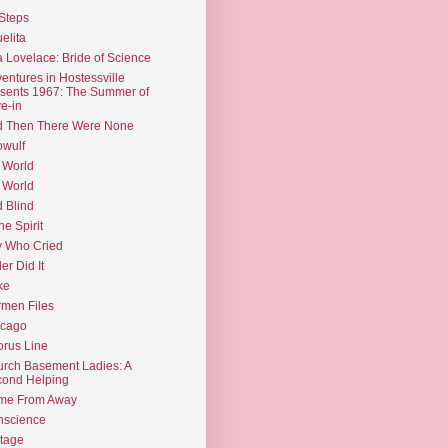
Steps
elita
 Lovelace: Bride of Science
entures in Hostessville
sents 1967: The Summer of
e-in
d Then There Were None
wulf
 World
 World
d Blind
the Spirit
 Who Cried
ler Did It
ke
men Files
icago
rus Line
rch Basement Ladies: A
ond Helping
me From Away
nscience
tage