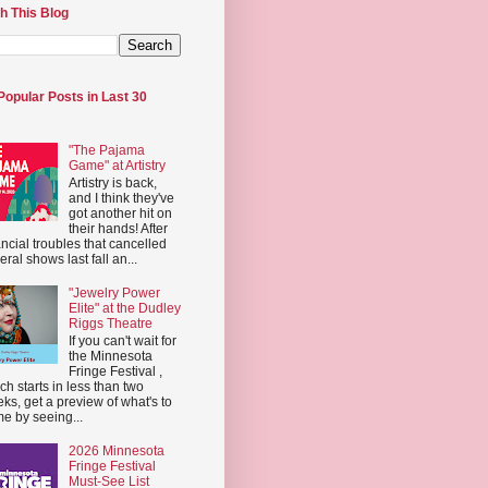
h This Blog
Popular Posts in Last 30
"The Pajama
Game" at Artistry
Artistry is back,
and I think they've
got another hit on
their hands! After
ancial troubles that cancelled
eral shows last fall an...
"Jewelry Power
Elite" at the Dudley
Riggs Theatre
If you can't wait for
the Minnesota
Fringe Festival ,
ch starts in less than two
ks, get a preview of what's to
e by seeing...
2026 Minnesota
Fringe Festival
Must-See List