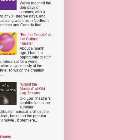
We've reached the
dog days of
summer, with a
ing of 90+ degree days, and
astating wildfires in Northern
nesota and Canada that ...
"For the People" at
the Guthrie
Theater
About a month
ago, I had the
opportunity to sit in
a rehearsal for a world
miere new comedy at the
hrie. To watch the creation
...
"Ghost the
Musical" at Old
Log Theatre
Old Log Theatre 's
contribution to the
summer
ckbuster musical is Ghost the
ical , based on the popular
0 movie . It premiere...
 Shows