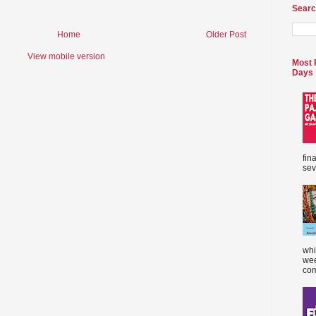
Searc
Home
Older Post
View mobile version
Most 
Days
fin
sev
whi
wee
com