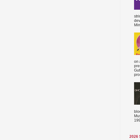
str
dev
Min
on 
pre
Gut
proc
blo
Mus
199
2026