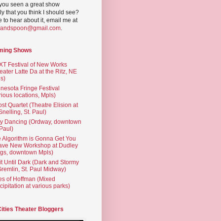
you seen a great show
ly that you think I should see?
ve to hear about it, email me at
yandspoon@gmail.com
.
ming Shows
T Festival of New Works
eater Latte Da at the Ritz, NE
s)
nesota Fringe Festival
rious locations, Mpls)
st Quartet (Theatre Elision at
 Snelling, St. Paul)
ty Dancing (Ordway, downtown
 Paul)
 Algorithm is Gonna Get You
ave New Workshop at Dudley
gs, downtown Mpls)
t Until Dark (Dark and Stormy
Gremlin, St. Paul Midway)
es of Hoffman (Mixed
cipitation at various parks)
Cities Theater Bloggers