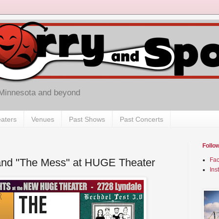
 Minnesota and beyond
aters
Venues
Past Shows
Past Concerts
Follo
 and "The Mess" at HUGE Theater
Fa
Ins