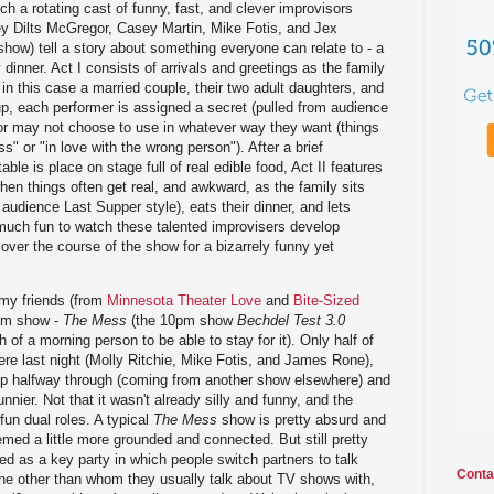
ch a rotating cast of funny, fast, and clever improvisors
 Dilts McGregor, Casey Martin, Mike Fotis, and Jex
show) tell a story about something everyone can relate to - a
y dinner. Act I consists of arrivals and greetings as the family
n this case a married couple, their two adult daughters, and
p, each performer is assigned a secret (pulled from audience
or may not choose to use in whatever way they want (things
ss" or "in love with the wrong person"). After a brief
able is place on stage full of real edible food, Act II features
 when things often get real, and awkward, as the family sits
 audience Last Supper style), eats their dinner, and lets
 much fun to watch these talented improvisers develop
over the course of the show for a bizarrely funny yet
 my friends (from
Minnesota Theater Love
and
Bite-Sized
9pm show -
The Mess
(the 10pm show
Bechdel Test 3.0
 of a morning person to be able to stay for it). Only half of
ere last night (Molly Ritchie, Mike Fotis, and James Rone),
p halfway through (coming from another show elsewhere) and
nnier. Not that it wasn't already silly and funny, and the
un dual roles. A typical
The Mess
show is pretty absurd and
med a little more grounded and connected. But still pretty
 as a key party in which people switch partners to talk
Conta
e other than whom they usually talk about TV shows with,