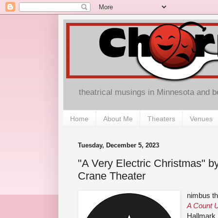
theatrical musings in Minnesota and 
Home
About Me
Theaters
Venues
Tuesday, December 5, 2023
"A Very Electric Christmas" b
Crane Theater
nimbus the
A Count U
Hallmark 