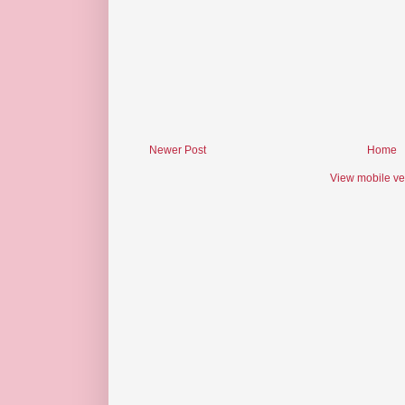
Newer Post
Home
View mobile ve