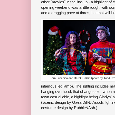
other "movies" in the line-up - a highlight o
opening weekend was a little rough, with so
and a dragging pace at times, but that will lik
Tara Lucchino and Derek Dirlam (photo by Todd Cra
infamous leg lamp). The lighting includes ma
hanging overhead, that change color when n
town casual chic, a highlight being Gladys' ar
(Scenic design by Gaea Dill-D'Ascoli, lighti
costume design by Rubble&Ash.)