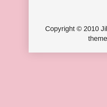
Copyright © 2010 Jil
theme