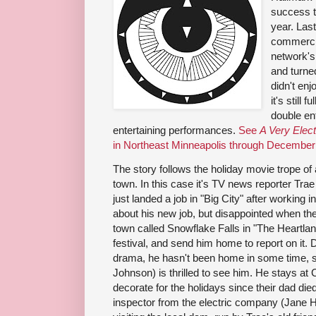
success t
year. Las
commercia
network's
and turned
didn't enj
it's still 
double en
entertaining performances.
See
A Very Elec
in Northeast Minneapolis through December
The story follows the holiday movie trope of 
town. In this case it's TV news reporter T
just landed a job in "Big City" after working 
about his new job, but disappointed when the
town called Snowflake Falls in "The Heartlan
festival, and send him home to report on it.
drama, he hasn't been home in some time, so
Johnson) is thrilled to see him. He stays at 
decorate for the holidays since their dad die
inspector from the electric company (Jane H