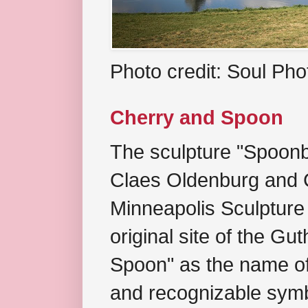
Photo credit: Soul Ph
Cherry and Spoon
The sculpture "Spoonb
Claes Oldenburg and C
Minneapolis Sculpture
original site of the Gu
Spoon" as the name of 
and recognizable symb