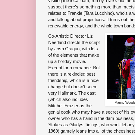
visiting the local dam, run by Trae's old frie
suspect there's something more than meets th
relates to Frankie (Tara Lucchino), who's a
and talking about projections. It turns out t
renewable energy, and the whole town bands 
Co-Artistic Director Liz
Neerland directs the script
by Josh Cragun, with lots
of the elements that make
up a holiday movie.
Except for a romance. But
there is a rekindled best
friendship, which is a nice
change but doesn't seem
very Hallmark. The cast
(which also includes
Manny Woods 
Mitchell Frazier as the
genial cook who may have a secret of his o
owner who has a hand in the dam business, 
Stokes as Gladys Tidings, who won't let an
1969) gamely leans into all of the cheesiness