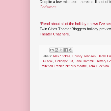
Despite a few missteps, there's still a lot of 
Christmas
.
*
Read about all of the holiday shows I've se
Twin Cities Theater Bloggers holiday previe
Theater Chat here
.
Labels:
Alex Stokes
,
Christy Johnson
,
Derek Di
D'Ascoli
,
Holiday2023
,
Jane Hammill
,
Jeffery G
Mitchell Frazier
,
nimbus theatre
,
Tara Lucchino