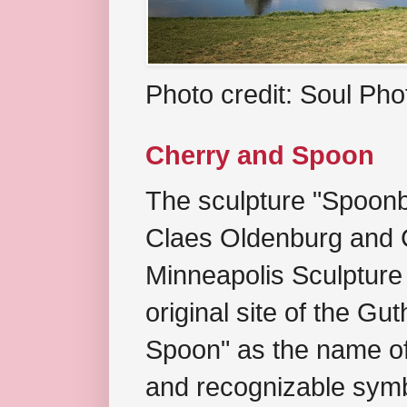
Photo credit: Soul Ph
Cherry and Spoon
The sculpture "Spoonb
Claes Oldenburg and C
Minneapolis Sculpture
original site of the Gu
Spoon" as the name of 
and recognizable symb