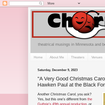
theatrical musings in Minnesota and 
Home
About Me
Theaters
Venues
Saturday, December 9, 2023
"A Very Good Christmas Carol
Hawken Paul at the Black For
Another
Christmas Carol
, you ask?
Yes, but this one's different from
the
Guthrie's 49th annual production
, or