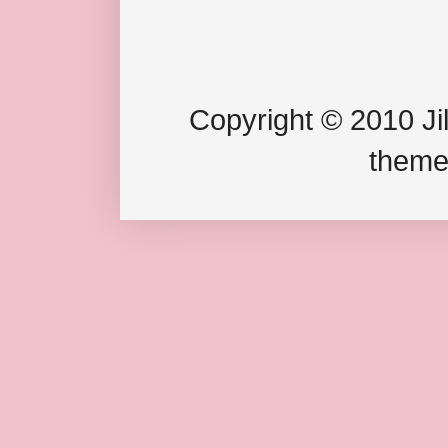
Copyright © 2010 Jil
theme