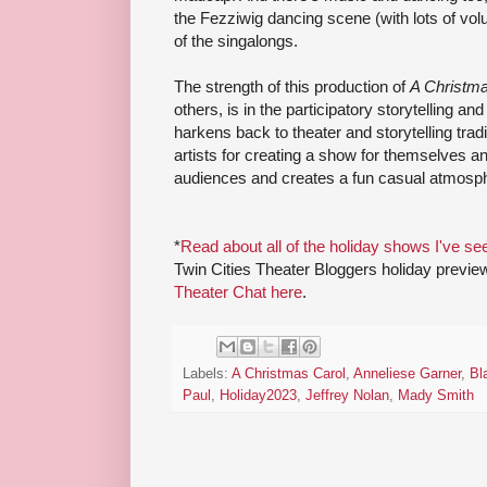
the Fezziwig dancing scene (with lots of v
of the singalongs.
The strength of this production of
A Christma
others, is in the participatory storytelling an
harkens back to theater and storytelling trad
artists for creating a show for themselves a
audiences and creates a fun casual atmosp
*
Read about all of the holiday shows I've se
Twin Cities Theater Bloggers holiday previe
Theater Chat here
.
Labels:
A Christmas Carol
,
Anneliese Garner
,
Bl
Paul
,
Holiday2023
,
Jeffrey Nolan
,
Mady Smith