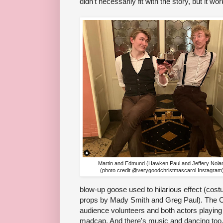
didn't necessarily fit with the story, but it wo
Martin and Edmund (Hawken Paul and Jeffery Nola
(photo credit @verygoodchristmascarol Instagram
blow-up goose used to hilarious effect (cos
props by Mady Smith and Greg Paul). The Cr
audience volunteers and both actors playing t
madcap. And there's music and dancing too, 