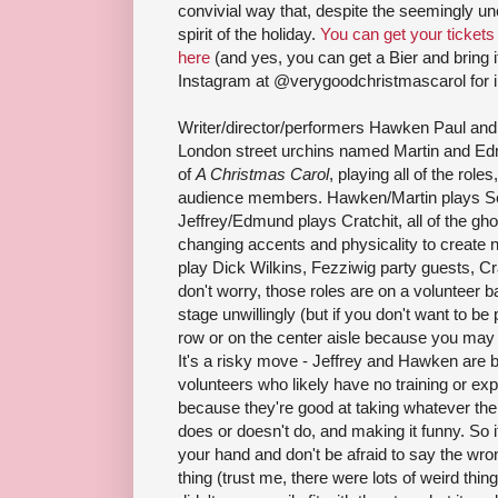
convivial way that, despite the seemingly unc
spirit of the holiday.
You can get your tickets
here
(and yes, you can get a Bier and bring i
Instagram at @verygoodchristmascarol for i
Writer/director/performers Hawken Paul and 
London street urchins named Martin and Edm
of
A Christmas Carol
, playing all of the role
audience members. Hawken/Martin plays Sc
Jeffrey/Edmund plays Cratchit, all of the gho
changing accents and physicality to creat
play Dick Wilkins, Fezziwig party guests, Cr
don't worry, those roles are on a volunteer b
stage unwillingly (but if you don't want to be p
row or on the center aisle because you may 
It's a risky move - Jeffrey and Hawken are b
volunteers who likely have no training or exp
because they're good at taking whatever the
does or doesn't do, and making it funny. So if 
your hand and don't be afraid to say the wro
thing (trust me, there were lots of weird thin