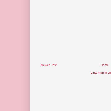
Newer Post
Home
View mobile ve