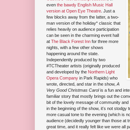
even
the bawdy English Music Hall
version at Open Eye Theatre
. Just a
few blocks away from the latter, a two-
man version of the holiday* classic that
relies heavily on audience participation
can be seen in the charming event hall
at
The Black Forest Inn
for three more
nights, with a few other shows
happening around the state.
Independently produced by two
#TCTheater artists (originally produced
and developed by the
Northern Light
Opera Company
in Park Rapids) who
wrote, directed, and star in the show,
A
Very Good Christmas Carol
is a fun and inte
familiar story that mostly brings out the come
bit of the lovely message of community and r
in the beginning of the show, it's not stodgy t
more casual tone to the evening (which is not
audience (decidedly younger than those at tr
great time, and it really felt like we were all pa