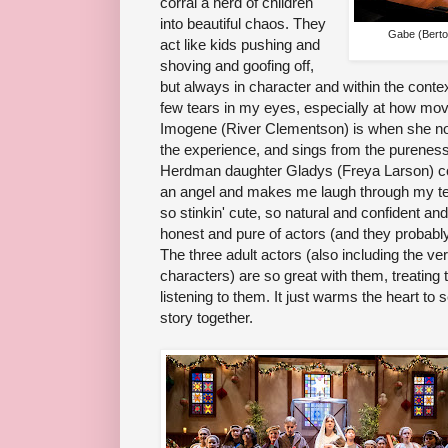
corral a herd of children
into beautiful chaos. They
Gabe (Berto 
act like kids pushing and
shoving and goofing off,
but always in character and within the contex
few tears in my eyes, especially at how m
Imogene (River Clementson) is when she not 
the experience, and sings from the pureness
Herdman daughter Gladys (Freya Larson) come
an angel and makes me laugh through my tears
so stinkin' cute, so natural and confident and
honest and pure of actors (and they probably 
The three adult actors (also including the ver
characters) are so great with them, treating
listening to them. It just warms the heart to se
story together.