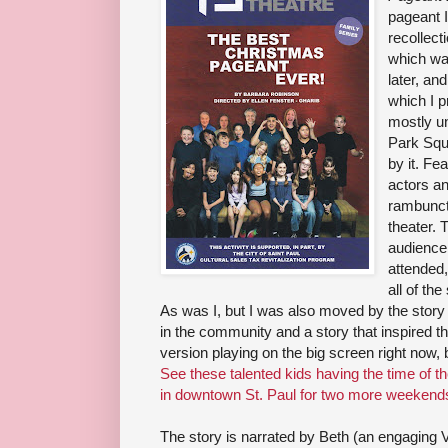
pageant 
recollect
which wa
later, an
which I p
mostly un
Park Squ
by it. Fea
actors an
rambunct
theater. 
audience 
attended
all of th
As was I, but I was also moved by the story o
in the community and a story that inspired t
version playing on the big screen right now, b
See these talented kids having the time of th
in downtown St. Paul for two more weekend
The story is narrated by Beth (an engaging 