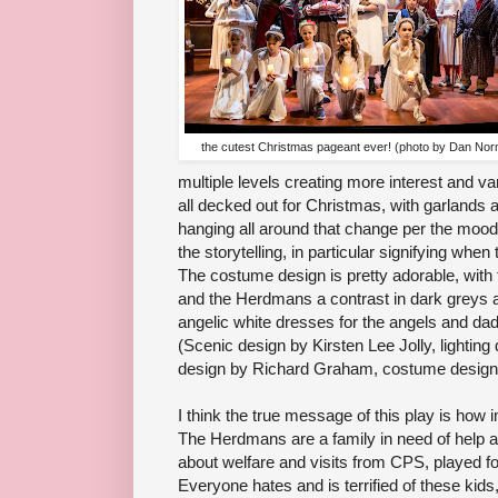
the cutest Christmas pageant ever! (photo by Dan No
multiple levels creating more interest and var
all decked out for Christmas, with garlands a
hanging all around that change per the mood
the storytelling, in particular signifying when
The costume design is pretty adorable, with t
and the Herdmans a contrast in dark greys a
angelic white dresses for the angels and dad
(Scenic design by Kirsten Lee Jolly, lighting
design by Richard Graham, costume design
I think the true message of this play is how i
The Herdmans are a family in need of help 
about welfare and visits from CPS, played for
Everyone hates and is terrified of these kid