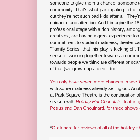
someone to give them a chance, someone to be
community. That's what participating in the 
out they're not such bad kids after all. They're
guidance and attention. And I imagine the 18 
professional stage with a rich history, amon
creatives, are having a great experience to
commitment to student matinees, theater c
"Family Series" that this play is kicking off
sense of working together towards a comm
towards people we think are different or sca
of that (we grown-ups need it too).
You only have seven more chances to see
with some matinees already selling out. Anot
at Park Square Theatre is the continuation of
season with
Holiday Hot Chocolate
, featur
Petrus and Dan Chouinard, for three shows 
*
Click here for reviews of all of the holiday 