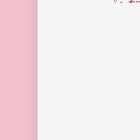
View mobile ve