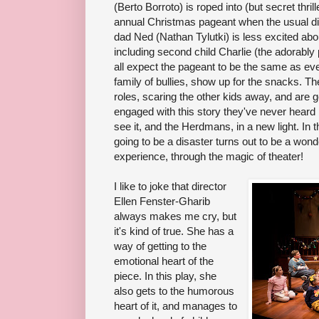
(Berto Borroto) is roped into (but secret thril
annual Christmas pageant when the usual dir
dad Ned (Nathan Tylutki) is less excited abou
including second child Charlie (the adorabl
all expect the pageant to be the same as eve
family of bullies, show up for the snacks. The
roles, scaring the other kids away, and are 
engaged with this story they've never heard
see it, and the Herdmans, in a new light. In 
going to be a disaster turns out to be a won
experience, through the magic of theater!
I like to joke that director
Ellen Fenster-Gharib
always makes me cry, but
it's kind of true. She has a
way of getting to the
emotional heart of the
piece. In this play, she
also gets to the humorous
heart of it, and manages to