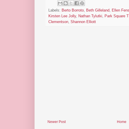
Labels:
Berto Borroto
,
Beth Gilleland
,
Ellen Fens
Kirsten Lee Jolly
,
Nathan Tylutki
,
Park Square T
Clementson
,
Shannon Elliott
Newer Post
Home