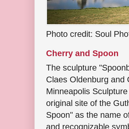
Photo credit: Soul Ph
Cherry and Spoon
The sculpture "Spoonb
Claes Oldenburg and C
Minneapolis Sculpture
original site of the Gu
Spoon" as the name of 
and recognizable symb