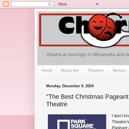
theatrical musings in Minnesota and 
Home
About Me
Theaters
Venues
Monday, December 9, 2024
"The Best Christmas Pageant
Theatre
I don't k
Theatre'
Pageant 