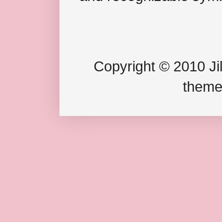
Copyright © 2010 Jil
theme