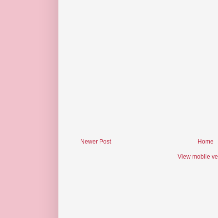
Newer Post
Home
View mobile ve