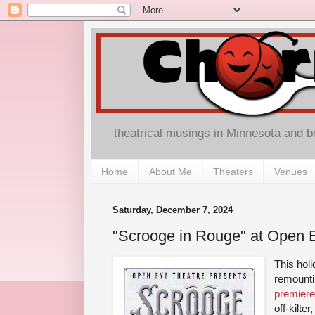
theatrical musings in Minnesota and 
Home
About Me
Theaters
Venues
Saturday, December 7, 2024
"Scrooge in Rouge" at Open 
This hol
remount
premiere
off-kilte