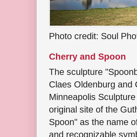
Photo credit: Soul Ph
Cherry and Spoon
The sculpture "Spoonb
Claes Oldenburg and C
Minneapolis Sculpture
original site of the Gu
Spoon" as the name of 
and recognizable symb