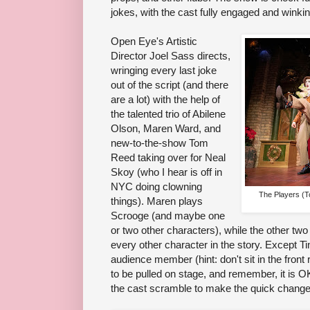
jokes, with the cast fully engaged and winki
Open Eye's Artistic
Director Joel Sass directs,
wringing every last joke
out of the script (and there
are a lot) with the help of
the talented trio of Abilene
Olson, Maren Ward, and
new-to-the-show Tom
Reed taking over for Neal
Skoy (who I hear is off in
NYC doing clowning
The Players (
things). Maren plays
Scrooge (and maybe one
or two other characters), while the other two
every other character in the story. Except T
audience member (hint: don't sit in the front 
to be pulled on stage, and remember, it is O
the cast scramble to make the quick changes 