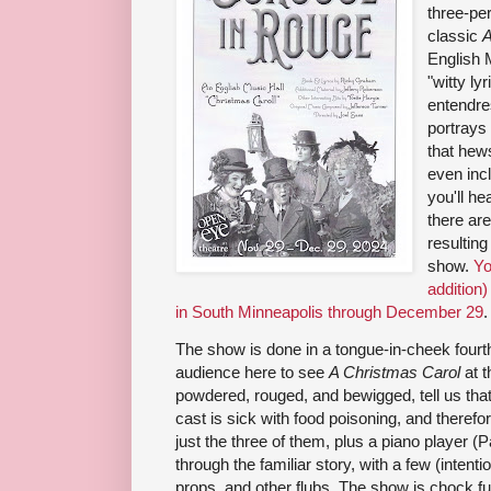
three-pe
classic
A
English 
"witty ly
entendre
portrays 
that hews
even inc
you'll he
there are
resulting
show.
Yo
addition)
in South Minneapolis through December 29
.
The show is done in a tongue-in-cheek fourth-
audience here to see
A Christmas Carol
at t
powdered, rouged, and bewigged, tell us tha
cast is sick with food poisoning, and therefore
just the three of them, plus a piano player (
through the familiar story, with a few (inten
props, and other flubs. The show is chock f