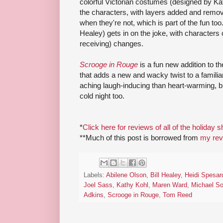
colorful Victorian costumes (designed by Kat
the characters, with layers added and remo
when they're not, which is part of the fun too.
Healey) gets in on the joke, with characters
receiving) changes.
Scrooge in Rouge
is a fun new addition to 
that adds a new and wacky twist to a familia
aching laugh-inducing than heart-warming, 
cold night too.
*
Click here for reviews of all of the holiday 
**Much of this post is borrowed from
my revi
Labels:
Abilene Olson
,
Bill Healey
,
Heidi Spesar
Joel Sass
,
Kathy Kohl
,
Maren Ward
,
Michael S
Adkins
,
Scrooge in Rouge
,
Tom Reed