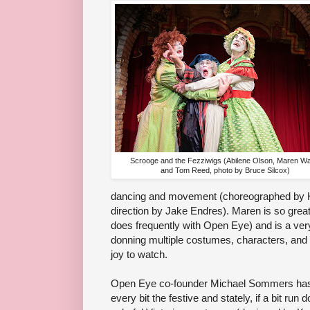
Scrooge and the Fezziwigs (Abilene Olson, Maren Wa
and Tom Reed, photo by Bruce Silcox)
dancing and movement (choreographed by H
direction by Jake Endres). Maren is so great
does frequently with Open Eye) and is a ver
donning multiple costumes, characters, and v
joy to watch.
Open Eye co-founder Michael Sommers has 
every bit the festive and stately, if a bit ru