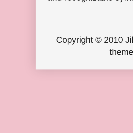
Copyright © 2010 Jil
theme