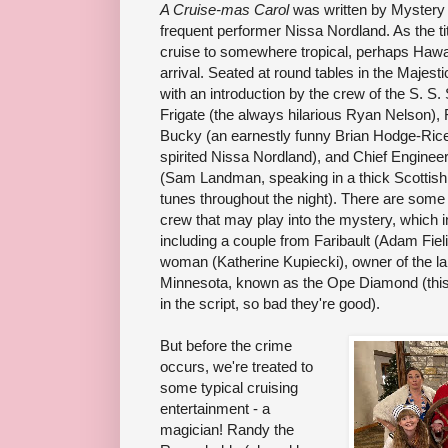
A Cruise-mas Carol
was written by Mystery 
frequent performer Nissa Nordland. As the tit
cruise to somewhere tropical, perhaps Hawa
arrival. Seated at round tables in the Majes
with an introduction by the crew of the S. S
Frigate (the always hilarious Ryan Nelson),
Bucky (an earnestly funny Brian Hodge-Rice
spirited Nissa Nordland), and Chief Enginee
(Sam Landman, speaking in a thick Scottish
tunes throughout the night). There are some 
crew that may play into the mystery, which 
including a couple from Faribault (Adam Fie
woman (Katherine Kupiecki), owner of the l
Minnesota, known as the Ope Diamond (this
in the script, so bad they're good).
But before the crime
occurs, we're treated to
some typical cruising
entertainment - a
magician! Randy the