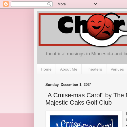
theatrical musings in Minnesota and 
Home
About Me
Theaters
Venues
Sunday, December 1, 2024
"A Cruise-mas Carol" by The 
Majestic Oaks Golf Club