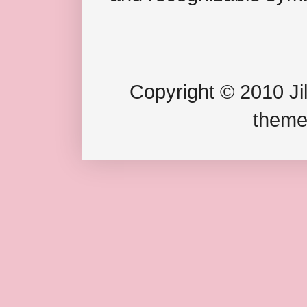
Copyright © 2010 Jil
theme