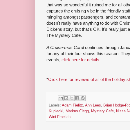
that was so wonderful it ruined me for all oth
captures the cruising vibe in the friendly staf
mingling amongst passengers, and constant ava
doesn't really have anything to do with Chri
Dickens story, but that's OK. It's really jus
The Mystery Cafe.
A Cruise-mas Carol
continues through Janu
for any of their four shows this season. The
events,
click here for details
.
*
Click here for reviews of all of the holiday 
Labels:
Adam Fielitz
,
Ann Lees
,
Brian Hodge-Ri
Kupiecki
,
Markus Clegg
,
Mystery Cafe
,
Nissa N
Wini Froelich