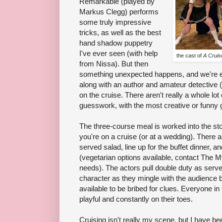
Remarkable (played by
Markus Clegg) performs
some truly impressive
tricks, as well as the best
hand shadow puppetry
I've ever seen (with help
the cast of
A Cruis
from Nissa). But then
something unexpected happens, and we're en
along with an author and amateur detective 
on the cruise. There aren't really a whole lot 
guesswork, with the most creative or funny
The three-course meal is worked into the sto
you're on a cruise (or at a wedding). There ar
served salad, line up for the buffet dinner, 
(vegetarian options available, contact The M
needs). The actors pull double duty as server
character as they mingle with the audience 
available to be bribed for clues. Everyone in
playful and constantly on their toes.
Cruising isn't really my scene, but I have b