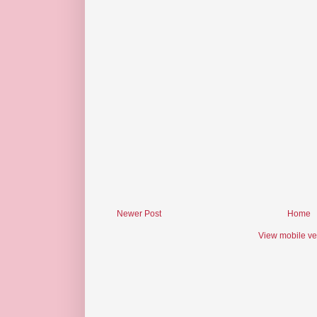
Newer Post
Home
View mobile ve