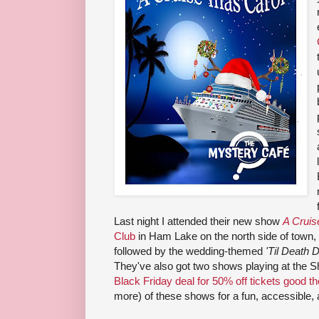
Last night I attended their new show
A Cruis
Club
in Ham Lake on the north side of town,
followed by the wedding-themed
'Til Death 
They've also got two shows playing at the 
Black Friday deal for 50% off tickets good 
more) of these shows for a fun, accessible, 