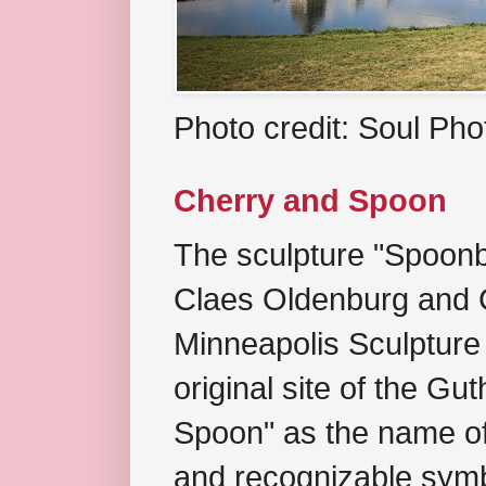
Photo credit: Soul Ph
Cherry and Spoon
The sculpture "Spoonb
Claes Oldenburg and C
Minneapolis Sculpture
original site of the Gu
Spoon" as the name of 
and recognizable symb