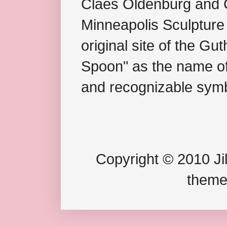
Claes Oldenburg and C
Minneapolis Sculpture
original site of the Gu
Spoon" as the name of 
and recognizable symb
Copyright © 2010 Jil
theme