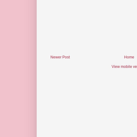
Newer Post
Home
View mobile ve