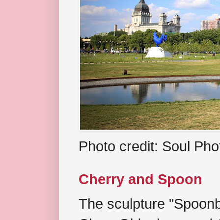
Photo credit: Soul Ph
Cherry and Spoon
The sculpture "Spoonb