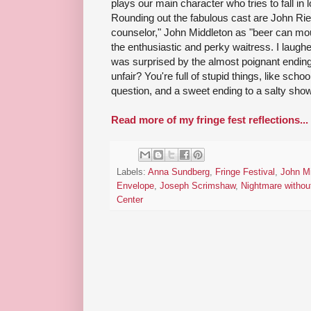
plays our main character who tries to fall in lo
Rounding out the fabulous cast are John Rie
counselor," John Middleton as "beer can m
the enthusiastic and perky waitress. I laugh
was surprised by the almost poignant ending.
unfair? You're full of stupid things, like sch
question, and a sweet ending to a salty show
Read more of my fringe fest reflections...
Labels:
Anna Sundberg
,
Fringe Festival
,
John Mi
Envelope
,
Joseph Scrimshaw
,
Nightmare withou
Center