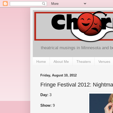
theatrical musings in Minnesota and 
Home
About Me
Theaters
Venues
Friday, August 10, 2012
Fringe Festival 2012: Nightma
Day:
3
Show:
9