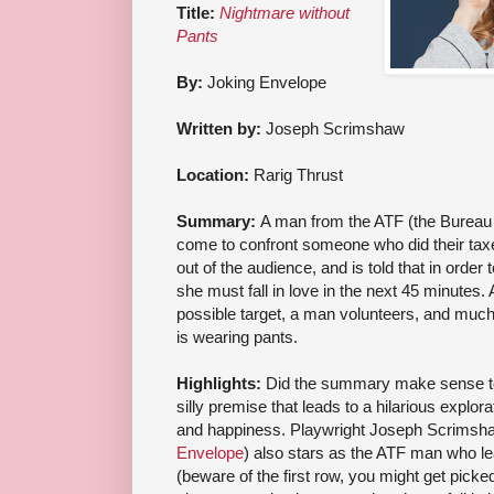
Title:
Nightmare without
Pants
By:
Joking Envelope
Written by:
Joseph Scrimshaw
Location:
Rarig Thrust
Summary:
A man from the ATF (the Bureau 
come to confront someone who did their t
out of the audience, and is told that in order
she must fall in love in the next 45 minutes. 
possible target, a man volunteers, and mu
is wearing pants.
Highlights:
Did the summary make sense to 
silly premise that leads to a hilarious explora
and happiness. Playwright Joseph Scrimsh
Envelope
) also stars as the ATF man who le
(beware of the first row, you might get picke