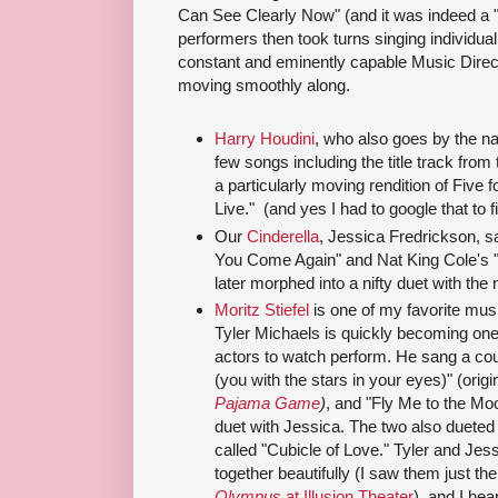
Can See Clearly Now" (and it was indeed a "
performers then took turns singing individua
constant and eminently capable Music Direc
moving smoothly along.
Harry Houdini
, who also goes by the 
few songs including the title track fro
a particularly moving rendition of Five f
Live." (and yes I had to google that to 
Our
Cinderella
, Jessica Fredrickson, s
You Come Again" and Nat King Cole's 
later morphed into a nifty duet with the 
Moritz Stiefel
is one of my favorite musi
Tyler Michaels is quickly becoming one
actors to watch perform. He sang a cou
(you with the stars in your eyes)" (orig
Pajama Game
)
, and "Fly Me to the Mo
duet with Jessica. The two also dueted 
called "Cubicle of Love." Tyler and Jes
together beautifully (I saw them just the
Olympus
at Illusion Theater
), and I hea