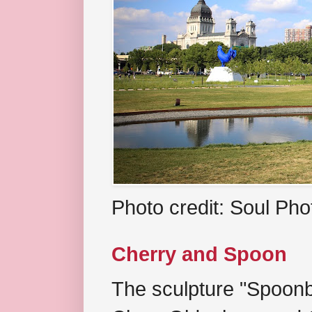
Photo credit: Soul Ph
Cherry and Spoon
The sculpture "Spoonb