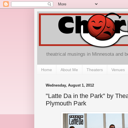
theatrical musings in Minnesota and 
Home
About Me
Theaters
Venues
Wednesday, August 1, 2012
"Latte Da in the Park" by Thea
Plymouth Park