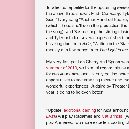
To whet our appetite for the upcoming seaso
the above three shows. First,
Company
. Tyl
Side," Ivory sang "Another Hundred People,
(which I hope she'll do in the production this 
the song), and Sasha sang the stirring closi
and Tyler unfurled several pages of sheet mus
breaking duet from
Aida
, "Written in the Star
medley of a few songs from
The Light in the
My very first post on Cherry and Spoon wa
summer of 2010
, so I sort of regard this as
for two years now, and it's only getting bet
opportunities to see amazing theater and me
wonderful experiences. Judging by Theater 
year is going to be even better!
*Update:
additional casting
for
Aida
announc
Evita
) will play Radames and
Cat Brindisi
(W
play Amneres, two more excellent casting c