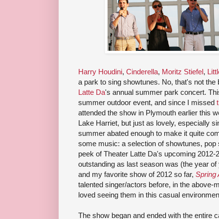
Harry Houdini
,
Cinderella
,
Moritz Stiefel
,
Litt
a park to sing showtunes. No, that's not the 
Latte Da
's annual summer park concert. Thi
summer outdoor event, and since I missed
attended the show in Plymouth earlier this 
Lake Harriet, but just as lovely, especially s
summer abated enough to make it quite comfor
some music: a selection of showtunes, pop
peek of Theater Latte Da's upcoming 2012-2
outstanding as last season was (the year of
and my favorite show of 2012 so far,
Spring
talented singer/actors before, in the above-
loved seeing them in this casual environmen
The show began and ended with the entire cast