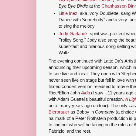
Bye Bye Birdie
at the
Chanhassen Dinn
Little Inez
, aka Ivory Doublette, sang 
Dance with Somebody" and a very funny l
to sing the melody.
Judy Garland
's spirit was present wh
Trolley Song." Jody also sang the beauti
super-fast and hilarious song setting w
Waltz."
The evening continued with Latte Da's Artist
announcing their upcoming season, which in
to see live and local. They open with Step
never seen live on stage but fell in love with
filmed concert version released to movie the
Rice/Elton John
Aida
(I saw it 11 years ago
with Adam Guettel's beautiful creation,
A Lig
once many years ago on tour). The only cas
Bierbrauer
as Bobby in
Company
(a choice 
hallmark of a Peter Rothstein production is pi
to find out who will be taking on the roles 
Fabrizio, and the rest.