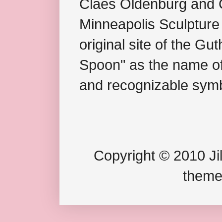
Claes Oldenburg and C
Minneapolis Sculpture
original site of the Gu
Spoon" as the name of 
and recognizable symb
Copyright © 2010 Jil
theme