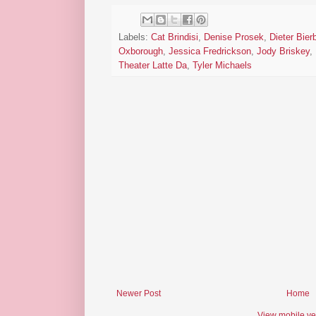
Labels:
Cat Brindisi
,
Denise Prosek
,
Dieter Bier
Oxborough
,
Jessica Fredrickson
,
Jody Briskey
,
Theater Latte Da
,
Tyler Michaels
Newer Post
Home
View mobile ve