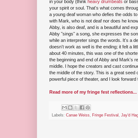
in your body (think
heavy drumbeats
or bass
your spirit or soul. That's what comes throug
a young deaf woman who defies the odds to 
with Mark, who is not deaf nor does he kno
Abby, is also deaf, and is a beautiful and e
Abby "sings" a song, she expresses the song
while an interpreter sings the words. It's a d
doesn't work as well is the ending; it felt a litt
about 40 minutes, this was one of the short
the beginning and end of Abby and Mark's rel
middle. I hope the creators and cast continu
the middle of the story. This is a great seed 
powerful piece of theater, and I look forward t
Read more of my fringe fest reflections...
Labels:
Canae Weiss
,
Fringe Festival
,
Jay'd Ha