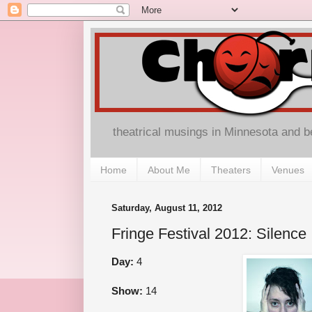
theatrical musings in Minnesota and 
Home
About Me
Theaters
Venues
Saturday, August 11, 2012
Fringe Festival 2012: Silence
Day:
4
Show:
14