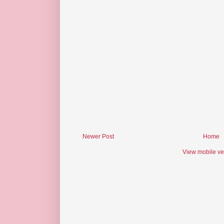
Newer Post
Home
View mobile ve