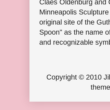
Claes Oldenburg and C
Minneapolis Sculpture
original site of the Gu
Spoon" as the name of 
and recognizable symb
Copyright © 2010 Jil
theme