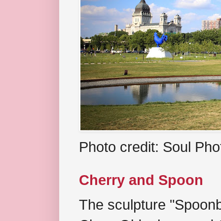
Photo credit: Soul Ph
Cherry and Spoon
The sculpture "Spoonb