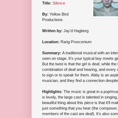
Title:
Silence
By:
Yellow Bird
Productions
Written by:
Jay'd Hagberg
Location:
Rarig Proscenium
Summary:
A traditional musical with an inte
seen on stage. It's your typical boy meets girl
But the twist is that the girl is deaf, while th
combination of deaf and hearing, and every c
to sign or to speak for them. Abby is an asp
musician, and they find a connection despite 
Highlights:
The music is great in a pop/musi
is lovely, the large cast is talented in singing
beautiful thing about this piece is that it'll m
just something that you hear (the composer
members of the cast are deaf). It's also some