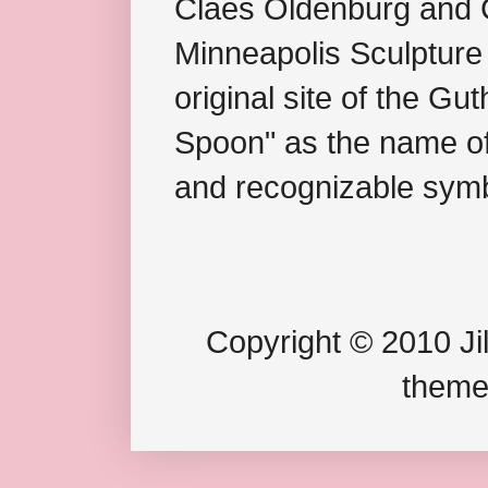
Claes Oldenburg and C
Minneapolis Sculpture
original site of the Gu
Spoon" as the name of 
and recognizable symb
Copyright © 2010 Jil
theme