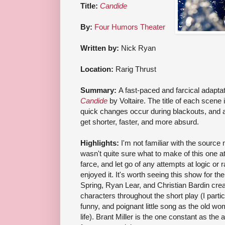
Title:
Candide
By:
Four Humors Theater
Written by:
Nick Ryan
Location:
Rarig Thrust
Summary:
A fast-paced and farcical adaptat
Candide
by Voltaire. The title of each scene
quick changes occur during blackouts, and 
get shorter, faster, and more absurd.
Highlights:
I'm not familiar with the source m
wasn't quite sure what to make of this one at f
farce, and let go of any attempts at logic or r
enjoyed it. It's worth seeing this show for t
Spring, Ryan Lear, and Christian Bardin c
characters throughout the short play (I particu
funny, and poignant little song as the old 
life). Brant Miller is the one constant as the a