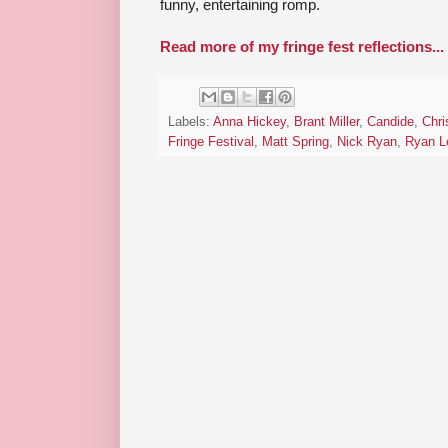
funny, entertaining romp.
Read more of my fringe fest reflections...
Labels:
Anna Hickey
,
Brant Miller
,
Candide
,
Chri
Fringe Festival
,
Matt Spring
,
Nick Ryan
,
Ryan L