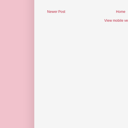
Newer Post
Home
View mobile ve