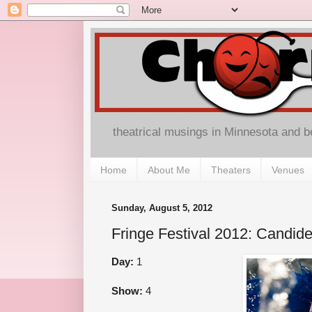
theatrical musings in Minnesota and 
Home
About Me
Theaters
Venues
Sunday, August 5, 2012
Fringe Festival 2012: Candid
Day:
1
Show:
4