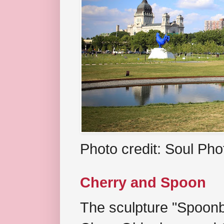
Photo credit: Soul Ph
Cherry and Spoon
The sculpture "Spoonb