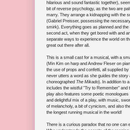
hilarious and sound fantastic together), seem
bit of reverse psychology, as the two are pals
marry. They arrange a kidnapping with the s
(Gabriel Preisser, possessing the necessary 
smirk). Everything goes as planned and the c
second act, when they get bored with and an
separate ways to experience the world on the
great out there after all.
This is a small cast for a musical, with a s
(Min Kim on harp and Andrew Fleser on piano)
the use of props and confetti, all supplied 
never utters a word as she guides the story 
choreographed
The Mikado
). In addition to
includes the wistful "Try to Remember" and 
play also features some poetic monologues by
and delightful mix of a play, with music, swo
of melancholy, a bit of cynicism, and also t
the longest running musical in the world!
There is a curious paradox that no one can e