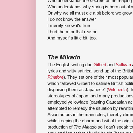
Who understands the secrets of the reaping 
Who understands why spring is born out of w
Or why we all must die a bit before we grow
I do not know the answer
I merely know it's true
I hurt them for that reason
And myself a little bit, too.
The Mikado
The English writing duo
Gilbert
and
Sullivan
a
lyrics and witty satirical send-up of the Brit
Pinafore
). They set one of their most popul
which "
allowed Gilbert to satirise British poli
disguising them as Japanese
" (
Wikipedia
). 
stereotypes of Japan, and many productions 
employed yellowface (casting Caucasian ac
attempted to remedy the situation by rewritin
Asian actors in the main roles, thereby elimi
while keeping the charm and wit of the origin
production of
The Mikado
so I can't speak to