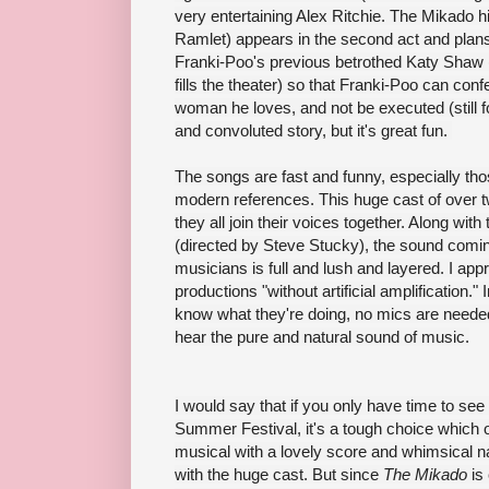
very entertaining Alex Ritchie
. The Mikado h
Ramlet)
appears in the second act and pla
Franki-Poo's previous betrothed Katy Shaw (
fills the theater) so that Franki-Poo can conf
woman he loves, and not be executed (still fol
and
convoluted
story, but it's great fun.
The songs are fast and funny, especially tho
modern references.
This huge cast of over
they all join their voices together. Along wit
(directed by Steve Stucky), the sound comi
musicians is full and lush and layered. I app
productions "without artificial amplification.
know what they're doing, no mics are needed,
hear the pure and natural sound of music.
I would say that if you only have time to se
Summer Festival, it's a tough choice which 
musical with a lovely score and whimsical nat
with the huge cast. But since
The Mikado
is 