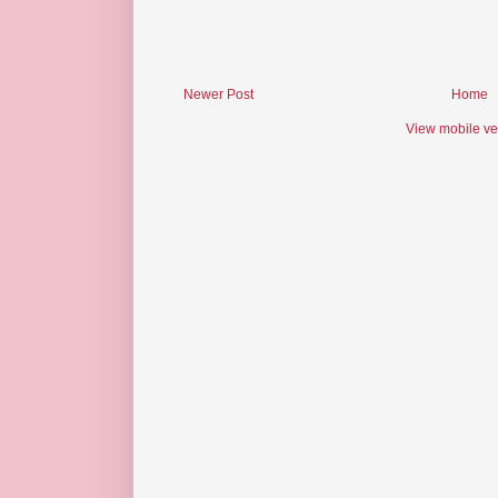
Newer Post
Home
View mobile ve