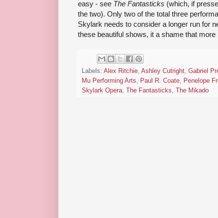
easy - see
The Fantasticks
(which, if presse
the two). Only two of the total three perfor
Skylark needs to consider a longer run for nex
these beautiful shows, it a shame that more 
Labels:
Alex Ritchie
,
Ashley Cutright
,
Gabriel Pr
Mu Performing Arts
,
Paul R. Coate
,
Penelope F
Skylark Opera
,
The Fantasticks
,
The Mikado