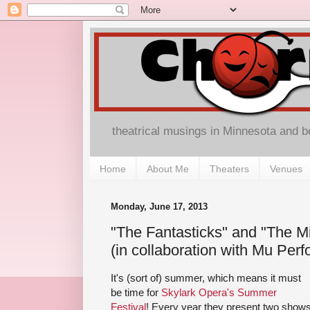
theatrical musings in Minnesota and 
Home
About Me
Theaters
Venues
Monday, June 17, 2013
"The Fantasticks" and "The M
(in collaboration with Mu Perf
It's (sort of) summer, which means it must
be time for
Skylark Opera's Summer
Festival
! Every year they present two show