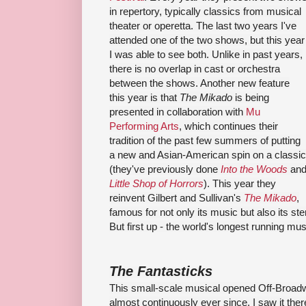
in repertory, typically classics from musical
theater or operetta. The last two years I've
attended one of the two shows, but this year
I was able to see both. Unlike in past years,
there is no overlap in cast or orchestra
between the shows. Another new feature
this year is that
The Mikado
is being
presented in collaboration with
Mu
Performing Arts
, which continues their
tradition of the past few summers of putting
a new and Asian-American spin on a classic
(they've previously done
Into the Woods
an
Little Shop of Horrors
). This year they
reinvent Gilbert and Sullivan's
The Mikado
,
famous for not only its music but also its st
But first up - the world's longest running mus
The Fantasticks
This small-scale musical opened Off-Broadw
almost continuously ever since. I saw it ther