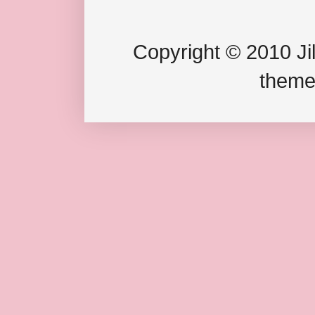
Copyright © 2010 Jil
theme