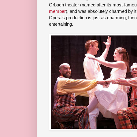
Orbach theater (named after its most-famou
member
), and was absolutely charmed by it.
Opera's production is just as charming, funny
entertaining.