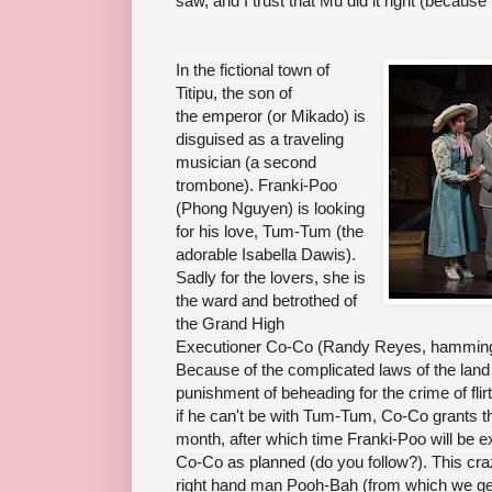
saw, and I trust that Mu did it right (because
In the fictional town of
Titipu, the son of
the
emperor
(or Mikado) is
disguised as a traveling
musician (a second
trombone). Franki-Poo
(Phong Nguyen) is looking
for his love, Tum-Tum (the
adorable Isabella Dawis).
Sadly for the lovers, she is
the ward and betrothed of
the Grand High
Executioner Co-Co (Randy Reyes, hamming it
Because of the complicated laws of the lan
punishment of beheading for the crime of flir
if he can't be with Tum-Tum, Co-Co grants t
month, after which time Franki-Poo will b
Co-Co as planned (do you follow?). This cr
right hand man Pooh-Bah (from which we g