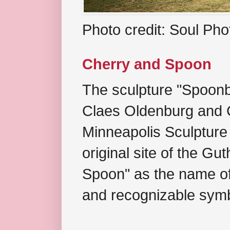
Photo credit: Soul Ph
Cherry and Spoon
The sculpture "Spoonb
Claes Oldenburg and C
Minneapolis Sculpture
original site of the Gu
Spoon" as the name of 
and recognizable symb