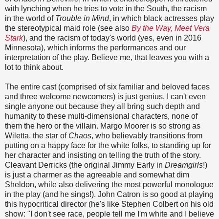
with lynching when he tries to vote in the South, the racism
in the world of
Trouble in Mind
, in which black actresses play
the stereotypical maid role (see also
By the Way, Meet Vera
Stark
), and the racism of today's world (yes, even in 2016
Minnesota), which informs the performances and our
interpretation of the play. Believe me, that leaves you with a
lot to think about.
The entire cast (comprised of six familiar and beloved faces
and three welcome newcomers) is just genius. I can't even
single anyone out because they all bring such depth and
humanity to these multi-dimensional characters, none of
them the hero or the villain. Margo Moorer is so strong as
Wiletta, the star of
Chaos
, who believably transitions from
putting on a happy face for the white folks, to standing up for
her character and insisting on telling the truth of the story.
Cleavant Derricks (the original Jimmy Early in
Dreamgirls
!)
is just a charmer as the agreeable and somewhat dim
Sheldon, while also delivering the most powerful monologue
in the play (and he sings!). John Catron is so good at playing
this hypocritical director (he's like Stephen Colbert on his old
show: "I don't see race, people tell me I'm white and I believe