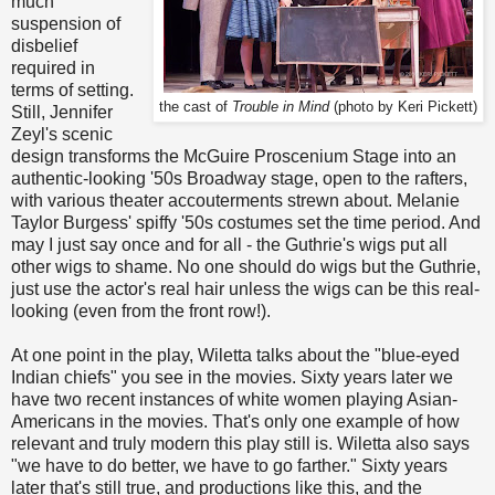
much
suspension of
disbelief
required in
terms of setting.
the cast of
Trouble in Mind
(photo by Keri Pickett)
Still, Jennifer
Zeyl's scenic
design transforms the McGuire Proscenium Stage into an
authentic-looking '50s Broadway stage, open to the rafters,
with various theater accouterments strewn about. Melanie
Taylor Burgess' spiffy '50s costumes set the time period. And
may I just say once and for all - the Guthrie's wigs put all
other wigs to shame. No one should do wigs but the Guthrie,
just use the actor's real hair unless the wigs can be this real-
looking (even from the front row!).
At one point in the play, Wiletta talks about the "blue-eyed
Indian chiefs" you see in the movies. Sixty years later we
have two recent instances of white women playing Asian-
Americans in the movies. That's only one example of how
relevant and truly modern this play still is. Wiletta also says
"we have to do better, we have to go farther." Sixty years
later that's still true, and productions like this, and the