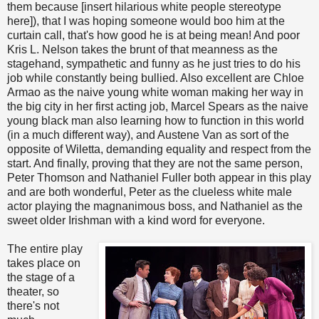
them because [insert hilarious white people stereotype
here]), that I was hoping someone would boo him at the
curtain call, that's how good he is at being mean! And poor
Kris L. Nelson takes the brunt of that meanness as the
stagehand, sympathetic and funny as he just tries to do his
job while constantly being bullied. Also excellent are Chloe
Armao as the naive young white woman making her way in
the big city in her first acting job, Marcel Spears as the naive
young black man also learning how to function in this world
(in a much different way), and Austene Van as sort of the
opposite of Wiletta, demanding equality and respect from the
start. And finally, proving that they are not the same person,
Peter Thomson and Nathaniel Fuller both appear in this play
and are both wonderful, Peter as the clueless white male
actor playing the magnanimous boss, and Nathaniel as the
sweet older Irishman with a kind word for everyone.
The entire play
takes place on
the stage of a
theater, so
there's not