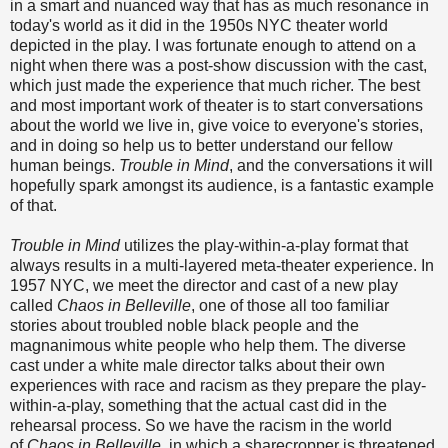
in a smart and nuanced way that has as much resonance in
today's world as it did in the 1950s NYC theater world
depicted in the play. I was fortunate enough to attend on a
night when there was a post-show discussion with the cast,
which just made the experience that much richer. The best
and most important work of theater is to start conversations
about the world we live in, give voice to everyone's stories,
and in doing so help us to better understand our fellow
human beings.
Trouble in Mind
, and the conversations it will
hopefully spark amongst its audience, is a fantastic example
of that.
Trouble in Mind
utilizes the play-within-a-play format that
always results in a multi-layered meta-theater experience. In
1957 NYC, we meet the director and cast of a new play
called
Chaos in Belleville
, one of those all too familiar
stories about troubled noble black people and the
magnanimous white people who help them. The diverse
cast under a white male director talks about their own
experiences with race and racism as they prepare the play-
within-a-play, something that the actual cast did in the
rehearsal process. So we have the racism in the world
of
Chaos in Belleville
, in which a sharecropper is threatened