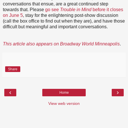
conversations that ensue, are a great continued step
towards that. Please
go see
Trouble in Mind
before it closes
on June 5
, stay for the enlightening post-show discussion
(call the box office to find out when they are), and have those
difficult but meaningful and important conversations.
This article also appears on Broadway World Minneapolis
.
Share
‹
›
Home
View web version