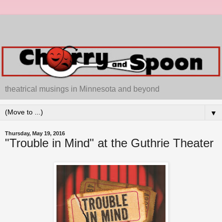
theatrical musings in Minnesota and beyond
▼
Thursday, May 19, 2016
"Trouble in Mind" at the Guthrie Theater