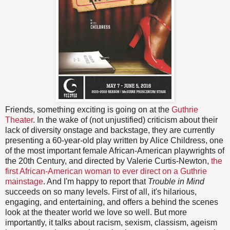
Friends, something exciting is going on at the
Guthrie
Theater
. In the wake of (not unjustified) criticism about their
lack of diversity onstage and backstage, they are currently
presenting a 60-year-old play written by Alice Childress, one
of the most important female African-American playwrights of
the 20th Century, and directed by Valerie Curtis-Newton,
the
first African-American woman to ever direct on a Guthrie
mainstage
. And I'm happy to report that
Trouble in Mind
succeeds on so many levels. First of all, it's hilarious,
engaging, and entertaining, and offers a behind the scenes
look at the theater world we love so well. But more
importantly, it talks about racism, sexism, classism, ageism