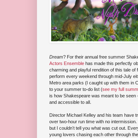
Dream
? For their annual free summer Shak
Actors Ensemble
has made this perfectly ob
charming and playful rendition of this tale of 
perform every weekend through mid-July eithe
Metro area parks (I caught up with them in 
to your summer to-do list (
see my full summe
is how Shakespeare was meant to be seen - 
and accessible to all.
Director Michael Kelley and his team have
over two-hour run time with no intermission. 
but I couldn't tell you what was cut out. Everyt
young lovers chasing each other through th