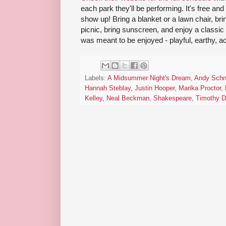
each park they'll be performing. It's free and
show up! Bring a blanket or a lawn chair, bri
picnic, bring sunscreen, and enjoy a classi
was meant to be enjoyed - playful, earthy, a
Labels:
A Midsummer Night's Dream
,
Andy Schn
Hannah Steblay
,
Justin Hooper
,
Marika Proctor
,
Kelley
,
Neal Beckman
,
Shakespeare
,
Timothy D