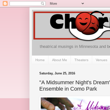
theatrical musings in Minnesota and 
Home
About Me
Theaters
Venues
Saturday, June 25, 2016
"A Midsummer Night's Dream" 
Ensemble in Como Park