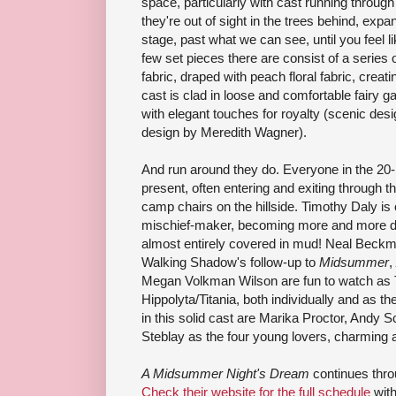
space, particularly with cast running through 
they're out of sight in the trees behind, expa
stage, past what we can see, until you feel li
few set pieces there are consist of a series
fabric, draped with peach floral fabric, creat
cast is clad in loose and comfortable fairy g
with elegant touches for royalty (scenic de
design by Meredith Wagner).
And run around they do. Everyone in the 20
present, often entering and exiting through t
camp chairs on the hillside. Timothy Daly is 
mischief-maker, becoming more and more dir
almost entirely covered in mud! Neal Beckm
Walking Shadow's follow-up to
Midsummer
,
Megan Volkman Wilson are fun to watch as
Hippolyta/Titania, both individually and as th
in this solid cast are Marika Proctor, Andy
Steblay as the four young lovers, charming 
A Midsummer Night's Dream
continues thro
Check their website for the full schedule
with