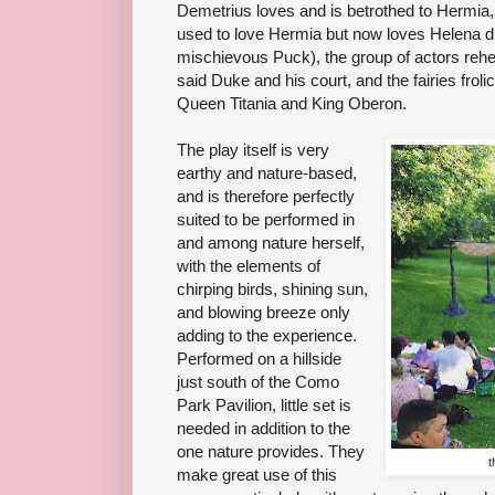
Demetrius loves and is betrothed to Hermia
used to love Hermia but now loves Helena du
mischievous Puck), the group of actors rehe
said Duke and his court, and the fairies froli
Queen Titania and King Oberon.
The play itself is very
earthy and nature-based,
and is therefore perfectly
suited to be performed in
and among nature herself,
with the elements of
chirping birds, shining sun,
and blowing breeze only
adding to the experience.
Performed on a hillside
just south of the Como
Park Pavilion, little set is
needed in addition to the
one nature provides. They
t
make great use of this