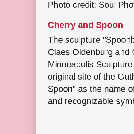
Photo credit: Soul Ph
Cherry and Spoon
The sculpture "Spoonb
Claes Oldenburg and C
Minneapolis Sculpture
original site of the Gu
Spoon" as the name of 
and recognizable symb