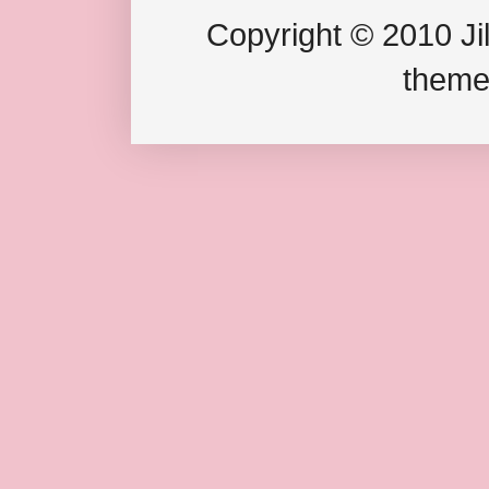
Copyright © 2010 Jil
theme