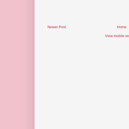
Newer Post
Home
View mobile ve