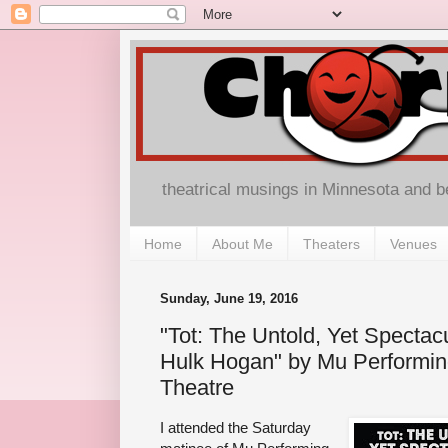
theatrical musings in Minnesota and 
Home
About Me
Theaters
Venues
Sunday, June 19, 2016
"Tot: The Untold, Yet Spectacul
Hulk Hogan" by Mu Performin
Theatre
I attended the Saturday