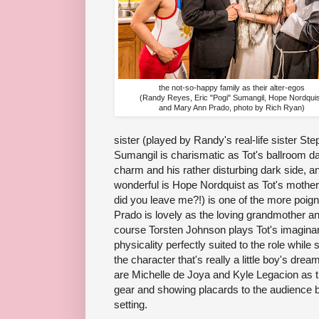
the not-so-happy family as their alter-egos
(Randy Reyes, Eric "Pogi" Sumangil, Hope Nordquis
and Mary Ann Prado, photo by Rich Ryan)
sister (played by Randy's real-life sister St
Sumangil is charismatic as Tot's ballroom da
charm and his rather disturbing dark side, a
wonderful is Hope Nordquist as Tot's mother
did you leave me?!) is one of the more poig
Prado is lovely as the loving grandmother a
course Torsten Johnson plays Tot's imaginary
physicality perfectly suited to the role while st
the character that's really a little boy's dre
are Michelle de Joya and Kyle Legacion as t
gear and showing placards to the audience 
setting.