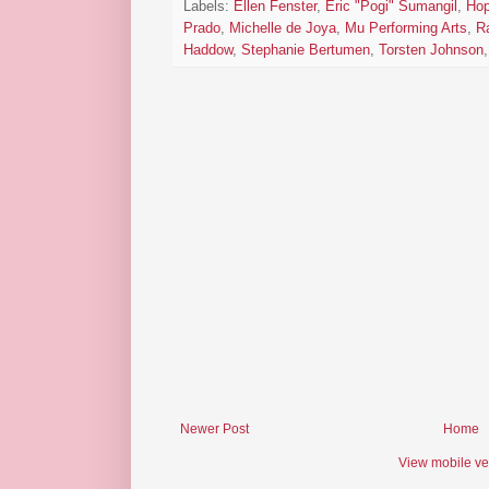
Labels:
Ellen Fenster
,
Eric "Pogi" Sumangil
,
Hop
Prado
,
Michelle de Joya
,
Mu Performing Arts
,
R
Haddow
,
Stephanie Bertumen
,
Torsten Johnson
Newer Post
Home
View mobile ve