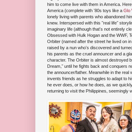
him to come live with them in America. Here
America (complete with '80s toys like a
Glo
lonely living with parents who abandoned hi
knew. Interspersed with this "real life" story
imaginary life (although that's not entirely c
Obsessed with Hulk Hogan and the WWF, Tot
Orbiter (named after the street he lived on i
raised by a nun who's discovered and turned
his parents as the cruel announcer and a g
character. The Orbiter is almost destroyed 
Dream," until he fights back and conquers not
the announcer/father. Meanwhile in the real wo
invents friends as he struggles to adapt to his
he ever does, or how he does, as we quickly
returning to visit the Philippines, seemingly wi