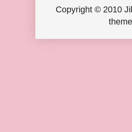
Copyright © 2010 Jil
theme