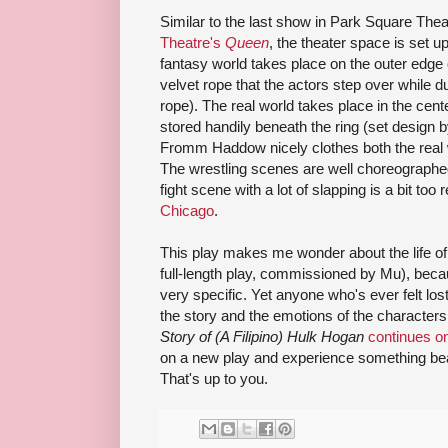
Similar to the last show in Park Square The
Theatre's
Queen
, the theater space is set u
fantasy world takes place on the outer edge 
velvet rope that the actors step over while 
rope). The real world takes place in the center
stored handily beneath the ring (set design
Fromm Haddow nicely clothes both the real w
The wrestling scenes are well choreographe
fight scene with a lot of slapping is a bit too r
Chicago
.
This play makes me wonder about the life of 
full-length play, commissioned by Mu), beca
very specific. Yet anyone who's ever felt los
the story and the emotions of the character
Story of (A Filipino) Hulk Hogan
continues o
on a new play and experience something bea
That's up to you.