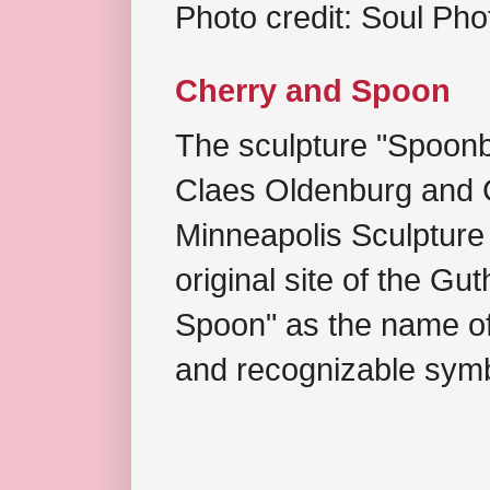
Photo credit: Soul Ph
Cherry and Spoon
The sculpture "Spoonb
Claes Oldenburg and C
Minneapolis Sculpture
original site of the Gu
Spoon" as the name of 
and recognizable symb