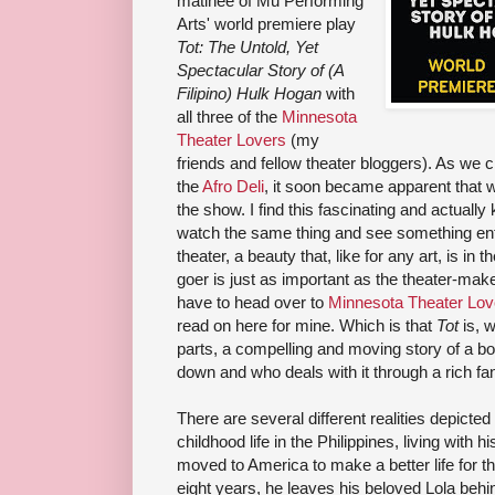
matinee of Mu Performing
Arts' world premiere play
Tot: The Untold, Yet
Spectacular Story of (A
Filipino) Hulk Hogan
with
all three of the
Minnesota
Theater Lovers
(my
friends and fellow theater bloggers). As we 
the
Afro Deli
, it soon became apparent that w
the show. I find this fascinating and actuall
watch the same thing and see something entir
theater, a beauty that, like for any art, is in 
goer is just as important as the theater-make
have to head over to
Minnesota Theater Lov
read on here for mine. Which is that
Tot
is, w
parts, a compelling and moving story of a b
down and who deals with it through a rich fa
There are several different realities depicted 
childhood life in the Philippines, living with
moved to America to make a better life for thei
eight years, he leaves his beloved Lola behin