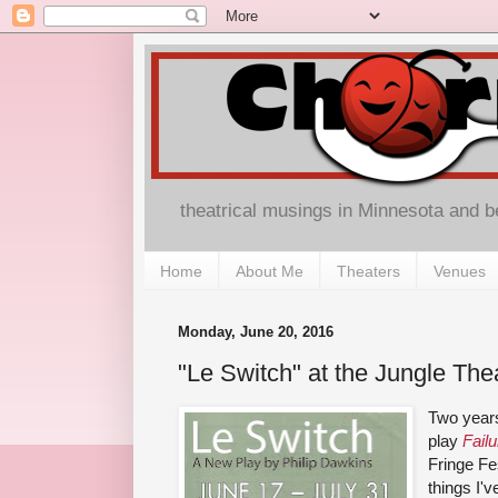
theatrical musings in Minnesota and 
Home
About Me
Theaters
Venues
Monday, June 20, 2016
"Le Switch" at the Jungle The
Two years
play
Fail
Fringe Fe
things I'v