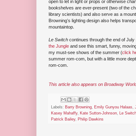
open to let in light or props or otherwise ch
bookshelves are ever-present (two of the char
library scientists) and also serve as a mou
Browning's lighting design also helps transp
mountaintop.
Le Switch
continues through the end of July 
the Jungle
and see this smart, funny, moving, 
my must-see shows of the summer (
click he
summer rom-com, but with a little more dept
rom-com.
This article also appears on Broadway Worl
Labels:
Barry Browning
,
Emily Gunyou Halaas
,
Kasey Mahaffy
,
Kate Sutton-Johnson
,
Le Switc
Patrick Bailey
,
Philip Dawkins