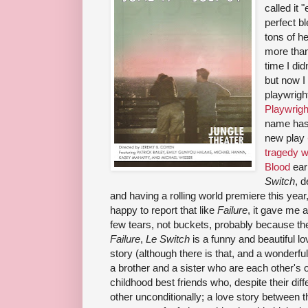
called it 
perfect b
tons of h
more than
time I di
but now I
playwrigh
Playwrigh
name has
new play
tragedy w
Blood
ear
Switch
, 
and having a rolling world premiere this year,
happy to report that like
Failure
, it gave me a
few tears, not buckets, probably because the
Failure
,
Le Switch
is a funny and beautiful lo
story (although there is that, and a wonderful
a brother and a sister who are each other's 
childhood best friends who, despite their diff
other unconditionally; a love story between