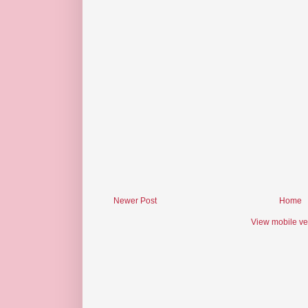
Newer Post
Home
View mobile ve