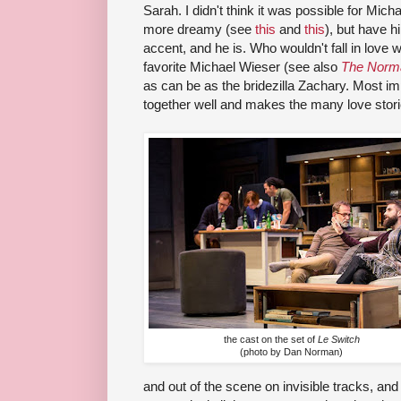
Sarah. I didn't think it was possible for Mi
more dreamy (see
this
and
this
), but have h
accent, and he is. Who wouldn't fall in love 
favorite Michael Wieser (see also
The Norma
as can be as the bridezilla Zachary. Most imp
together well and makes the many love stories
the cast on the set of
Le Switch
(photo by Dan Norman)
and out of the scene on invisible tracks, and 