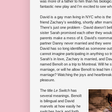
was more of a father to him than his biologica
fantastic new play and I'm excited to see wh
David is a gay man living in NYC who is the 
friend Zachary's wedding, shortly after marr
There's just one problem - David doesn't bel
sister Sarah promised each other they would
parents make a mess of it. David's roomma
partner Danny never married and they were 
David has so long identified as someone out
cannot imagine participating in anything so t
Sarah's in love, Zachary is married, and Da
named Benoît on a trip to Montreal. Will he 
marriage, or will he allow Benoît to lead him 
marriage? Watching the joys and heartbreaks
pleasure.
The title
Le Switch
has
several meanings. Benoît
is bilingual and David
marvels at how easily he
switches back and forth