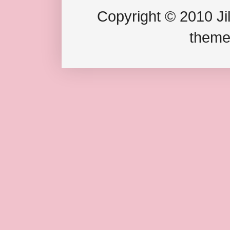
Copyright © 2010 Jil
theme