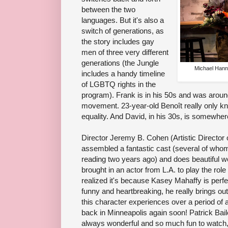
between the two
languages. But it's also a
switch of generations, as
the story includes gay
men of three very different
generations (the Jungle
Michael Hann
includes a handy timeline
of LGBTQ rights in the
program). Frank is in his 50s and was around
movement. 23-year-old Benoît really only k
equality. And David, in his 30s, is somewher
Director Jeremy B. Cohen (Artistic Director 
assembled a fantastic cast (several of whom a
reading two years ago) and does beautiful 
brought in an actor from L.A. to play the role
realized it's because Kasey Mahaffy is perfe
funny and heartbreaking, he really brings ou
this character experiences over a period of 
back in Minneapolis again soon! Patrick Ba
always wonderful and so much fun to watch,