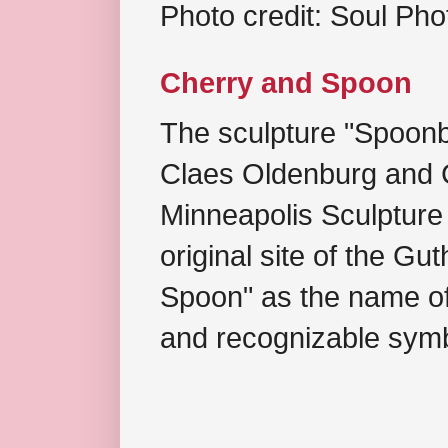
Photo credit: Soul Ph
Cherry and Spoon
The sculpture "Spoonb
Claes Oldenburg and C
Minneapolis Sculpture
original site of the Gu
Spoon" as the name of 
and recognizable symb