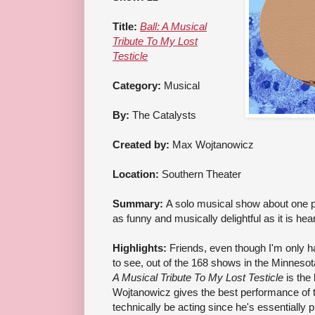
Title:
Ball: A Musical
Tribute To My Lost
Testicle
Category:
Musical
By:
The Catalysts
Created by:
Max Wojtanowicz
Location:
Southern Theater
Summary:
A solo musical show about one p
as funny and musically delightful as it is hea
Highlights:
Friends, even though I'm only h
to see, out of the 168 shows in the Minnesota 
A Musical Tribute To My Lost Testicle
is the
Wojtanowicz gives the best performance of t
technically be acting since he's essentially p