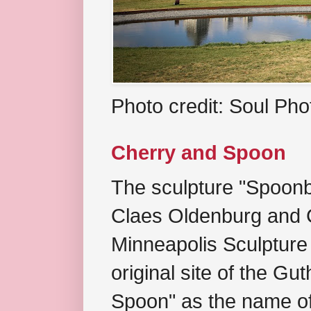
Photo credit: Soul Ph
Cherry and Spoon
The sculpture "Spoonb
Claes Oldenburg and C
Minneapolis Sculpture
original site of the Gu
Spoon" as the name of 