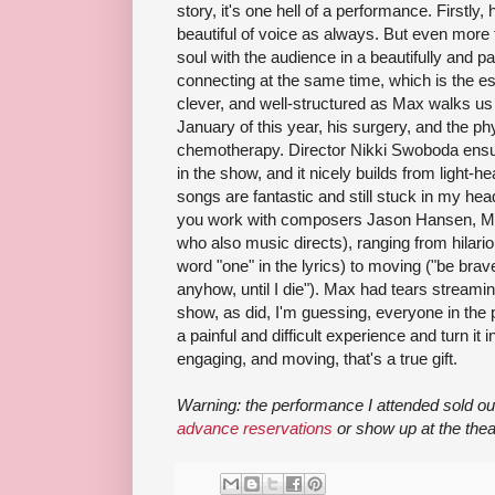
story, it's one hell of a performance. Firstl
beautiful of voice as always. But even more 
soul with the audience in a beautifully and pa
connecting at the same time, which is the es
clever, and well-structured as Max walks us t
January of this year, his surgery, and the ph
chemotherapy. Director Nikki Swoboda ensu
in the show, and it nicely builds from light-h
songs are fantastic and still stuck in my he
you work with composers Jason Hansen, Mi
who also music directs), ranging from hilari
word "one" in the lyrics) to moving ("be brave
anyhow, until I die"). Max had tears streami
show, as did, I'm guessing, everyone in th
a painful and difficult experience and turn it 
engaging, and moving, that's a true gift.
Warning: the performance I attended sold ou
advance reservations
or show up at the thea