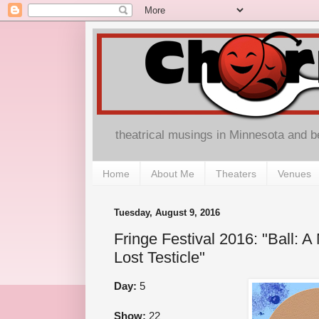
theatrical musings in Minnesota and 
Home
About Me
Theaters
Venues
Tuesday, August 9, 2016
Fringe Festival 2016: "Ball: A
Lost Testicle"
Day:
5
Show:
22