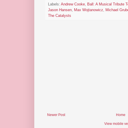
Labels:
Andrew Cooke
,
Ball: A Musical Tribute 
Jason Hansen
,
Max Wojtanowicz
,
Michael Grub
The Catalysts
Newer Post
Home
View mobile ve