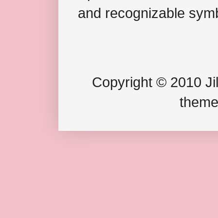
and recognizable symb
Copyright © 2010 Jil
theme