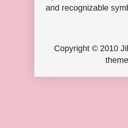
and recognizable symb
Copyright © 2010 Jil
theme