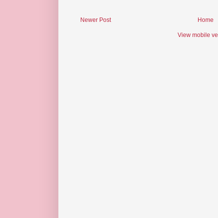
Newer Post
Home
View mobile ve