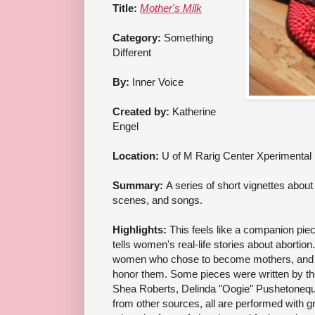
Title:
Mother's Milk
Category:
Something
Different
By:
Inner Voice
Created by:
Katherine
Engel
Location:
U of M Rarig Center Xperimental
Summary:
A series of short vignettes about 
scenes, and songs.
Highlights:
This feels like a companion pie
tells women's real-life stories about abortion.
women who chose to become mothers, and 
honor them. Some pieces were written by t
Shea Roberts, Delinda "Oogie" Pushetonequ
from other sources, all are performed with g