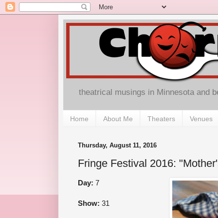
theatrical musings in Minnesota and 
Home
About Me
Theaters
Venues
Thursday, August 11, 2016
Fringe Festival 2016: "Mother'
Day:
7
Show:
31