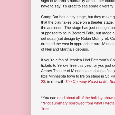
sight of Martha's humanity amidst her odditi
have to say, it's great to see some diversity
Camp Bar has a tiny stage, but they make gr
that the play takes place on a theater stage,
the audience. The stage has just enough to
supposed to be in Bedford Falls, but made a
set soap (set design by Robin McIntyre). C
dressed the cast in appropriate rural Minnes
of Neil and Martha's get-ups.
If you're a fan of Jessica Lind Peterson's Ch
tickets to Yellow Tree this year, or you just d
Actors Theater of Minnesota is doing a fine 
little Minnesota town to life on stage in St. Pa
23
, in rep with
The Comedy Roast of Mr. Sc
*You can
read about all of the holiday shows
**
Plot summary borrowed from what I wrote 
Tree
.