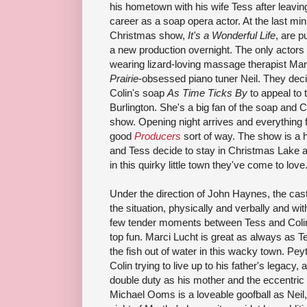
his hometown with his wife Tess after leavi
career as a soap opera actor. At the last minu
Christmas show,
It's a Wonderful Life
, are p
a new production overnight. The only actors
wearing lizard-loving massage therapist Ma
Prairie
-obsessed piano tuner Neil. They dec
Colin's soap
As Time Ticks By
to appeal to 
Burlington. She's a big fan of the soap and Co
show. Opening night arrives and everything fal
good
Producers
sort of way. The show is a h
and Tess decide to stay in Christmas Lake an
in this quirky little town they've come to love
Under the direction of John Haynes, the cast
the situation, physically and verbally and wi
few tender moments between Tess and Colin, b
top fun. Marci Lucht is great as always as T
the fish out of water in this wacky town. Pe
Colin trying to live up to his father's legacy,
double duty as his mother and the eccentric
Michael Ooms is a loveable goofball as Neil,