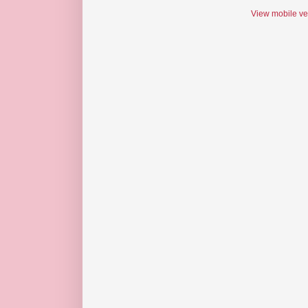
View mobile ve