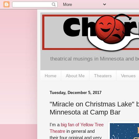
theatrical musings in Minnesota and 
Home
About Me
Theaters
Venues
Tuesday, December 5, 2017
"Miracle on Christmas Lake" b
Minnesota at Camp Bar
I'm a
big fan of Yellow Tree
Theatre
in general and
their four original and very