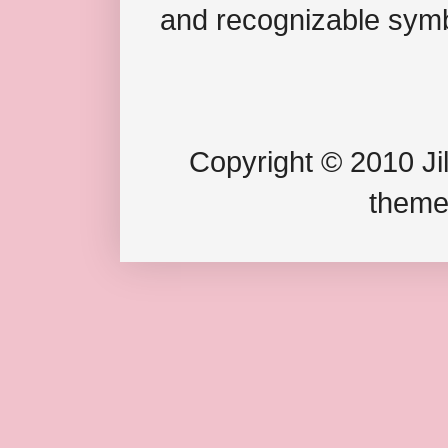
and recognizable symb
Copyright © 2010 Jil
theme