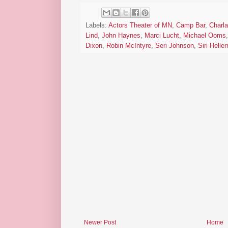
Labels:
Actors Theater of MN
,
Camp Bar
,
Charla
Lind
,
John Haynes
,
Marci Lucht
,
Michael Ooms
Dixon
,
Robin McIntyre
,
Seri Johnson
,
Siri Helle
Newer Post
Home