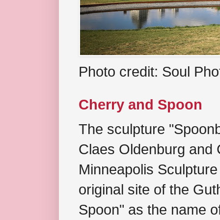
Photo credit: Soul Ph
Cherry and Spoon
The sculpture "Spoonb
Claes Oldenburg and C
Minneapolis Sculpture
original site of the Gu
Spoon" as the name of 