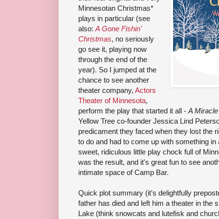
Minnesotan Christmas*
plays in particular (see
also:
A Gone Fishin'
Christmas
, no seriously
go see it, playing now
through the end of the
year). So I jumped at the
chance to see another
theater company,
Actors
Theater of Minnesota
,
perform the play that started it all -
A Miracle
Yellow Tree co-founder Jessica Lind Peterson, 
predicament they faced when they lost the r
to do and had to come up with something in 
sweet, ridiculous little play chock full of M
was the result, and it's great fun to see anot
intimate space of Camp Bar.
Quick plot summary (it's delightfully prepost
father has died and left him a theater in th
Lake (think snowcats and lutefisk and chur