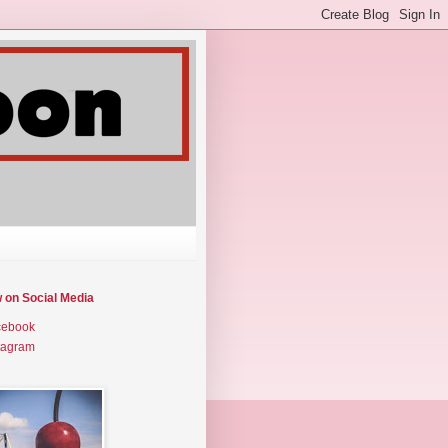
w on Social Media
cebook
tagram