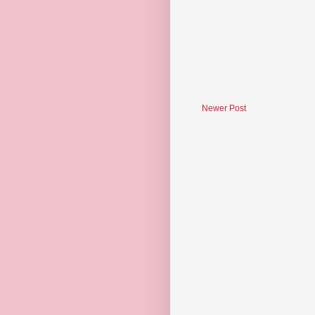
Newer Post