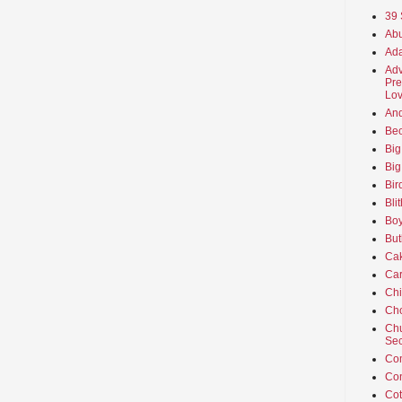
39 
Abu
Ada
Adv
Pre
Lov
An
Beo
Big
Big
Bir
Bli
Boy
But
Ca
Car
Ch
Cho
Chu
Sec
Co
Co
Cot