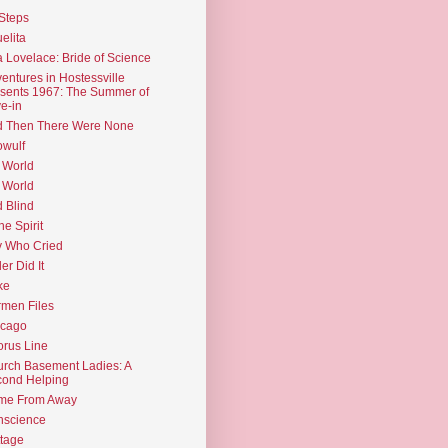
Steps
elita
 Lovelace: Bride of Science
entures in Hostessville
sents 1967: The Summer of
e-in
d Then There Were None
wulf
 World
 World
d Blind
the Spirit
 Who Cried
ler Did It
ke
men Files
icago
rus Line
rch Basement Ladies: A
ond Helping
me From Away
nscience
tage