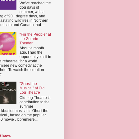
We've reached the
dog days of
summer, with a
ing of 90+ degree days, and
astating wildfires in Northern
nesota and Canada that ...
"For the People" at
the Guthrie
Theater
About a month
ago, I had the
opportunity to sit in
a rehearsal for a world
miere new comedy at the
hrie. To watch the creation
...
"Ghost the
Musical" at Old
Log Theatre
Old Log Theatre 's
contribution to the
summer
ckbuster musical is Ghost the
ical , based on the popular
0 movie . It premiere...
 Shows