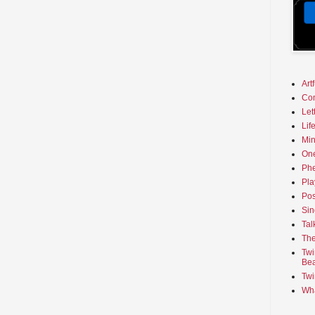
Art
Co
Let
Lif
Min
On
Phe
Pla
Pos
Sin
Tal
The
Twi
Bea
Twi
Wha