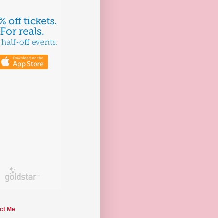
ct Me