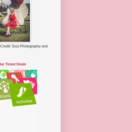
 Credit: Soul Photography and
tar Ticket Deals