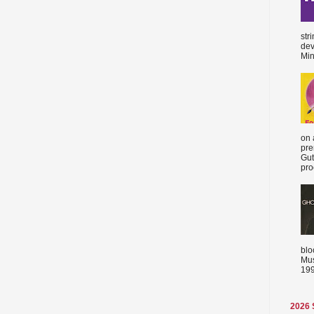
str
dev
Min
on 
pre
Gut
proc
blo
Mus
199
2026