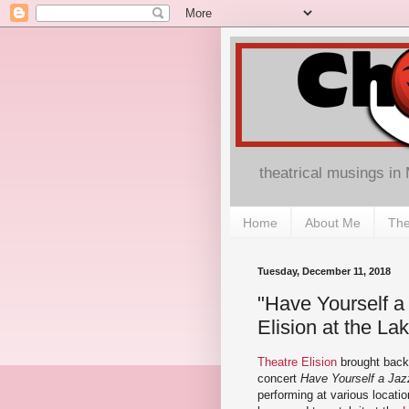
theatrical musings in
Home
About Me
The
Tuesday, December 11, 2018
"Have Yourself a 
Elision at the Lak
Theatre Elision
brought back 
concert
Have Yourself a Jazz
performing at various locati