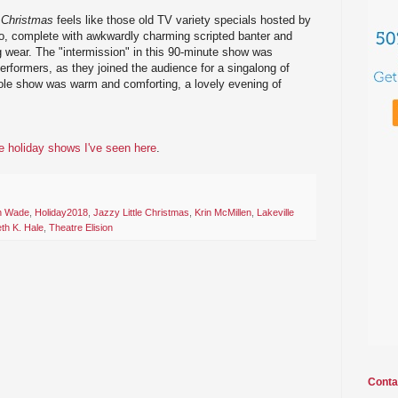
e Christmas
feels like those old TV variety specials hosted by
, complete with awkwardly charming scripted banter and
 wear. The "intermission" in this 90-minute show was
performers, as they joined the audience for a singalong of
ole show was warm and comforting, a lovely evening of
he holiday shows I've seen here
.
n Wade
,
Holiday2018
,
Jazzy Little Christmas
,
Krin McMillen
,
Lakeville
th K. Hale
,
Theatre Elision
Conta