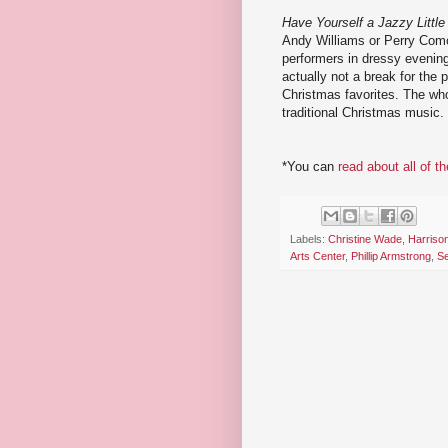
Have Yourself a Jazzy Littl
Andy Williams or Perry Como
performers in dressy evening
actually not a break for the 
Christmas favorites. The wh
traditional Christmas music.
*You can
read about all of t
Labels:
Christine Wade
,
Harriso
Arts Center
,
Phillip Armstrong
,
Se