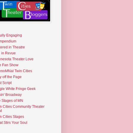
fully Engaging
mpendium
tered in Theatre
e in Revue
nesota Theater Love
e Fan Show
noMNal Twin Cities
y off the Page
t Script
gle White Fringe Geek
kin' Broadway
 Stages of MN
n Cities Community Theater
t
n Cities Stages
t Stirs Your Soul