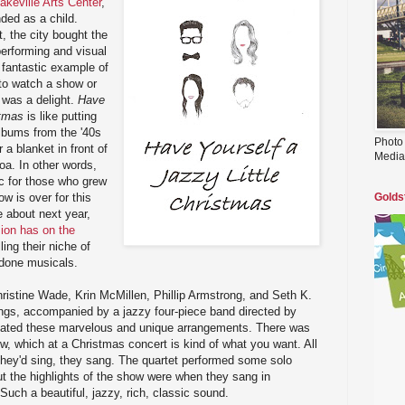
akeville Arts Center
,
nded as a child.
, the city bought the
 performing and visual
y fantastic example of
 to watch a show or
e was a delight.
Have
stmas
is like putting
lbums from the '40s
Photo
 a blanket in front of
Media
coa. In other words,
c for those who grew
w is over for this
Golds
 about next year,
sion has on the
lling their niche of
y done musicals.
ristine Wade, Krin McMillen, Phillip Armstrong, and Seth K.
ngs, accompanied by a jazzy four-piece band directed by
eated these marvelous and unique arrangements. There was
ow, which at a Christmas concert is kind of what you want. All
they'd sing, they sang. The quartet performed some solo
 the highlights of the show were when they sang in
Such a beautiful, jazzy, rich, classic sound.