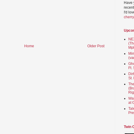
Have 
recent
I'd lo
cherr
Upco
NEX
(Th
Home
Older Post
Mpl
Min
(va
Gho
Ft.
Dir
St.
The
(Br
Rig
Wai
at 
Tal
Pre
Twin 