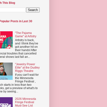
h This Blog
Popular Posts in Last 30
"The Pajama
Game" at Artistry
Artistry is back,
and I think they've
got another hit on
their hands! After
ancial troubles that cancelled
eral shows last fall an...
"Jewelry Power
Elite" at the Dudley
Riggs Theatre
If you can't wait for
the Minnesota
Fringe Festival ,
ch starts in less than two
ks, get a preview of what's to
e by seeing...
2026 Minnesota
Fringe Festival
Must-See List