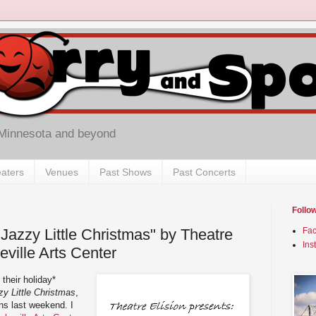
 Minnesota and beyond
aters
Venues
Past Shows
Past Concerts
Follo
Jazzy Little Christmas" by Theatre
Fa
Ins
eville Arts Center
their holiday*
y Little Christmas
,
ons last weekend. I