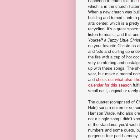
happened to catch it at the
L
which is in the church I atte
When a new church was built
building and turned it into a
arts center, which is a prett
recycling. It's a great space
listen to music, and this on
Yourself a Jazzy Little Chri
on your favorite Christmas a
and '50s and curling up under
the fire with a cup of hot co
very comforting and nostalgi
up with these songs. The sho
year, but make a mental note
and
check out what else Eli
calendar for this season
fulfi
small cast, original or rarel
The quartet (comprised of Ch
Hale) sang a dozen or so so
Harrison Wade, who also cr
not a single song I didn't kn
of the standards you'd wish 
numbers and some duets, but
gorgeous four-part harmony. 