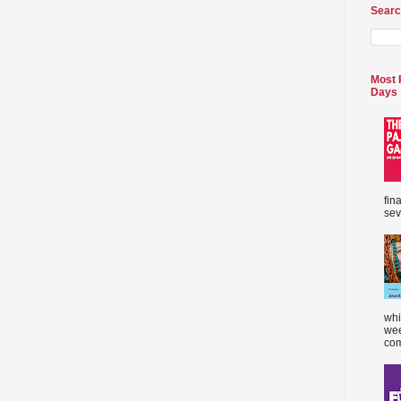
Searc
Most 
Days
fin
sev
whi
wee
com