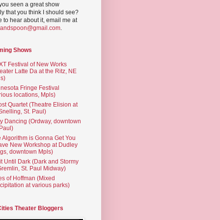
you seen a great show
ly that you think I should see?
ve to hear about it, email me at
yandspoon@gmail.com
.
ming Shows
T Festival of New Works
eater Latte Da at the Ritz, NE
s)
nesota Fringe Festival
rious locations, Mpls)
st Quartet (Theatre Elision at
 Snelling, St. Paul)
ty Dancing (Ordway, downtown
 Paul)
 Algorithm is Gonna Get You
ave New Workshop at Dudley
gs, downtown Mpls)
t Until Dark (Dark and Stormy
Gremlin, St. Paul Midway)
es of Hoffman (Mixed
cipitation at various parks)
Cities Theater Bloggers