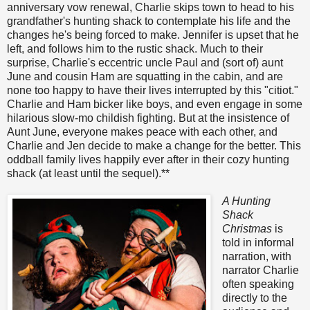
anniversary vow renewal, Charlie skips town to head to his
grandfather's hunting shack to contemplate his life and the
changes he's being forced to make. Jennifer is upset that he
left, and follows him to the rustic shack. Much to their
surprise, Charlie's eccentric uncle Paul and (sort of) aunt
June and cousin Ham are squatting in the cabin, and are
none too happy to have their lives interrupted by this "citiot."
Charlie and Ham bicker like boys, and even engage in some
hilarious slow-mo childish fighting. But at the insistence of
Aunt June, everyone makes peace with each other, and
Charlie and Jen decide to make a change for the better. This
oddball family lives happily ever after in their cozy hunting
shack (at least until the sequel).**
A Hunting
Shack
Christmas
is
told in informal
narration, with
narrator Charlie
often speaking
directly to the