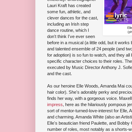
Lauri Kraft has created
some fun, athletic, and
clever dances for the cast,
including an Irish step
Ell
dance routine, which I
(p
don't think I've ever seen
before in a musical (a little odd, but it works 
and talented ensemble of 24 people (and two 
for adoption) is so fun to watch, and they all
specific character choices to their roles. The
executed by Music Director Anthony J. Sofie
and the cast.
As our heroine Elle Woods, Amanda Mai coul
hair color). She's adorably perky and preciou
finds her way, with a gorgeous voice. Max
impress
, here as the hilariously pompous j
sort of mentor-turned-love-interest for Elle
and charming. Amanda White (also an Artistic
Elle's beautician friend Paulette, and Bobby 
number of roles, most notably as a shorts-