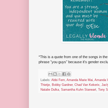
*This is a quote from one of the songs in the
phrase "you guys" because it's gender exclus
Labels:
Abbi Fern
,
Amanda Marie Mai
,
Amanda 
Thietje
,
Bobby Gardner
,
Chad Van Kekerix
,
Jacl
Natalie Dulka
,
Samantha Kuhn Staneart
,
Tony S