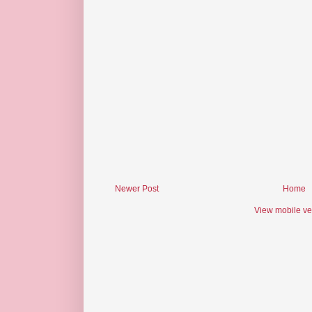
Newer Post
Home
View mobile ve