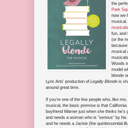
the perf
Park Squ
now we 
musical.
musical
fun, and 
(or the 
because 
musical a
musicals.
Woods is
model wh
blonde o
Lyric Arts' production of
Legally Blonde
is sha
around great time.
If you're one of the few people who, like me
musical, the basic premise is that California so
boyfriend Warner just when she thinks he's 
and needs a woman who is "serious" by his si
and he needs a Jackie (the quintessential ill