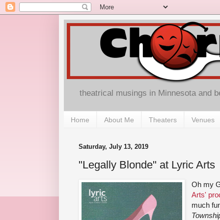
theatrical musings in Minnesota and 
Home
About Me
Theaters
Venues
Saturday, July 13, 2019
"Legally Blonde" at Lyric Arts
Oh my G
Arts' pro
much fun
Township