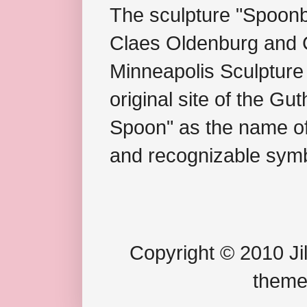
The sculpture "Spoonb
Claes Oldenburg and C
Minneapolis Sculpture
original site of the Gu
Spoon" as the name of 
and recognizable symb
Copyright © 2010 Jil
theme