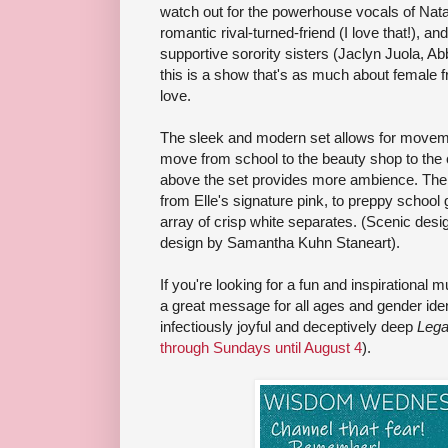
watch out for the powerhouse vocals of Natal
romantic rival-turned-friend (I love that!), a
supportive sorority sisters (Jaclyn Juola, Ab
this is a show that's as much about female fr
love.
The sleek and modern set allows for movem
move from school to the beauty shop to the 
above the set provides more ambience. The
from Elle's signature pink, to preppy school 
array of crisp white separates. (Scenic de
design by Samantha Kuhn Staneart).
If you're looking for a fun and inspirational m
a great message for all ages and gender iden
infectiously joyful and deceptively deep
Lega
through Sundays until August 4
).