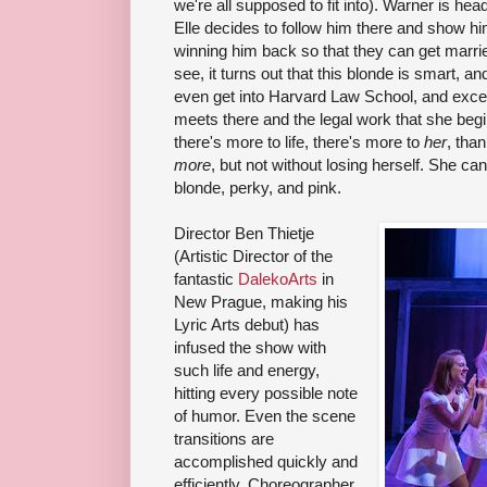
we're all supposed to fit into). Warner is he
Elle decides to follow him there and show h
winning him back so that they can get marrie
see, it turns out that this blonde is smart, an
even get into Harvard Law School, and excel
meets there and the legal work that she begi
there's more to life, there's more to
her
, tha
more
, but not without losing herself. She ca
blonde, perky, and pink.
Director Ben Thietje
(Artistic Director of the
fantastic
DalekoArts
in
New Prague, making his
Lyric Arts debut) has
infused the show with
such life and energy,
hitting every possible note
of humor. Even the scene
transitions are
accomplished quickly and
efficiently. Choreographer