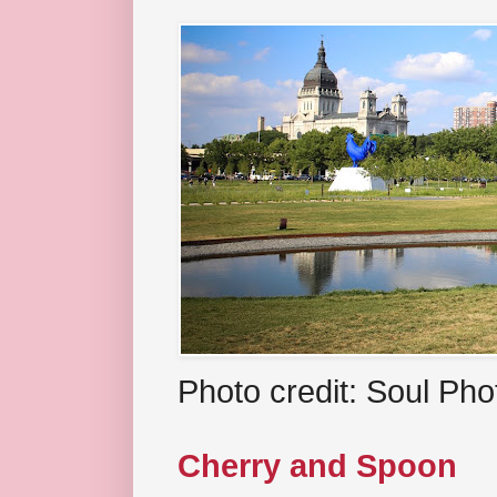
Photo credit: Soul Ph
Cherry and Spoon