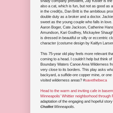
shady company president, Jay Kistler is the 
also a cat, which is fun, but not as good as
in the credit)s, Dan Britt is the ambitious p
double duty as a broker and a doctor. Jacki
sweet as the young couple who falls in love
Aaron Boger, Cate Jackson, Catherine Hans
Amundson, Kari Godfrey, Mickaylee Shaug
is dressed in beautiful or silly or eccentric c
character (costume design by Kaitlyn Larsen
This 75-year old play feels more relevant tha
coming to a head. I couldn't help but think of 
Boundary Waters Canoe Area Wilderness fro
very close to its borders. This play asks wh
backyard, a sulfide-ore copper mine, or one 
visited wilderness areas? #
savethebwca
Head to the warm and inviting cafe in basem
Minneapolis' Whittier neighborhood through 
adaptation of the engaging and hopeful story
Chailliot
Minneapolis.