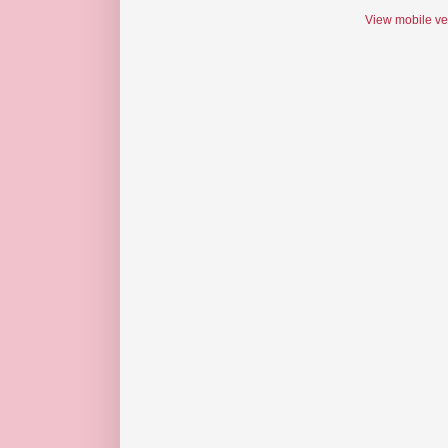
View mobile ve