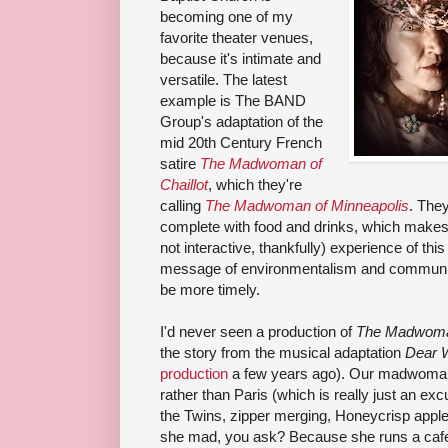
becoming one of my
favorite theater venues,
because it's intimate and
versatile. The latest
example is The BAND
Group's adaptation of the
mid 20th Century French
satire
The Madwoman of
Chaillot
, which they're
calling
The Madwoman of Minneapolis
. They
complete with food and drinks, which makes 
not interactive, thankfully) experience of this 
message of environmentalism and communit
be more timely.
I'd never seen a production of
The Madwoman
the story from the musical adaptation
Dear 
production
a few years ago). Our madwoman 
rather than Paris (which is really just an exc
the Twins, zipper merging, Honeycrisp appl
she mad, you ask? Because she runs a cafe