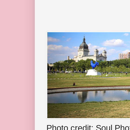
Photo credit: Soul Ph