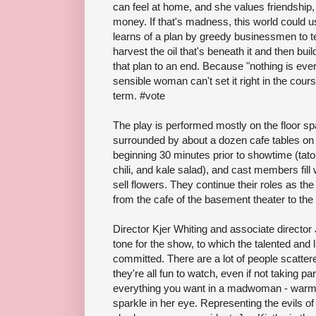
can feel at home, and she values friendship
money. If that's madness, this world could us
learns of a plan by greedy businessmen to t
harvest the oil that's beneath it and then bu
that plan to an end. Because "nothing is ever
sensible woman can't set it right in the cours
term. #vote
The play is performed mostly on the floor space
surrounded by about a dozen cafe tables on t
beginning 30 minutes prior to showtime (tato
chili, and kale salad), and cast members fill
sell flowers. They continue their roles as t
from the cafe of the basement theater to the c
Director Kjer Whiting and associate director
tone for the show, to which the talented and l
committed. There are a lot of people scatte
they're all fun to watch, even if not taking p
everything you want in a madwoman - warm,
sparkle in her eye. Representing the evils o