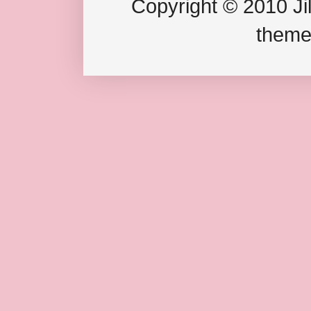
Copyright © 2010 Jil
theme