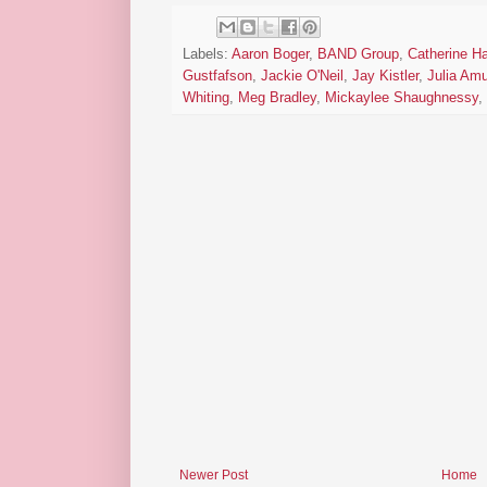
Labels:
Aaron Boger
,
BAND Group
,
Catherine H
Gustfafson
,
Jackie O'Neil
,
Jay Kistler
,
Julia Am
Whiting
,
Meg Bradley
,
Mickaylee Shaughnessy
,
Newer Post
Home