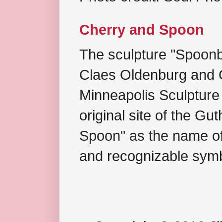
Cherry and Spoon
The sculpture "Spoonb
Claes Oldenburg and C
Minneapolis Sculpture
original site of the Gu
Spoon" as the name of 
and recognizable symb