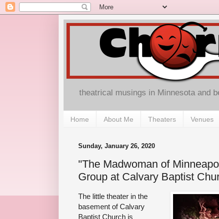
theatrical musings in Minnesota and 
Home
About Me
Theaters
Venues
Sunday, January 26, 2020
"The Madwoman of Minneapo
Group at Calvary Baptist Chu
The little theater in the
basement of Calvary
Baptist Church is