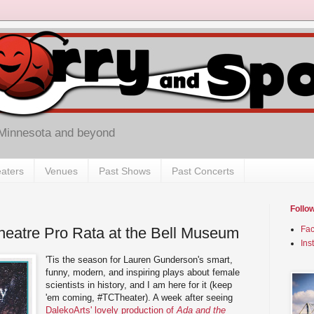
 Minnesota and beyond
aters
Venues
Past Shows
Past Concerts
Follo
Theatre Pro Rata at the Bell Museum
Fa
Ins
'Tis the season for Lauren Gunderson's smart,
funny, modern, and inspiring plays about female
scientists in history, and I am here for it (keep
'em coming, #TCTheater). A week after seeing
DalekoArts' lovely production of
Ada and the