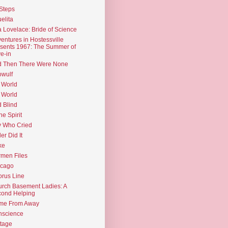
Steps
elita
 Lovelace: Bride of Science
entures in Hostessville
sents 1967: The Summer of
e-in
d Then There Were None
wulf
 World
 World
d Blind
the Spirit
 Who Cried
ler Did It
ke
men Files
icago
rus Line
rch Basement Ladies: A
ond Helping
me From Away
nscience
tage