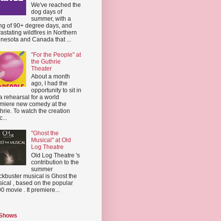
We've reached the
dog days of
summer, with a
ing of 90+ degree days, and
astating wildfires in Northern
nesota and Canada that ...
"For the People" at
the Guthrie
Theater
About a month
ago, I had the
opportunity to sit in
a rehearsal for a world
miere new comedy at the
hrie. To watch the creation
...
"Ghost the
Musical" at Old
Log Theatre
Old Log Theatre 's
contribution to the
summer
ckbuster musical is Ghost the
ical , based on the popular
0 movie . It premiere...
 Shows