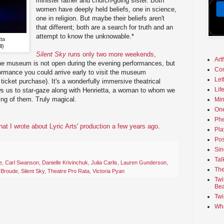
minister father and church-going sister. Both
women have deeply held beliefs, one in science,
one in religion. But maybe their beliefs aren't
that different; both are a search for truth and an
attempt to know the unknowable.*
ta
l)
Silent Sky
runs only two more weekends,
Art
he museum is not open during the evening performances, but
Co
ormance you could arrive early to visit the museum
Let
ticket purchase). It's a wonderfully immersive theatrical
Lif
lows us to star-gaze along with Henrietta, a woman to whom we
ng of them. Truly magical.
Min
On
Phe
t I wrote about Lyric Arts' production a few years ago
.
Pla
Pos
Sin
Tal
e
,
Carl Swanson
,
Danielle Krivinchuk
,
Julia Carlis
,
Lauren Gunderson
,
The
 Broude
,
Silent Sky
,
Theatre Pro Rata
,
Victoria Pyan
Twi
Bea
Twi
Wha