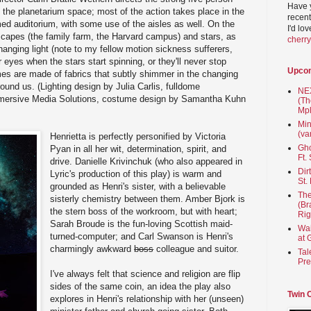
Have 
the planetarium space; most of the action takes place in the
recent
med auditorium, with some use of the aisles as well. On the
I'd lo
scapes (the family farm, the Harvard campus) and stars, as
cherr
changing light (note to my fellow motion sickness sufferers,
eyes when the stars start spinning, or they'll never stop
Upco
es are made of fabrics that subtly shimmer in the changing
 around us. (Lighting design by Julia Carlis, fulldome
NEX
ersive Media Solutions, costume design by Samantha Kuhn
(Th
Mpl
Min
(va
Henrietta is perfectly personified by Victoria
Gho
Pyan in all her wit, determination, spirit, and
Ft.
drive. Danielle Krivinchuk (who also appeared in
Dir
Lyric's production of this play) is warm and
St.
grounded as Henri's sister, with a believable
The
sisterly chemistry between them. Amber Bjork is
(Br
the stern boss of the workroom, but with heart;
Rig
Sarah Broude is the fun-loving Scottish maid-
Wai
turned-computer; and Carl Swanson is Henri's
at 
charmingly awkward
boss
colleague and suitor.
Tal
Pre
I've always felt that science and religion are flip
sides of the same coin, an idea the play also
Twin 
explores in Henri's relationship with her (unseen)