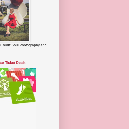
 Credit: Soul Photography and
tar Ticket Deals