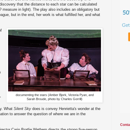
 discovery that the distance to each star can be calculated
measure in light). The play also includes an obligatory but
gue, but in the end, her work is what fulfilled her, and what
of
.
n
documenting the stars (Amber Bjork, Victoria Pyan, and
"
Sarah Broude, photo by Charles Gorrill)
ry. What
Silent Sky
does is convey Henrietta's wonder at the
nation to answer the question of where we are in the
Conta
irector Carin Bratlie Wethern directs the strong five-person