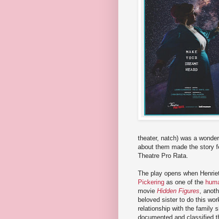
theater, natch) was a wonderf
about them made the story fee
Theatre Pro Rata.
The play opens when Henriett
Pickering
as one of the
huma
movie
Hidden Figures
, anot
beloved sister to do this wo
relationship with the family 
documented and classified t