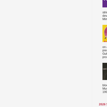
str
dev
Min
on 
pre
Gut
proc
blo
Mus
199
2026