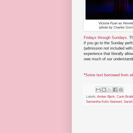
Victoria Pyan as Henriet
(photo by Charles Gorril
Fridays through Sundays
. T
if you go to the Sunday perf
(admission not included with 
experience that literally al
owe much of our understandi
*
Some text borrowed from wha
Labels:
Amber Bjork
,
Carin Bratli
Samantha Kuhn Staneart
,
Sarah