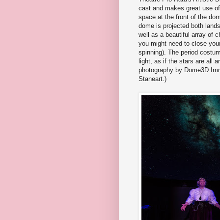
cast and makes great use of 
space at the front of the do
dome is projected both land
well as a beautiful array of 
you might need to close your 
spinning). The period costum
light, as if the stars are all
photography by Dome3D Imm
Staneart.)