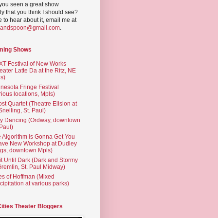
you seen a great show
ly that you think I should see?
ve to hear about it, email me at
yandspoon@gmail.com
.
ming Shows
T Festival of New Works
eater Latte Da at the Ritz, NE
s)
nesota Fringe Festival
rious locations, Mpls)
st Quartet (Theatre Elision at
 Snelling, St. Paul)
ty Dancing (Ordway, downtown
 Paul)
 Algorithm is Gonna Get You
ave New Workshop at Dudley
gs, downtown Mpls)
t Until Dark (Dark and Stormy
Gremlin, St. Paul Midway)
es of Hoffman (Mixed
cipitation at various parks)
Cities Theater Bloggers