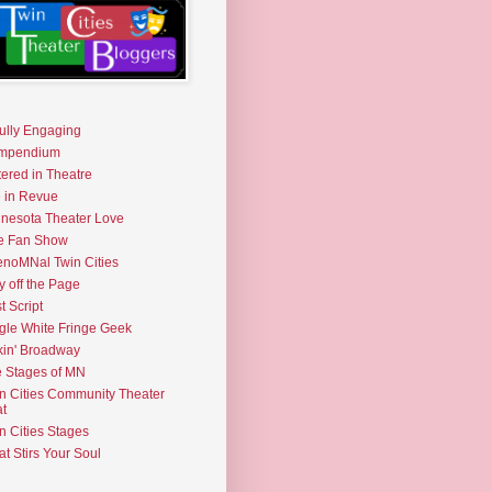
fully Engaging
mpendium
tered in Theatre
e in Revue
nesota Theater Love
e Fan Show
noMNal Twin Cities
y off the Page
t Script
gle White Fringe Geek
kin' Broadway
 Stages of MN
n Cities Community Theater
t
n Cities Stages
t Stirs Your Soul