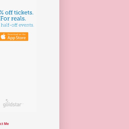
ct Me