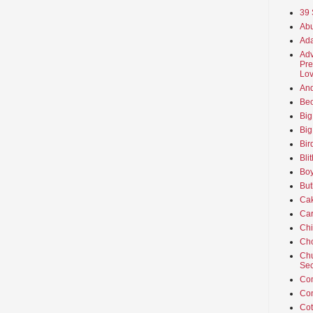
39 
Abu
Ada
Adv
Pre
Lov
An
Beo
Big
Big
Bir
Bli
Boy
But
Ca
Car
Ch
Cho
Chu
Sec
Co
Co
Cot