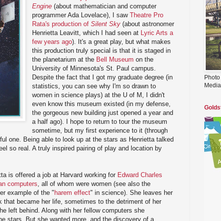
Engine
(about mathematician and computer
programmer Ada Lovelace), I saw
Theatre Pro
Rata's production of
Silent Sky
(about astronomer
Henrietta Leavitt, which I had seen at
Lyric Arts a
few years ago
). It's a great play, but what makes
this production truly special is that it is staged in
the planetarium at the
Bell Museum
on the
University of Minnesota's St. Paul campus.
Despite the fact that I got my graduate degree (in
Photo
Media
statistics, you can see why I'm so drawn to
women in science plays) at the U of M, I didn't
even know this museum existed (in my defense,
Golds
the gorgeous new building just opened a year and
a half ago). I hope to return to tour the museum
sometime, but my first experience to it (through
ul one. Being able to look up at the stars as Henrietta talked
l so real. A truly inspired pairing of play and location by
a is offered a job at Harvard working for
Edward Charles
n computers
, all of whom were women (see also the
her example of the "
harem effect
" in science). She leaves her
rk that became her life, sometimes to the detriment of her
she left behind. Along with her fellow computers she
he stars. But she wanted more, and the discovery of a