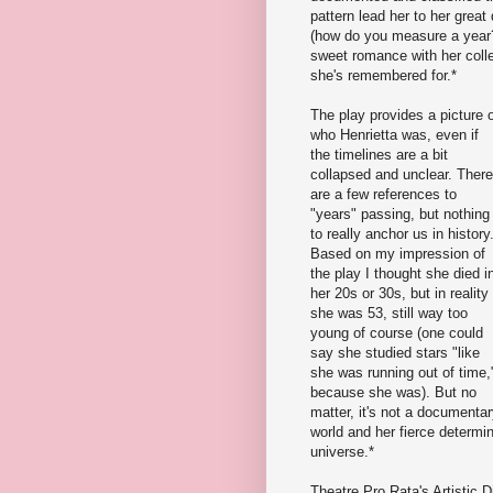
pattern lead her to her great
(how do you measure a year? 
sweet romance with her collea
she's remembered for.*
The play provides a picture 
who Henrietta was, even if
the timelines are a bit
collapsed and unclear. There
are a few references to
"years" passing, but nothing
to really anchor us in history
Based on my impression of
the play I thought she died i
her 20s or 30s, but in reality
she was 53, still way too
young of course (one could
say she studied stars "like
she was running out of time,
because she was). But no
matter, it's not a documenta
world and her fierce determi
universe.*
Theatre Pro Rata's Artistic D