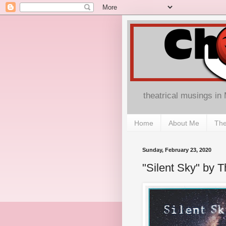
theatrical musings in
Home
About Me
The
Sunday, February 23, 2020
"Silent Sky" by 