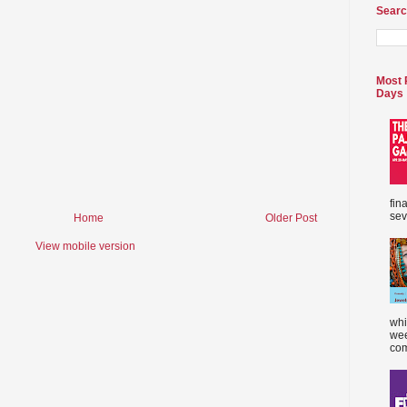
Searc
Most 
Days
fin
sev
Home
Older Post
View mobile version
whi
wee
com