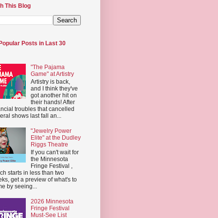
h This Blog
Popular Posts in Last 30
"The Pajama
Game" at Artistry
Artistry is back,
and I think they've
got another hit on
their hands! After
ancial troubles that cancelled
eral shows last fall an...
"Jewelry Power
Elite" at the Dudley
Riggs Theatre
If you can't wait for
the Minnesota
Fringe Festival ,
ch starts in less than two
ks, get a preview of what's to
e by seeing...
2026 Minnesota
Fringe Festival
Must-See List