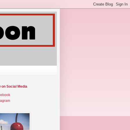
w on Social Media
cebook
tagram