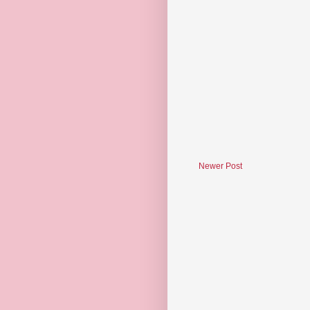
Newer Post