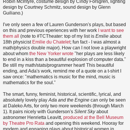
Robin McIntyre, costume design by Cindy Forsgren, lighting
design by Courtney Schmitz, sound design by Glenn
Guiliano.)
I've only seen a few of Lauren Gunderson's plays, but based
on this and previous eperiences with her work
I want to see
them all
(note to #TCTheater: top of my list is
Emilie
about
18th physicist
Emilie du Chatelet
; fun fact - I was almost a
math/physics double major). How can I not love a playwright
about whom
the New Yorker wrote
"her plays are less likely
to end in a kiss than a beautiful explosion of computer data."
Be still my math/stats/programmer heart! This beautiful
ending, and Ada's work, remind me of a quote on a t-shirt I
saw once: "mathematics is music for the mind, music is
mathematics for the soul."
The smart, funny, feminist, historical, scientific, lyrical, and
absolutely lovely play
Ada and the Engine
can only be seen
at Daleko Arts, for only two more weekends (through March
1). It pairs nicely with Gunderson's
Silent Sky
about
astronomer Henrietta Leavitt,
produced at the Bell Museum
by Theatre Pro Rata
and opening this weekend. Hooray for
modern and engaging plays about historical women in