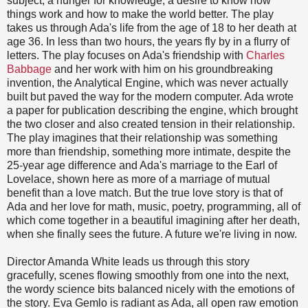
subject, a hunger for knowledge, a desire to know how
things work and how to make the world better. The play
takes us through Ada's life from the age of 18 to her death at
age 36. In less than two hours, the years fly by in a flurry of
letters. The play focuses on Ada's friendship with
Charles
Babbage
and her work with him on his groundbreaking
invention, the Analytical Engine, which was never actually
built but paved the way for the modern computer. Ada wrote
a paper for publication describing the engine, which brought
the two closer and also created tension in their relationship.
The play imagines that their relationship was something
more than friendship, something more intimate, despite the
25-year age difference and Ada's marriage to the Earl of
Lovelace, shown here as more of a marriage of mutual
benefit than a love match. But the true love story is that of
Ada and her love for math, music, poetry, programming, all of
which come together in a beautiful imagining after her death,
when she finally sees the future. A future we're living in now.
Director Amanda White leads us through this story
gracefully, scenes flowing smoothly from one into the next,
the wordy science bits balanced nicely with the emotions of
the story. Eva Gemlo is radiant as Ada, all open raw emotion