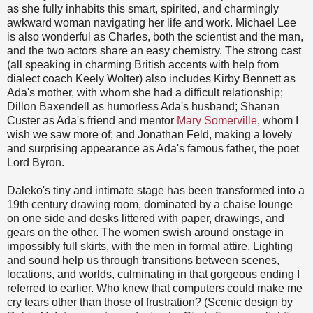
as she fully inhabits this smart, spirited, and charmingly
awkward woman navigating her life and work. Michael Lee
is also wonderful as Charles, both the scientist and the man,
and the two actors share an easy chemistry. The strong cast
(all speaking in charming British accents with help from
dialect coach Keely Wolter) also includes Kirby Bennett as
Ada's mother, with whom she had a difficult relationship;
Dillon Baxendell as humorless Ada's husband; Shanan
Custer as Ada's friend and mentor
Mary Somerville
, whom I
wish we saw more of; and Jonathan Feld, making a lovely
and surprising appearance as Ada's famous father, the poet
Lord Byron.
Daleko's tiny and intimate stage has been transformed into a
19th century drawing room, dominated by a chaise lounge
on one side and desks littered with paper, drawings, and
gears on the other. The women swish around onstage in
impossibly full skirts, with the men in formal attire. Lighting
and sound help us through transitions between scenes,
locations, and worlds, culminating in that gorgeous ending I
referred to earlier. Who knew that computers could make me
cry tears other than those of frustration? (Scenic design by