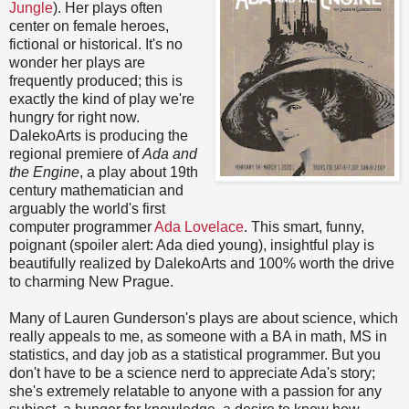
Jungle
). Her plays often
center on female heroes,
fictional or historical. It's no
wonder her plays are
frequently produced; this is
exactly the kind of play we're
hungry for right now.
DalekoArts is producing the
regional premiere of
Ada and
the Engine
, a play about 19th
century mathematician and
arguably the world's first
computer programmer
Ada Lovelace
. This smart, funny,
poignant (spoiler alert: Ada died young), insightful play is
beautifully realized by DalekoArts and 100% worth the drive
to charming New Prague.
Many of Lauren Gunderson's plays are about science, which
really appeals to me, as someone with a BA in math, MS in
statistics, and day job as a statistical programmer. But you
don't have to be a science nerd to appreciate Ada's story;
she's extremely relatable to anyone with a passion for any