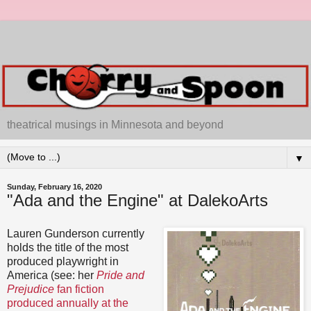
theatrical musings in Minnesota and beyond
▼
Sunday, February 16, 2020
"Ada and the Engine" at DalekoArts
Lauren Gunderson currently
holds the title of the most
produced playwright in
America (see: her
Pride and
Prejudice
fan fiction
produced annually at the