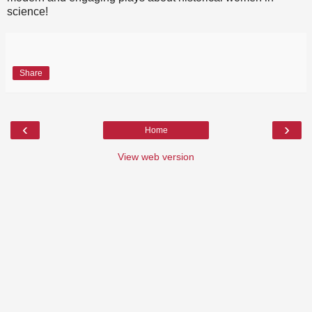
science!
Share
‹
›
Home
View web version