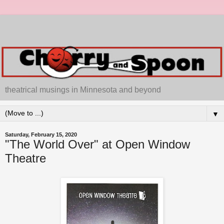
theatrical musings in Minnesota and beyond
▼
Saturday, February 15, 2020
"The World Over" at Open Window
Theatre