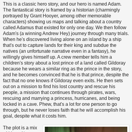
This is a classic hero story, and our hero is named Adam.
The fantastical story is framed by a historian (charmingly
portrayed by Grant Hooyer, among other memorable
characters) showing us maps and talking about a country
called Adamus that existed for only one day. We then follow
Adam's (a winning Andrew Hey) journey through many trials.
When he's discovered living alone on an island by a ship
that's out to capture lands for their king and subdue the
natives (an unfortunate narrative even in a fantasy), he
willingly gives himself up. A crew member tells him a
children's story about a lost prince of a land called Gildoray
because he wears a similar ring as the prince in the story,
and he becomes convinced that he is that prince, despite the
fact that no one knows if Gildoray even exits. He then sets
out on a mission to find his lost country and rescue his
people, a mission that continues through pirates, wars,
rescuing and marrying a princess, hurricanes, and being
locked in a cave. Phew, that's a lot for one person to go
through, but he never loses faith that he will accomplish his
goal, despite what it costs him.
The plot is a mix