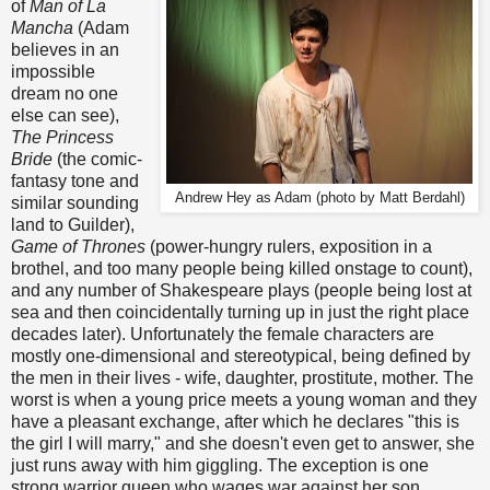
of
Man of La
Mancha
(Adam
believes in an
impossible
dream no one
else can see),
The Princess
Bride
(the comic-
fantasy tone and
Andrew Hey as Adam (photo by Matt Berdahl)
similar sounding
land to Guilder),
Game of Thrones
(power-hungry rulers, exposition in a
brothel, and too many people being killed onstage to count),
and any number of Shakespeare plays (people being lost at
sea and then coincidentally turning up in just the right place
decades later). Unfortunately the female characters are
mostly one-dimensional and stereotypical, being defined by
the men in their lives - wife, daughter, prostitute, mother. The
worst is when a young price meets a young woman and they
have a pleasant exchange, after which he declares "this is
the girl I will marry," and she doesn't even get to answer, she
just runs away with him giggling. The exception is one
strong warrior queen who wages war against her son.