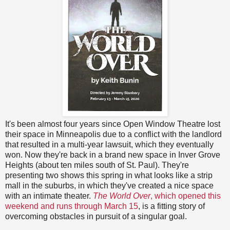
It's been almost four years since Open Window Theatre lost
their space in Minneapolis due to a conflict with the landlord
that resulted in a multi-year lawsuit, which they eventually
won. Now they're back in a brand new space in Inver Grove
Heights (about ten miles south of St. Paul). They're
presenting two shows this spring in what looks like a strip
mall in the suburbs, in which they've created a nice space
with an intimate theater.
The World Over
, which opened this
weekend and runs through March 15
, is a fitting story of
overcoming obstacles in pursuit of a singular goal.