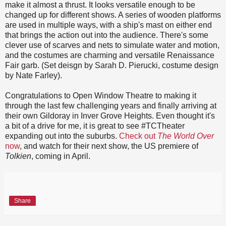
make it almost a thrust. It looks versatile enough to be
changed up for different shows. A series of wooden platforms
are used in multiple ways, with a ship's mast on either end
that brings the action out into the audience. There's some
clever use of scarves and nets to simulate water and motion,
and the costumes are charming and versatile Renaissance
Fair garb. (Set deisgn by Sarah D. Pierucki, costume design
by Nate Farley).
Congratulations to Open Window Theatre to making it
through the last few challenging years and finally arriving at
their own Gildoray in Inver Grove Heights. Even thought it's
a bit of a drive for me, it is great to see #TCTheater
expanding out into the suburbs.
Check out
The World Over
now
, and watch for their next show, the US premiere of
Tolkien
, coming in April.
Share