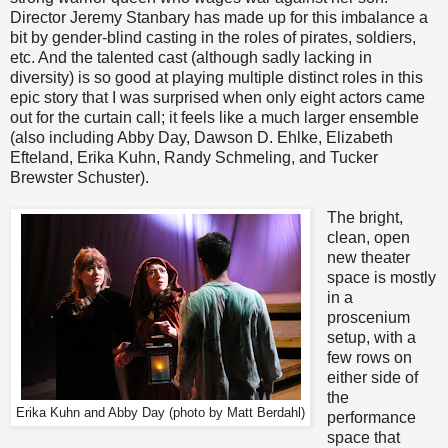
Director Jeremy Stanbary has made up for this imbalance a
bit by gender-blind casting in the roles of pirates, soldiers,
etc. And the talented cast (although sadly lacking in
diversity) is so good at playing multiple distinct roles in this
epic story that I was surprised when only eight actors came
out for the curtain call; it feels like a much larger ensemble
(also including Abby Day, Dawson D. Ehlke, Elizabeth
Efteland, Erika Kuhn, Randy Schmeling, and Tucker
Brewster Schuster).
The bright,
clean, open
new theater
space is mostly
in a
proscenium
setup, with a
few rows on
either side of
the
Erika Kuhn and Abby Day (photo by Matt Berdahl)
performance
space that