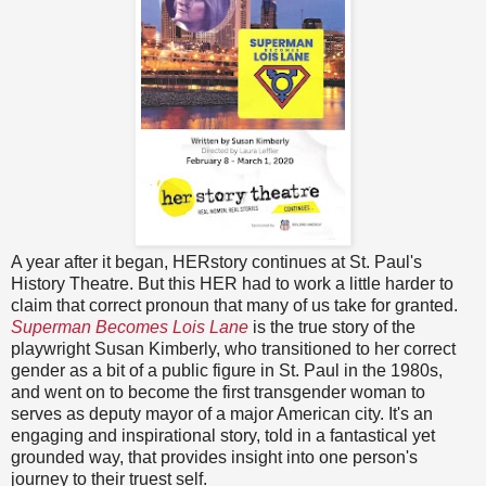
A year after it began, HERstory continues at St. Paul's
History Theatre. But this HER had to work a little harder to
claim that correct pronoun that many of us take for granted.
Superman Becomes Lois Lane
is the true story of the
playwright Susan Kimberly, who transitioned to her correct
gender as a bit of a public figure in St. Paul in the 1980s,
and went on to become the first transgender woman to
serves as deputy mayor of a major American city. It's an
engaging and inspirational story, told in a fantastical yet
grounded way, that provides insight into one person's
journey to their truest self.