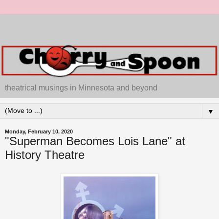
theatrical musings in Minnesota and beyond
▼
Monday, February 10, 2020
"Superman Becomes Lois Lane" at
History Theatre