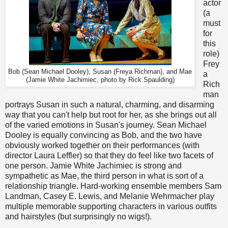
actor
(a
must
for
this
role)
Frey
Bob (Sean Michael Dooley), Susan (Freya Richman), and Mae
a
(Jamie White Jachimiec, photo by Rick Spaulding)
Rich
man
portrays Susan in such a natural, charming, and disarming
way that you can't help but root for her, as she brings out all
of the varied emotions in Susan's journey. Sean Michael
Dooley is equally convincing as Bob, and the two have
obviously worked together on their performances (with
director Laura Leffler) so that they do feel like two facets of
one person. Jamie White Jachimiec is strong and
sympathetic as Mae, the third person in what is sort of a
relationship triangle. Hard-working ensemble members Sam
Landman, Casey E. Lewis, and Melanie Wehrmacher play
multiple memorable supporting characters in various outfits
and hairstyles (but surprisingly no wigs!).