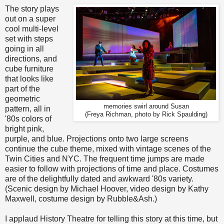
The story plays
out on a super
cool multi-level
set with steps
going in all
directions, and
cube furniture
that looks like
part of the
geometric
memories swirl around Susan
pattern, all in
(Freya Richman, photo by Rick Spaulding)
'80s colors of
bright pink,
purple, and blue. Projections onto two large screens
continue the cube theme, mixed with vintage scenes of the
Twin Cities and NYC. The frequent time jumps are made
easier to follow with projections of time and place. Costumes
are of the delightfully dated and awkward '80s variety.
(Scenic design by Michael Hoover, video design by Kathy
Maxwell, costume design by Rubble&Ash.)
I applaud History Theatre for telling this story at this time, but