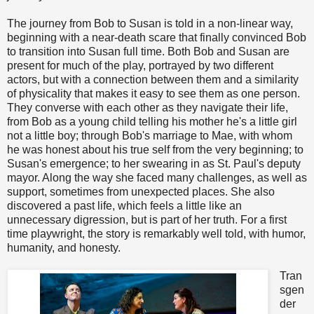
The journey from Bob to Susan is told in a non-linear way,
beginning with a near-death scare that finally convinced Bob
to transition into Susan full time. Both Bob and Susan are
present for much of the play, portrayed by two different
actors, but with a connection between them and a similarity
of physicality that makes it easy to see them as one person.
They converse with each other as they navigate their life,
from Bob as a young child telling his mother he's a little girl
not a little boy; through Bob's marriage to Mae, with whom
he was honest about his true self from the very beginning; to
Susan's emergence; to her swearing in as St. Paul's deputy
mayor. Along the way she faced many challenges, as well as
support, sometimes from unexpected places. She also
discovered a past life, which feels a little like an
unnecessary digression, but is part of her truth. For a first
time playwright, the story is remarkably well told, with humor,
humanity, and honesty.
Tran
sgen
der