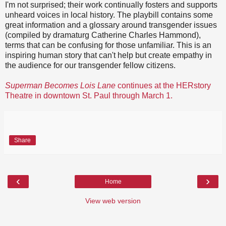
I'm not surprised; their work continually fosters and supports
unheard voices in local history. The playbill contains some
great information and a glossary around transgender issues
(compiled by dramaturg Catherine Charles Hammond),
terms that can be confusing for those unfamiliar. This is an
inspiring human story that can't help but create empathy in
the audience for our transgender fellow citizens.
Superman Becomes Lois Lane
continues at the HERstory
Theatre in downtown St. Paul through March 1.
Share
‹
›
Home
View web version