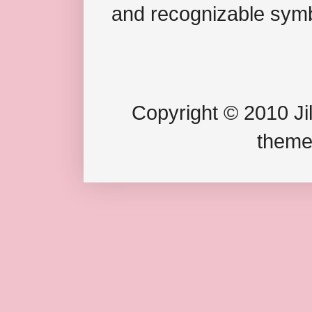
and recognizable symb
Copyright © 2010 Jil
theme