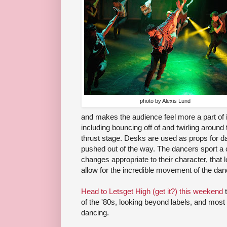
photo by Alexis Lund
and makes the audience feel more a part of i
including bouncing off of and twirling around 
thrust stage. Desks are used as props for d
pushed out of the way. The dancers sport a 
changes appropriate to their character, that 
allow for the incredible movement of the dan
Head to Letsget High (get it?) this weekend
t
of the '80s, looking beyond labels, and most of
dancing.