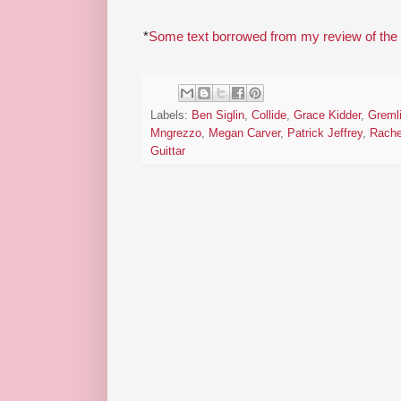
*
Some text borrowed from my review of the
Labels:
Ben Siglin
,
Collide
,
Grace Kidder
,
Greml
Mngrezzo
,
Megan Carver
,
Patrick Jeffrey
,
Rache
Guittar