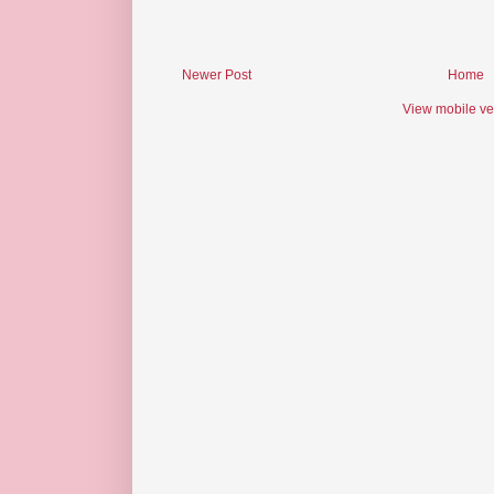
Newer Post
Home
View mobile ve