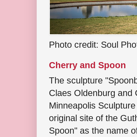
Photo credit: Soul Ph
Cherry and Spoon
The sculpture "Spoonb
Claes Oldenburg and C
Minneapolis Sculpture
original site of the Gu
Spoon" as the name of 