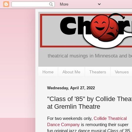
theatrical musings in Minnesota and 
Home
About Me
Theaters
Venues
Wednesday, April 27, 2022
"Class of '85" by Collide Th
at Gremlin Theatre
For two weekends only,
Collide Theatrical
Dance Company
is remounting their super
fun original jazz dance musical
Class of '85
,