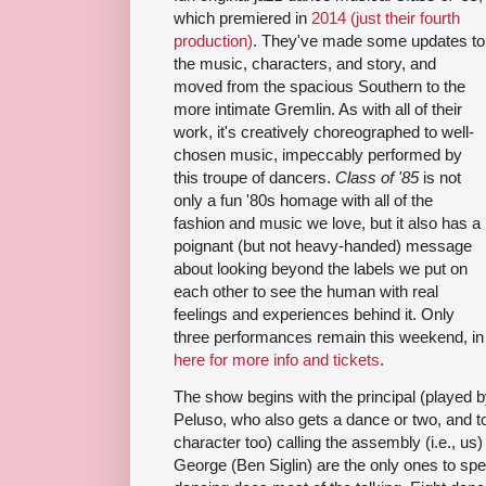
which premiered in
2014 (just their fourth
production)
. They've made some updates to
the music, characters, and story, and
moved from the spacious Southern to the
more intimate Gremlin. As with all of their
work, it's creatively choreographed to well-
chosen music, impeccably performed by
this troupe of dancers.
Class of '85
is not
only a fun '80s homage with all of the
fashion and music we love, but it also has a
poignant (but not heavy-handed) message
about looking beyond the labels we put on
each other to see the human with real
feelings and experiences behind it. Only
three performances remain this weekend, in ad
here for more info and tickets
.
The show begins with the principal (played 
Peluso, who also gets a dance or two, and to
character too) calling the assembly (i.e., us
George (Ben Siglin) are the only ones to sp