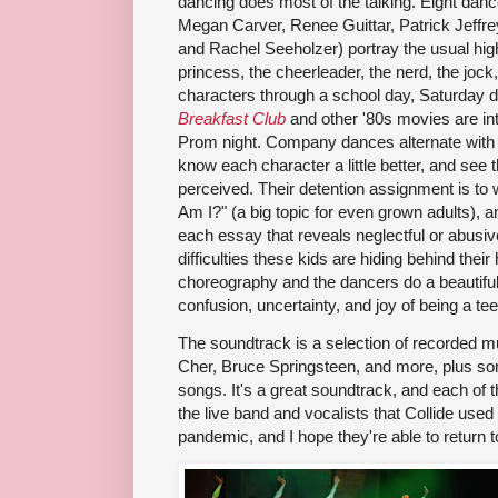
dancing does most of the talking. Eight dance
Megan Carver, Renee Guittar, Patrick Jeffr
and Rachel Seeholzer) portray the usual high
princess, the cheerleader, the nerd, the jock,
characters through a school day, Saturday de
Breakfast Club
and other '80s movies are inte
Prom night. Company dances alternate with 
know each character a little better, and see 
perceived. Their detention assignment is to
Am I?" (a big topic for even grown adults), 
each essay that reveals neglectful or abusive
difficulties these kids are hiding behind thei
choreography and the dancers do a beautiful 
confusion, uncertainty, and joy of being a te
The soundtrack is a selection of recorded mus
Cher, Bruce Springsteen, and more, plus so
songs. It's a great soundtrack, and each of t
the live band and vocalists that Collide used
pandemic, and I hope they're able to return t