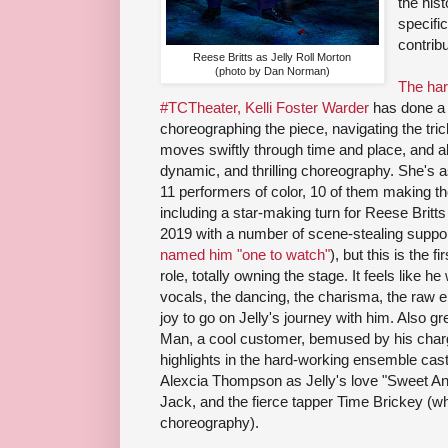
the his
specifi
contrib
Reese Britts as Jelly Roll Morton
(photo by Dan Norman)
The ha
#TCTheater, Kelli Foster Warder
has done a f
choreographing the piece, navigating the tric
moves swiftly through time and place, and a
dynamic, and thrilling choreography. She's 
11 performers of color, 10 of them making th
including a star-making turn for Reese Britts
2019 with a number of scene-stealing suppo
named him "one to watch"
), but this is the f
role, totally owning the stage. It feels like he
vocals, the dancing, the charisma, the raw emoti
joy to go on Jelly's journey with him. Also 
Man, a cool customer, bemused by his char
highlights in the hard-working ensemble cast
Alexcia Thompson as Jelly's love "Sweet Anit
Jack, and the fierce tapper Time Brickey (wh
choreography).