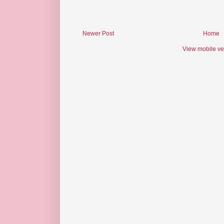
Newer Post
Home
View mobile ve