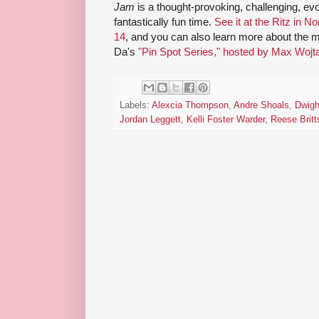
Jam
is a thought-provoking, challenging, evo
fantastically fun time.
See it at the Ritz in 
14
, and you can also learn more about the mu
Da's
"Pin Spot Series," hosted by Max Woj
Labels:
Alexcia Thompson
,
Andre Shoals
,
Dwigh
Jordan Leggett
,
Kelli Foster Warder
,
Reese Britt