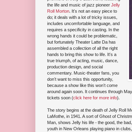
the life and music of jazz pioneer
Jelly
Roll Morton
. It's not an easy piece to
do; it deals with a lot of tricky issues,
includes uncomfortable language, and
requires a specificity in casting. In the
wrong hands it could be problematic,
but fortunately Theater Latte Da has
assembled a collection of all the right
hands to bring this show to life. It's a
true triumph, of acting, music, dance,
production design, and social
commentary. Music-theater fans, you
don't want to miss this opportunity,
because a show like this won't come
around again soon. It continues through Ma
tickets soon (
click here for more info
).
The story begins at the death of Jelly Roll 
LaMothe, in 1941. A sort of Ghost of Chris
Man, shows Jelly his life - the good, the bad, 
youth in New Orleans playing piano in clubs, 