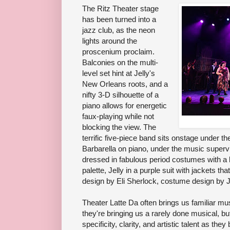
The Ritz Theater stage
has been turned into a
jazz club, as the neon
lights around the
proscenium proclaim.
Balconies on the multi-
level set hint at Jelly's
New Orleans roots, and a
nifty 3-D silhouette of a
piano allows for energetic
faux-playing while not
blocking the view. The
terrific five-piece band sits onstage under 
Barbarella on piano, under the music superv
dressed in fabulous period costumes with a 
palette, Jelly in a purple suit with jackets th
design by Eli Sherlock, costume design by 
Theater Latte Da often brings us familiar mus
they're bringing us a rarely done musical, bu
specificity, clarity, and artistic talent as they 