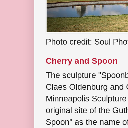
Photo credit: Soul Ph
Cherry and Spoon
The sculpture "Spoonb
Claes Oldenburg and C
Minneapolis Sculpture
original site of the Gu
Spoon" as the name of 