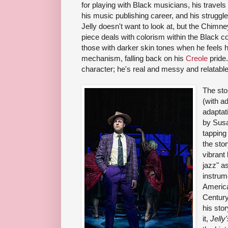
for playing with Black musicians, his travel
his music publishing career, and his struggles
Jelly doesn't want to look at, but the Chimn
piece deals with colorism within the Black co
those with darker skin tones when he feels h
mechanism, falling back on his
Creole
pride.
character; he's real and messy and relatable
The sto
(with a
adaptat
by Susa
tapping
the stor
vibrant 
jazz" a
instrume
America
Century,
his stor
it,
Jelly