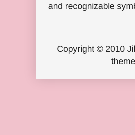
and recognizable symb
Copyright © 2010 Jil
theme