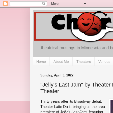
theatrical musings in Minnesota and 
Home
About Me
Theaters
Venues
Sunday, April 3, 2022
"Jelly's Last Jam" by Theater 
Theater
Thirty years after its Broadway debut,
Theater Latte Da is bringing us the area
premiere of
Jelly's Last Jam
, featuring