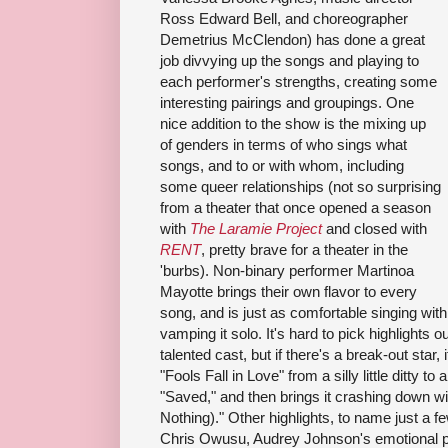
Ross Edward Bell, and choreographer
Demetrius McClendon) has done a great
job divvying up the songs and playing to
each performer's strengths, creating some
interesting pairings and groupings. One
nice addition to the show is the mixing up
of genders in terms of who sings what
songs, and to or with whom, including
some queer relationships (not so surprising
from a theater that once opened a season
with
The Laramie Project
and closed with
RENT
, pretty brave for a theater in the
'burbs). Non-binary performer Martinoa
Mayotte brings their own flavor to every
song, and is just as comfortable singing with 
vamping it solo. It's hard to pick highlights o
talented cast, but if there's a break-out star
"Fools Fall in Love" from a silly little ditty to 
"Saved," and then brings it crashing down w
Nothing)." Other highlights, to name just a few
Chris Owusu, Audrey Johnson's emotional pe