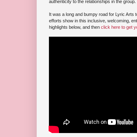
authenticity to the relationships in the group.
It was a long and bumpy road for Lyric Arts to
efforts show in this inclusive, welcoming, en
highlights below, and then
click here to get y