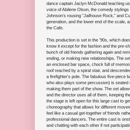
dance captain Jaclyn McDonald teaching us 
voice of Abilene Olson, the comedy stylings 
Johnson's rousing "Jailhouse Rock," and Cur
generation, and the lower end of the scale, 
the Cafe.
This production is set in the '90s, which does
know it except for the fashion and the pre-s
bunch of old friends gathering again and rem
ending, or making new relationships. The se
an enclosed bar space, chock full of memorab
roof reached by a spiral stair, and descende
a firefighter's pole. The fabulous five-piece 
who also plays some percussion) is seated o
making them part of the show. The set allows
and the director uses all of them, keeping t
the stage is left open for this large cast to 
choreography that allows for different move
feel like a casual get-together of friends ra
professional dancers. The entire cast is onst
and chatting with each other if not participati