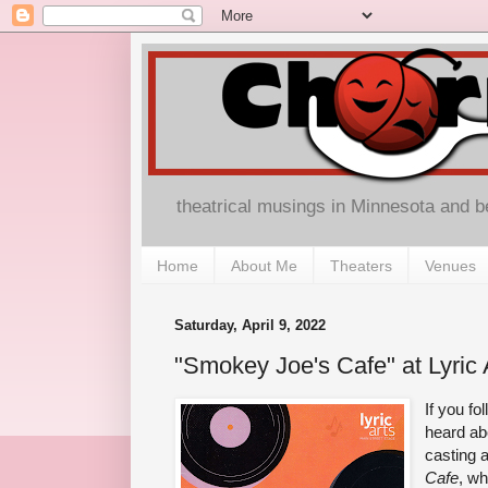
theatrical musings in Minnesota and 
Home
About Me
Theaters
Venues
Saturday, April 9, 2022
"Smokey Joe's Cafe" at Lyric 
If you f
heard abo
casting 
Cafe
, wh