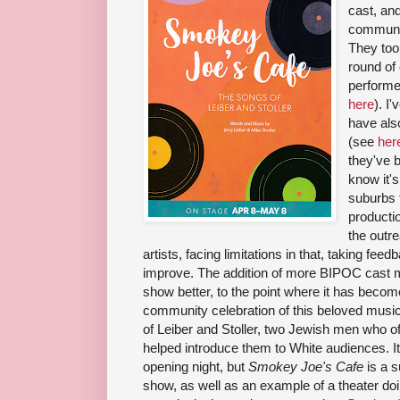
cast, an
community
They too
round of 
performer
here
). I
have also
(see
her
they've 
know it's
suburbs 
producti
the outre
artists, facing limitations in that, taking f
improve. The addition of more BIPOC cast
show better, to the point where it has become
community celebration of this beloved music, 
of Leiber and Stoller, two Jewish men who of
helped introduce them to White audiences. It w
opening night, but
Smokey Joe's Cafe
is a s
show, as well as an example of a theater do