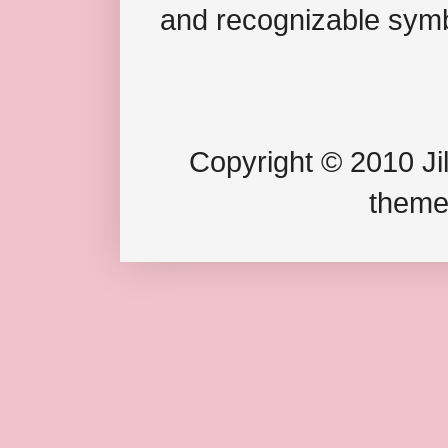
and recognizable symb
Copyright © 2010 Jil
theme