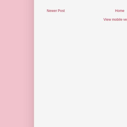
Newer Post
Home
View mobile ve