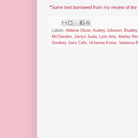
*
Some text borrowed from my review of the
Labels:
Abilene Olson
,
Audrey Johnson
,
Bradle
McClendon
,
Jaclyn Juola
,
Lyric Arts
,
Marley Rit
Smokey Joe's Cafe
,
Uchenna Korus
,
Vanessa B