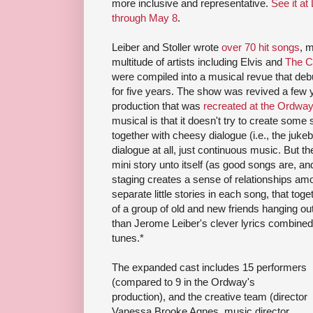
more inclusive and representative.
See it at
through May 8
.
Leiber and Stoller wrote
over 70 hit songs
, m
multitude of artists including Elvis and
The C
were compiled into a musical revue that de
for five years. The show was revived a few
production that was
recreated at the Ordway
musical is that it doesn't try to create some si
together with cheesy dialogue (i.e., the jukeb
dialogue at all, just continuous music. But th
mini story unto itself (as good songs are, a
staging creates a sense of relationships amon
separate little stories in each song, that to
of a group of old and new friends hanging ou
than Jerome Leiber's clever lyrics combined 
tunes.*
The expanded cast includes 15 performers
(compared to 9 in the Ordway's
production), and the creative team (director
Vanessa Brooke Agnes, music director