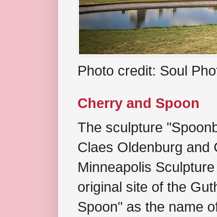
Photo credit: Soul Ph
Cherry and Spoon
The sculpture "Spoonb
Claes Oldenburg and C
Minneapolis Sculpture
original site of the Gu
Spoon" as the name of 