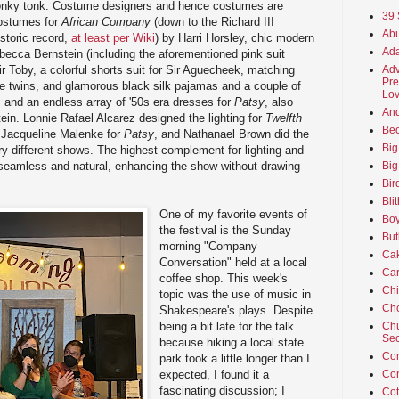
honky tonk. Costume designers and hence costumes are
39 
 costumes for
African Company
(down to the Richard III
Abu
storic record,
at least per Wiki
) by Harri Horsley, chic modern
Ada
ecca Bernstein (including the aforementioned pink suit
Sir Toby, a colorful shorts suit for Sir Aguecheek, matching
Adv
Pre
the twins, and glamorous black silk pajamas and a couple of
Lov
, and an endless array of '50s era dresses for
Patsy
, also
An
in. Lonnie Rafael Alcarez designed the lighting for
Twelfth
Beo
 Jacqueline Malenke for
Patsy
, and Nathanael Brown did the
Big
ery different shows. The highest complement for lighting and
 seamless and natural, enhancing the show without drawing
Big
Bir
Bli
One of my favorite events of
Boy
the festival is the Sunday
But
morning "Company
Ca
Conversation" held at a local
Car
coffee shop. This week's
Ch
topic was the use of music in
Cho
Shakespeare's plays. Despite
being a bit late for the talk
Chu
Sec
because hiking a local state
Co
park took a little longer than I
expected, I found it a
Co
fascinating discussion; I
Cot