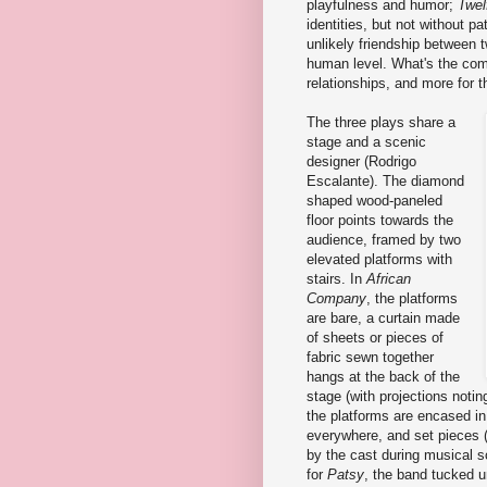
playfulness and humor;
Twel
identities, but not without pa
unlikely friendship between 
human level. What's the com
relationships, and more for t
The three plays share a
stage and a scenic
designer (Rodrigo
Escalante). The diamond
shaped wood-paneled
floor points towards the
audience, framed by two
elevated platforms with
stairs. In
African
Company
, the platforms
are bare, a curtain made
of sheets or pieces of
fabric sewn together
hangs at the back of the
stage (with projections notin
the platforms are encased in
everywhere, and set pieces (
by the cast during musical s
for
Patsy
, the band tucked u