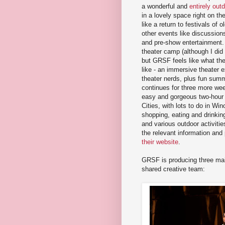
a wonderful and
entirely out
in a lovely space right on the
like a return to festivals of 
other events like discussion
and pre-show entertainment. 
theater camp (although I did
but GRSF feels like what th
like - an immersive theater 
theater nerds, plus fun summe
continues for three more we
easy and gorgeous two-hour 
Cities, with lots to do in Wi
shopping, eating and drinking
and various outdoor activities
the relevant information and
their website
.
GRSF is producing three mai
shared creative team: