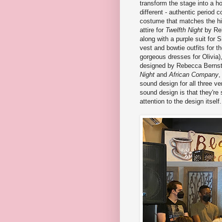
transform the stage into a 
different - authentic period
costume that matches the hi
attire for
Twelfth Night
by Reb
along with a purple suit for 
vest and bowtie outfits for 
gorgeous dresses for Olivia)
designed by Rebecca Bernste
Night
and
African Company
,
sound design for all three v
sound design is that they're
attention to the design itself.