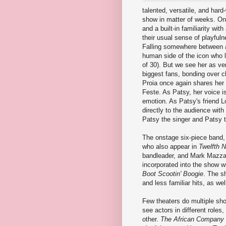
talented, versatile, and har
show in matter of weeks. On 
and a built-in familiarity wi
their usual sense of playfuln
Falling somewhere between a
human side of the icon who l
of 30). But we see her as ve
biggest fans, bonding over ch
Proia once again shares her 
Feste. As Patsy, her voice i
emotion. As Patsy's friend L
directly to the audience with
Patsy the singer and Patsy t
The onstage six-piece band,
who also appear in
Twelfth N
bandleader, and Mark Mazzar
incorporated into the show w
Boot Scootin' Boogie
. The s
and less familiar hits, as well
Few theaters do multiple sho
see actors in different role
other.
The African Company