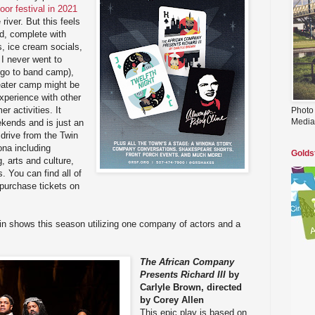
door festival in 2021
 river. But this feels
old, complete with
s, ice cream socials,
I never went to
 go to band camp),
eater camp might be
experience with other
r activities. It
Photo
Media
ekends and is just an
drive from the Twin
nona including
Golds
, arts and culture,
. You can find all of
 purchase tickets on
n shows this season utilizing one company of actors and a
The African Company
Presents Richard III
by
Carlyle Brown, directed
by Corey Allen
This epic play is based on