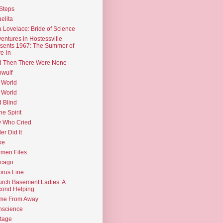
Steps
elita
 Lovelace: Bride of Science
entures in Hostessville
sents 1967: The Summer of
e-in
d Then There Were None
wulf
 World
 World
d Blind
the Spirit
 Who Cried
ler Did It
ke
men Files
icago
rus Line
rch Basement Ladies: A
ond Helping
me From Away
nscience
tage