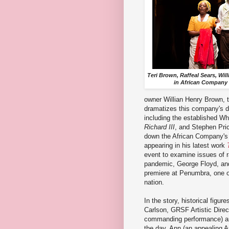
Teri Brown, Raffeal Sears, Wi
in African Company 
owner Willian Henry Brown, t
dramatizes this company's de
including the established Wh
Richard III
, and Stephen Pric
down the African Company's p
appearing in his latest work
event to examine issues of r
pandemic, George Floyd, and 
premiere at Penumbra, one of
nation.
In the story, historical figur
Carlson, GRSF Artistic Direc
commanding performance) are
the day, Ann (an appealing A