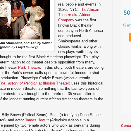
real people and events in
1820s NYC.
The African
Theatre aka African
Company
was the first
known Black theater
company in North America
and produced
Shakespeare and other
lliam Sturdivant, and Ashley Bowen
classic works, along with
(photo by Lloyd Mulvey)
new plays written by its
hought to be the first Black American playwright. This play
termination to do theater despite opposition from many,
ite theater
Park Theatre
. In this story, both theaters are doing
e, the Park's owner, calls upon his powerful friends to shut
roduction. Playwright Carlyle Brown (who's currently
The History of Religion
at Illusion Theater
) uses this historical
ace in modern theater, something that the last two years of
protests have brought to the forefront, 35 years after its
 the longest running current African American theaters in the
es Billy Brown (Raffeal Sears), Price (a terrifying Doug Scholz-
tor), and actor
James Hewlitt
(Adeyinko Adebola in a
 joined by two female actors who work as servants during
Conta
shley Bowen) and Sarah (Teri Brown), a storyteller in the