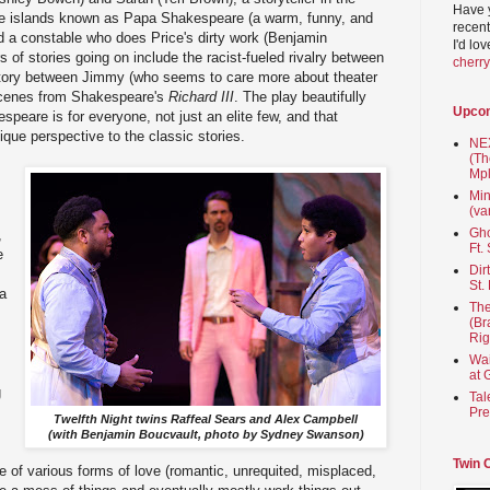
Have 
e islands known as Papa Shakespeare (a warm, funny, and
recent
nd a constable who does Price's dirty work (Benjamin
I'd lo
s of stories going on include the racist-fueled rivalry between
cherr
story between Jimmy (who seems to care more about theater
scenes from Shakespeare's
Richard III
. The play beautifully
Upco
espeare is for everyone, not just an elite few, and that
ique perspective to the classic stories.
NEX
(Th
Mpl
Min
(va
Gho
,
Ft.
e
Dir
St.
 a
The
(Br
Rig
Wai
at 
g
Tal
Pre
Twelfth Night twins Raffeal Sears and Alex Campbell
(with Benjamin Boucvault, photo by Sydney Swanson)
Twin 
ale of various forms of love (romantic, unrequited, misplaced,