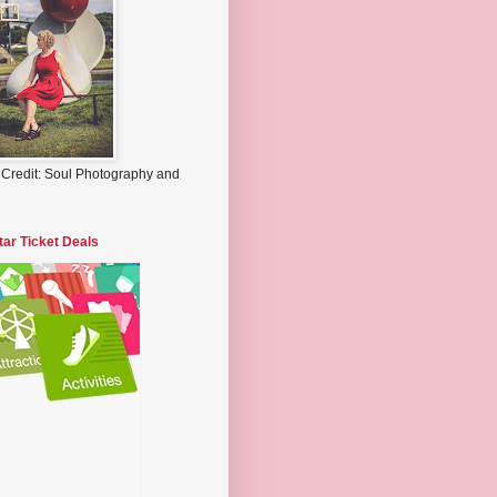
 Credit: Soul Photography and
tar Ticket Deals