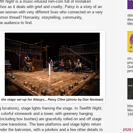
fth Night
is a music-infused rom-com full of mistaken
thos as it deals with grief and cruelty;
Patsy
is a story of an
two women with very different lives who connected on a very
str
mon thread? Humanity, storytelling, community,
dev
he audience to find.
Min
on 
pre
Gut
proc
the stage set-up for Always... Patsy Cline (photo by Dan Norman)
blo
g locations), stage lights framing the stage. In
Twelfth Night
,
Mus
 colorful stonework and a tower, with greenery hanging
199
including box bushes) are gracefully rolled on and off stage
cene transitions. The bare platforms and stage lights return
nder the balconies, with a jukebox and a few other details to
2026