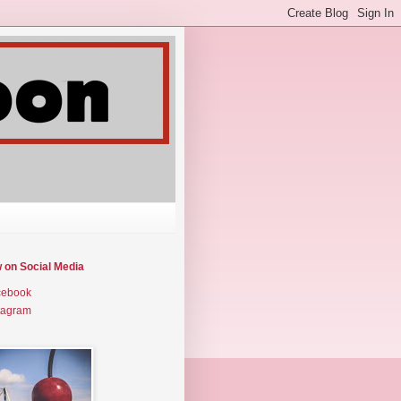
w on Social Media
cebook
tagram