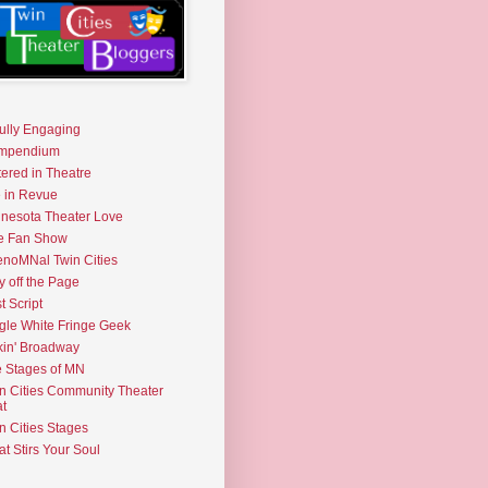
fully Engaging
mpendium
tered in Theatre
e in Revue
nesota Theater Love
e Fan Show
noMNal Twin Cities
y off the Page
t Script
gle White Fringe Geek
kin' Broadway
 Stages of MN
n Cities Community Theater
t
n Cities Stages
t Stirs Your Soul