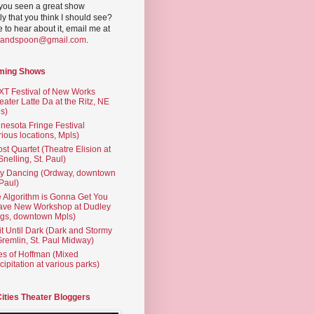
you seen a great show
ly that you think I should see?
ve to hear about it, email me at
yandspoon@gmail.com
.
ming Shows
T Festival of New Works
eater Latte Da at the Ritz, NE
s)
nesota Fringe Festival
rious locations, Mpls)
st Quartet (Theatre Elision at
 Snelling, St. Paul)
ty Dancing (Ordway, downtown
 Paul)
 Algorithm is Gonna Get You
ave New Workshop at Dudley
gs, downtown Mpls)
t Until Dark (Dark and Stormy
Gremlin, St. Paul Midway)
es of Hoffman (Mixed
cipitation at various parks)
Cities Theater Bloggers