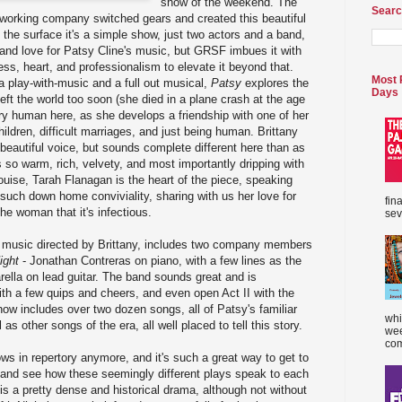
show of the weekend. The
Searc
d-working company switched gears and created this beautiful
the surface it's a simple show, just two actors and a band,
th and love for Patsy Cline's music, but GRSF imbues it with
ess, heart, and professionalism to elevate it beyond that.
Most 
 play-with-music and a full out musical,
Patsy
explores the
Days
eft the world too soon (she died in a plane crash at the age
ry human here, as she develops a friendship with one of her
ildren, difficult marriages, and just being human. Brittany
beautiful voice, but sounds complete different here than as
s so warm, rich, velvety, and most importantly dripping with
ouise, Tarah Flanagan is the heart of the piece, speaking
 such down home conviviality, sharing with us her love for
fin
he woman that it's infectious.
sev
 music directed by Brittany, includes two company members
ight
- Jonathan Contreras on piano, with a few lines as the
ella on lead guitar. The band sounds great and is
ith a few quips and cheers, and even open Act II with the
how includes over two dozen songs, all of Patsy's familiar
whi
 as other songs of the era, all well placed to tell this story.
wee
com
ws in repertory anymore, and it's such a great way to get to
s, and see how these seemingly different plays speak to each
is a pretty dense and historical drama, although not without