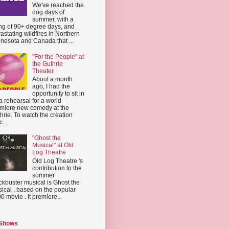
We've reached the
dog days of
summer, with a
ing of 90+ degree days, and
astating wildfires in Northern
nesota and Canada that ...
"For the People" at
the Guthrie
Theater
About a month
ago, I had the
opportunity to sit in
a rehearsal for a world
miere new comedy at the
hrie. To watch the creation
...
"Ghost the
Musical" at Old
Log Theatre
Old Log Theatre 's
contribution to the
summer
ckbuster musical is Ghost the
ical , based on the popular
0 movie . It premiere...
 Shows