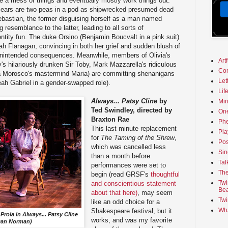
ke a mess of things and eventually mostly work things out.
Sears are two peas in a pod as shipwrecked presumed dead
ebastian, the former disguising herself as a man named
 resemblance to the latter, leading to all sorts of
tity fun. The duke Orsino (Benjamin Boucvalt in a pink suit)
rah Flanagan, convincing in both her grief and sudden blush of
 unintended consequences. Meanwhile, members of Olivia's
Art
's hilariously drunken Sir Toby, Mark Mazzarella's ridiculous
Co
 Morosco's mastermind Maria) are committing shenanigans
Let
eah Gabriel in a gender-swapped role).
Lif
Always... Patsy Cline
by
Min
Ted Swindley, directed by
On
Braxton Rae
Phe
This last minute replacement
Pla
for
The Taming of the Shrew
,
Pos
which was cancelled less
Sin
than a month before
Tal
performances were set to
The
begin (read GRSF's
thoughtful
Twi
and conscientious statement
Bea
about that here)
, may seem
Twi
like an odd choice for a
Wha
Shakespeare festival, but it
Proia in
Always... Patsy Cline
works, and was my favorite
Dan Norman)