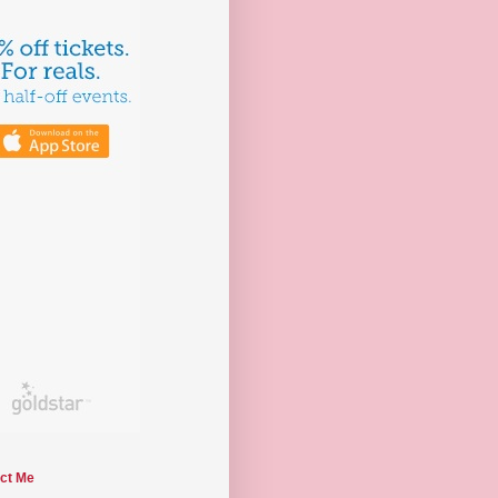
ct Me