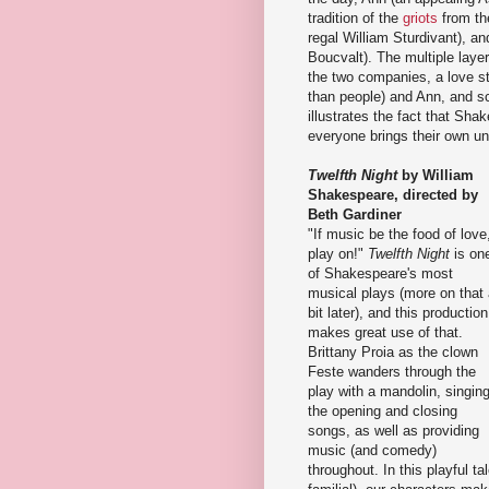
tradition of the
griots
from th
regal William Sturdivant), a
Boucvalt). The multiple layer
the two companies, a love 
than people) and Ann, and 
illustrates the fact that Shak
everyone brings their own un
Twelfth Night
by William
Shakespeare, directed by
Beth Gardiner
"If music be the food of love
play on!"
Twelfth Night
is on
of Shakespeare's most
musical plays (more on that
bit later), and this production
makes great use of that.
Brittany Proia as the clown
Feste wanders through the
play with a mandolin, singin
the opening and closing
songs, as well as providing
music (and comedy)
throughout. In this playful t