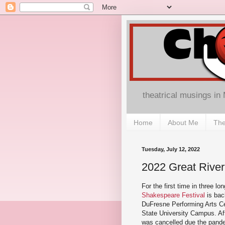
theatrical musings in
Home
About Me
The
Tuesday, July 12, 2022
2022 Great River
For the first time in three lo
Shakespeare Festival
is bac
DuFresne Performing Arts C
State University Campus. Af
was cancelled due the pand