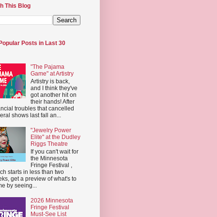
h This Blog
Popular Posts in Last 30
"The Pajama
Game" at Artistry
Artistry is back,
and I think they've
got another hit on
their hands! After
ancial troubles that cancelled
eral shows last fall an...
"Jewelry Power
Elite" at the Dudley
Riggs Theatre
If you can't wait for
the Minnesota
Fringe Festival ,
ch starts in less than two
ks, get a preview of what's to
e by seeing...
2026 Minnesota
Fringe Festival
Must-See List