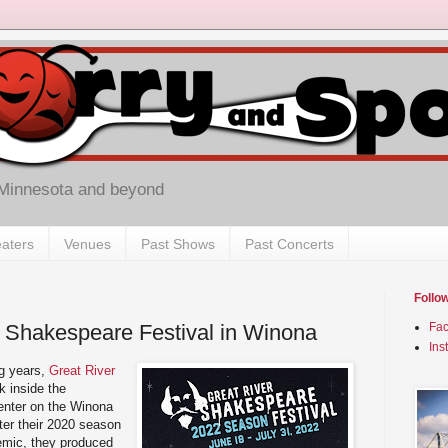
 Minnesota and beyond
aters
Venues
Past Shows
Past Concerts
Follo
 Shakespeare Festival in Winona
Fa
Ins
ng years,
Great River
k inside the
enter on the Winona
ter their 2020 season
emic, they produced