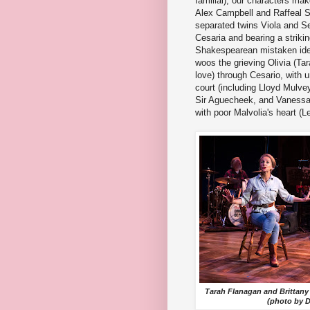
familial), our characters ma
Alex Campbell and Raffeal 
separated twins Viola and S
Cesaria and bearing a striking
Shakespearean mistaken iden
woos the grieving Olivia (Ta
love) through Cesario, with
court (including Lloyd Mulvey
Sir Aguecheek, and Vanessa
with poor Malvolia's heart (L
Tarah Flanagan and Brittany 
(photo by 