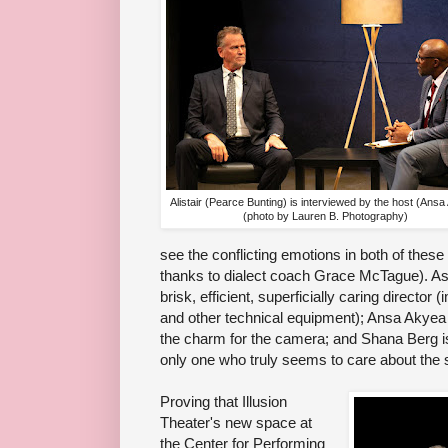
Alistair (Pearce Bunting) is interviewed by the host (Ans
(photo by Lauren B. Photography)
see the conflicting emotions in both of these
thanks to dialect coach Grace McTague). As 
brisk, efficient, superficially caring directo
and other technical equipment); Ansa Akyea i
the charm for the camera; and Shana Berg i
only one who truly seems to care about the 
Proving that Illusion
Theater's new space at
the Center for Performing