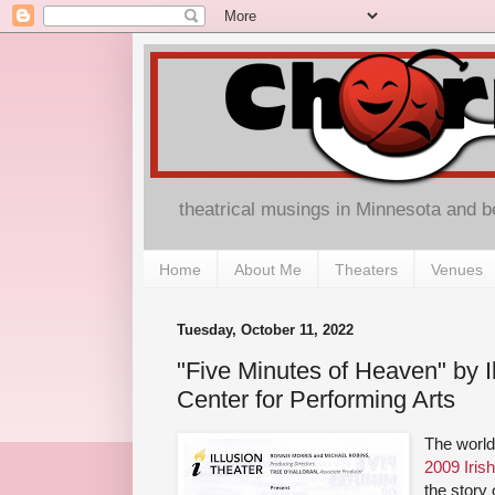
theatrical musings in Minnesota and 
Home
About Me
Theaters
Venues
Tuesday, October 11, 2022
"Five Minutes of Heaven" by Il
Center for Performing Arts
The world
2009 Irish
the story 