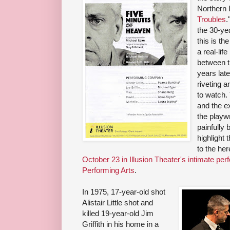
Northern 
Troubles
.
the 30-ye
this is th
a real-li
between th
years late
riveting a
to watch.
and the ex
the playwr
painfully b
highlight 
to the he
October 23 in Illusion Theater's intimate pe
Performing Arts
.
In 1975, 17-year-old shot
Alistair Little shot and
killed 19-year-old Jim
Griffith in his home in a