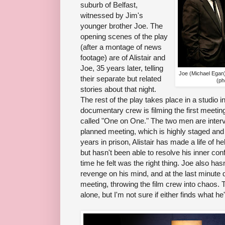
suburb of Belfast,
witnessed by Jim's
younger brother Joe. The
opening scenes of the play
(after a montage of news
footage) are of Alistair and
Joe, 35 years later, telling
Joe (Michael Egan)
their separate but related
(ph
stories about that night.
The rest of the play takes place in a studio 
documentary crew is filming the first meetin
called "One on One." The two men are intervi
planned meeting, which is highly staged and
years in prison, Alistair has made a life of he
but hasn't been able to resolve his inner conf
time he felt was the right thing. Joe also has
revenge on his mind, and at the last minute 
meeting, throwing the film crew into chaos.
alone, but I'm not sure if either finds what he'