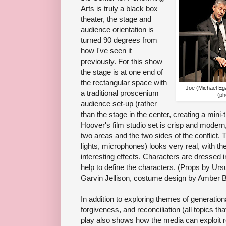
Arts is truly a black box
theater, the stage and
audience orientation is
turned 90 degrees from
how I've seen it
previously. For this show
the stage is at one end of
the rectangular space with
Joe (Michael Eg
a traditional proscenium
(ph
audience set-up (rather
than the stage in the center, creating a mini
Hoover's film studio set is crisp and modern,
two areas and the two sides of the conflict.
lights, microphones) looks very real, with th
interesting effects. Characters are dressed 
help to define the characters. (Props by Urs
Garvin Jellison, costume design by Amber 
In addition to exploring themes of generationa
forgiveness, and reconciliation (all topics th
play also shows how the media can exploit re