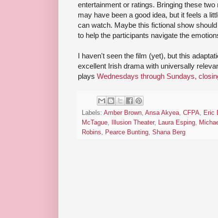
entertainment or ratings. Bringing these two
may have been a good idea, but it feels a littl
can watch. Maybe this fictional show should 
to help the participants navigate the emotion
I haven't seen the film (yet), but this adapta
excellent Irish drama with universally relev
plays
Wednesdays through Sundays, closin
Labels:
Amber Brown
,
Ansa Akyea
,
CFPA
,
Eric 
McTague
,
Illusion Theater
,
Laura Esping
,
Micha
Robins
,
Pearce Bunting
,
Shana Berg