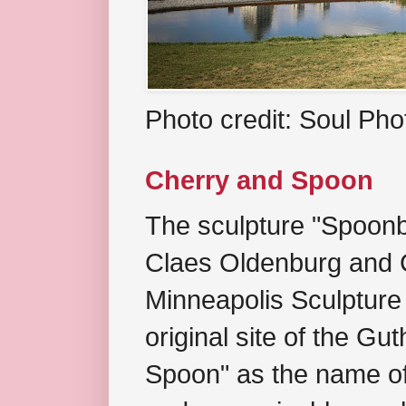
Photo credit: Soul Ph
Cherry and Spoon
The sculpture "Spoonb
Claes Oldenburg and C
Minneapolis Sculpture
original site of the Gu
Spoon" as the name of 