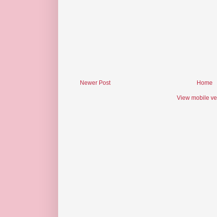
Newer Post
Home
View mobile ve