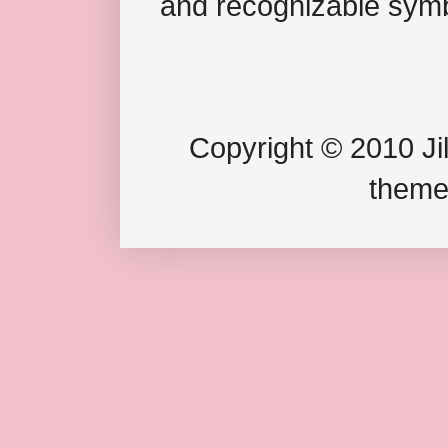
and recognizable symb
Copyright © 2010 Jil
theme