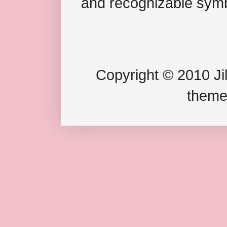
and recognizable symb
Copyright © 2010 Jil
theme