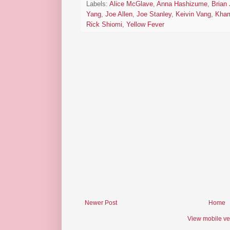
Labels:
Alice McGlave
,
Anna Hashizume
,
Brian
Yang
,
Joe Allen
,
Joe Stanley
,
Keivin Vang
,
Kham
Rick Shiomi
,
Yellow Fever
Newer Post
Home
View mobile ve