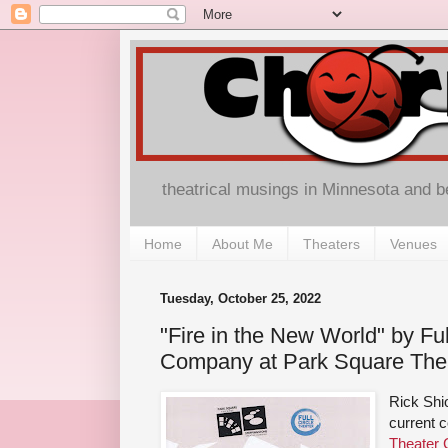
theatrical musings in Minnesota and 
Home
About Me
Theaters
Venues
Tuesday, October 25, 2022
"Fire in the New World" by Ful
Company at Park Square The
Rick Shi
current c
Theater