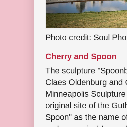
Photo credit: Soul Ph
Cherry and Spoon
The sculpture "Spoonb
Claes Oldenburg and C
Minneapolis Sculpture
original site of the Gu
Spoon" as the name of 