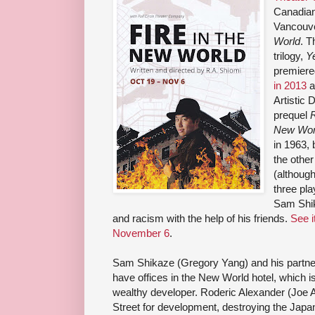
Canadian
Vancouve
World
. T
trilogy,
Y
premiere
in 2013
a
Artistic 
prequel
New Wor
in 1963, 
the other
(although
three pla
Sam Shika
and racism with the help of his friends.
See i
November 6
.
Sam Shikaze (Gregory Yang) and his partne
have offices in the New World hotel, which i
wealthy developer. Roderic Alexander (Joe A
Street for development, destroying the Jap