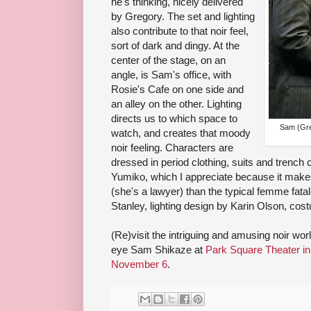
he's thinking, nicely delivered
by Gregory. The set and lighting
also contribute to that noir feel,
sort of dark and dingy. At the
center of the stage, on an
angle, is Sam's office, with
Rosie's Cafe on one side and
an alley on the other. Lighting
directs us to which space to
Sam (Gre
watch, and creates that moody
noir feeling. Characters are
dressed in period clothing, suits and trench 
Yumiko, which I appreciate because it makes
(she's a lawyer) than the typical femme fata
Stanley, lighting design by Karin Olson, c
(Re)visit the intriguing and amusing noir wo
eye Sam Shikaze at
Park Square Theater in
November 6
.