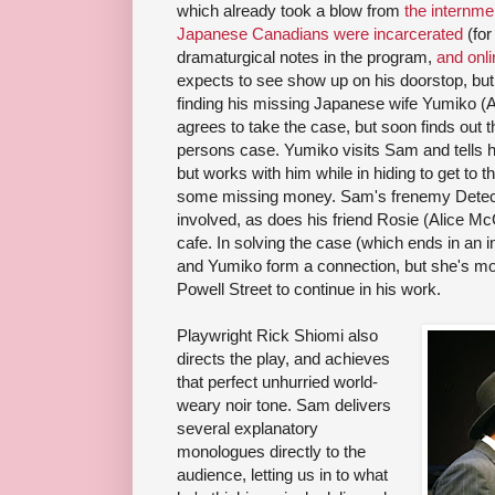
which already took a blow from
the internm
Japanese Canadians were incarcerated
(for
dramaturgical notes in the program,
and onli
expects to see show up on his doorstop, but
finding his missing Japanese wife Yumiko 
agrees to take the case, but soon finds out th
persons case. Yumiko visits Sam and tells h
but works with him while in hiding to get to 
some missing money. Sam's frenemy Detecti
involved, as does his friend Rosie (Alice M
cafe. In solving the case (which ends in an 
and Yumiko form a connection, but she's mo
Powell Street to continue in his work.
Playwright Rick Shiomi also
directs the play, and achieves
that perfect unhurried world-
weary noir tone. Sam delivers
several explanatory
monologues directly to the
audience, letting us in to what