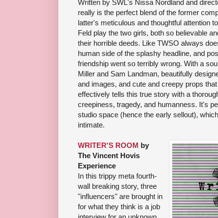
Written by SWL's Nissa Nordland and direc
really is the perfect blend of the former com
latter's meticulous and thoughtful attention 
Feld play the two girls, both so believable
their horrible deeds. Like TWSO always do
human side of the splashy headline, and posi
friendship went so terribly wrong. With a s
Miller and Sam Landman, beautifully designe
and images, and cute and creepy props that f
effectively tells this true story with a thorou
creepiness, tragedy, and humanness. It's pe
studio space (hence the early sellout), whic
intimate.
WRITER'S ROOM
by
The Vincent Hovis
Experience
In this trippy meta fourth-
wall breaking story, three
"influencers" are brought in
for what they think is a job
interview for an unknown