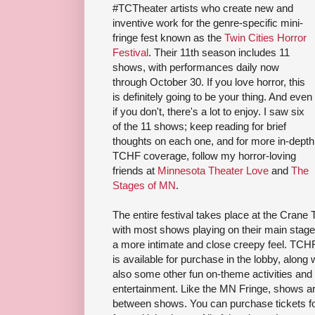
#TCTheater artists who create new and
inventive work for the genre-specific mini-
fringe fest known as the
Twin Cities Horror
Festival
. Their 11th season includes 11
shows, with performances daily now
through October 30. If you love horror, this
is definitely going to be your thing. And even
if you don't, there's a lot to enjoy. I saw six
of the 11 shows; keep reading for brief
thoughts on each one, and for more in-depth
TCHF coverage, follow my horror-loving
friends at
Minnesota Theater Love
and
The
Stages of MN
.
The entire festival takes place at the Crane
with most shows playing on their main stage,
a more intimate and close creepy feel. TC
is available for purchase in the lobby, along
also some other fun on-theme activities and
entertainment. Like the MN Fringe, shows are
between shows. You can purchase tickets fo