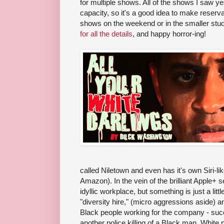
for multiple shows. All of the shows I saw ye
capacity, so it's a good idea to make reserva
shows on the weekend or in the smaller stu
for all the details
, and happy horror-ing!
called Niletown and even has it's own Siri-lik
Amazon). In the vein of the brilliant Apple+ 
idyllic workplace, but something is just a littl
"diversity hire," (micro aggressions aside) an
Black people working for the company - su
another police killing of a Black man, White p