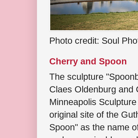
Photo credit: Soul Ph
Cherry and Spoon
The sculpture "Spoonb
Claes Oldenburg and C
Minneapolis Sculpture
original site of the Gu
Spoon" as the name of 