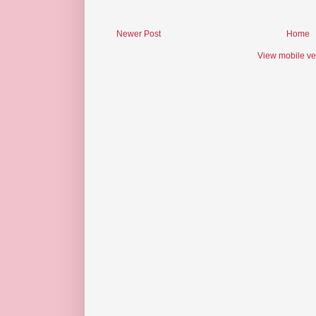
Newer Post
Home
View mobile ve