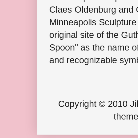
Claes Oldenburg and C
Minneapolis Sculpture
original site of the Gu
Spoon" as the name of 
and recognizable symb
Copyright © 2010 Jil
theme