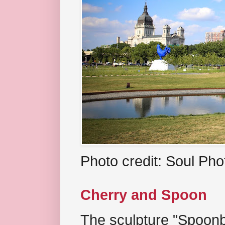
Photo credit: Soul Ph
Cherry and Spoon
The sculpture "Spoonb