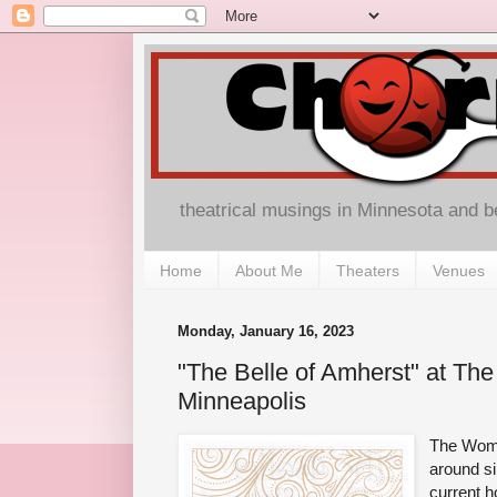
theatrical musings in Minnesota and 
Home
About Me
Theaters
Venues
Monday, January 16, 2023
"The Belle of Amherst" at Th
Minneapolis
The Woma
around si
current h