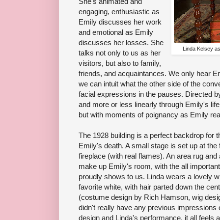
She's animated and
engaging, enthusiastic as
Emily discusses her work
and emotional as Emily
discusses her losses. She
Linda Kelsey a
talks not only to us as her
visitors, but also to family,
friends, and acquaintances. We only hear Emi
we can intuit what the other side of the conv
facial expressions in the pauses. Directed b
and more or less linearly through Emily's life
but with moments of poignancy as Emily reac
The 1928 building is a perfect backdrop for th
Emily's death. A small stage is set up at the 
fireplace (with real flames). An area rug and 
make up Emily's room, with the all important
proudly shows to us. Linda wears a lovely wh
favorite white, with hair parted down the cen
(costume design by Rich Hamson, wig design
didn't really have any previous impressions 
design and Linda's performance, it all feels a