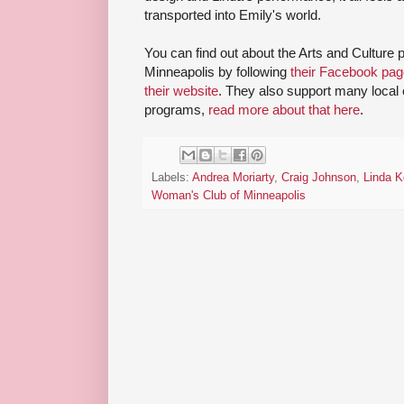
transported into Emily's world.
You can find out about the Arts and Cultur
Minneapolis by following
their Facebook pag
their website
. They also support many local
programs,
read more about that here
.
Labels:
Andrea Moriarty
,
Craig Johnson
,
Linda K
Woman's Club of Minneapolis