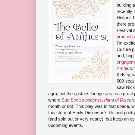
building 
recently 
Historic 
there pre
Festival
producti
I'm excit
Culture 
and, hope
engageme
Amherst
Kelsey, w
600-seat 
saw Nick
ago), but the upstairs lounge area is a great
where
Sue Scott's podcast
Island of Disca
month or so). This play was in that space, wh
this story of Emily Dickinson's life and poetr
(and sold out or very nearly), but keep an 
upcoming events.