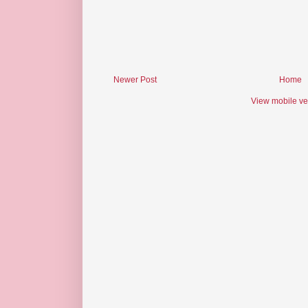
Newer Post
Home
View mobile ve