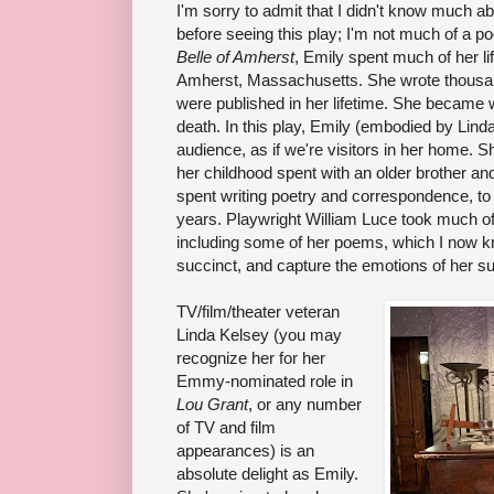
I'm sorry to admit that I didn't know much a
before seeing this play; I'm not much of a po
Belle of Amherst
, Emily spent much of her li
Amherst, Massachusetts. She wrote thousan
were published in her lifetime. She became w
death. In this play, Emily (embodied by Lind
audience, as if we're visitors in her home. Sh
her childhood spent with an older brother and
spent writing poetry and correspondence, to 
years. Playwright William Luce took much of 
including some of her poems, which I now kn
succinct, and capture the emotions of her su
TV/film/theater veteran
Linda Kelsey (you may
recognize her for her
Emmy-nominated role in
Lou Grant
, or any number
of TV and film
appearances) is an
absolute delight as Emily.