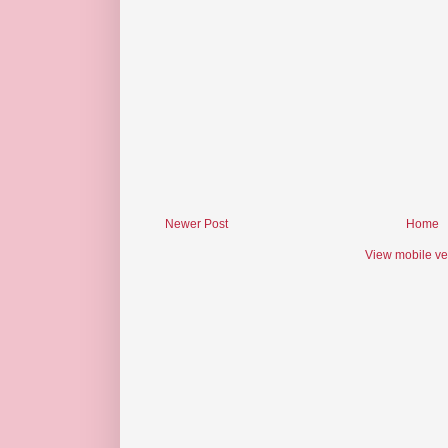
Newer Post
Home
View mobile ve