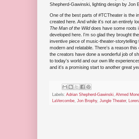
Shepherd-Gawinski, lighting design by Jon 
One of the best parts of #TCTheater is the i
created here. And while it's not an entirely l
The Man of the Wild
does have some roots i
developed here. I'm so glad they brought the 
inventive piece of music-theater-storytelling 
modern and relatable. There's a reason this o
the creators have done a wonderful job of s
to today's world and our own life experience
and it's a promising start to another great yea
Labels:
Adrian Shepherd-Gawinski
,
Ahmed Mon
LaVercombe
,
Jon Brophy
,
Jungle Theater
,
Loren