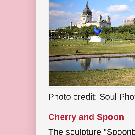
Photo credit: Soul Ph
Cherry and Spoon
The sculpture "Spoonb