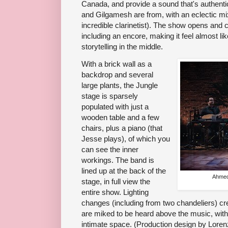
Canada, and provide a sound that's authent
and Gilgamesh are from, with an eclectic mix
incredible clarinetist). The show opens and
including an encore, making it feel almost l
storytelling in the middle.
With a brick wall as a
backdrop and several
large plants, the Jungle
stage is sparsely
populated with just a
wooden table and a few
chairs, plus a piano (that
Jesse plays), of which you
can see the inner
workings. The band is
lined up at the back of the
Ahmed
stage, in full view the
entire show. Lighting
changes (including from two chandeliers) cr
are miked to be heard above the music, with
intimate space. (Production design by Loren