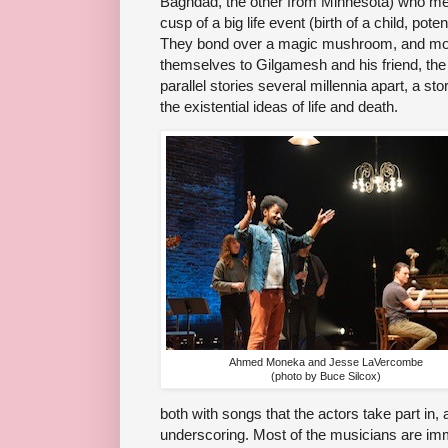
Baghdad, the other from Minnesota) who mee
cusp of a big life event (birth of a child, pot
They bond over a magic mushroom, and mor
themselves to Gilgamesh and his friend, the
parallel stories several millennia apart, a sto
the existential ideas of life and death.
Ahmed Moneka and Jesse LaVercombe
(photo by Buce Silcox)
both with songs that the actors take part in,
underscoring. Most of the musicians are imm