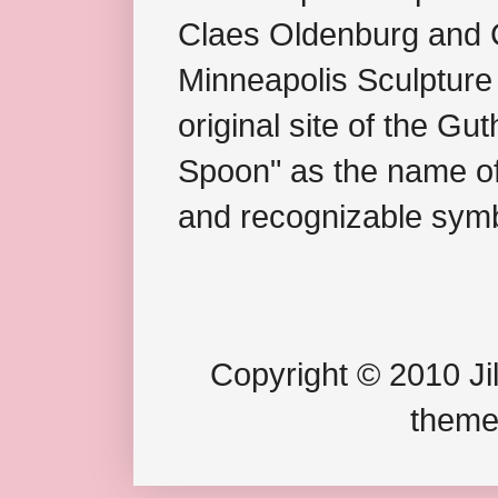
Claes Oldenburg and C
Minneapolis Sculpture
original site of the Gu
Spoon" as the name of 
and recognizable symb
Copyright © 2010 Jil
theme