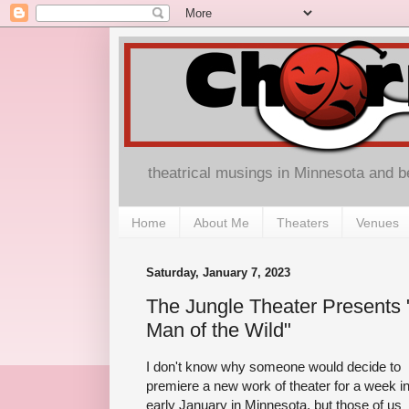
theatrical musings in Minnesota and 
Home
About Me
Theaters
Venues
Saturday, January 7, 2023
The Jungle Theater Presents 
Man of the Wild"
I don't know why someone would decide to
premiere a new work of theater for a week i
early January in Minnesota, but those of us