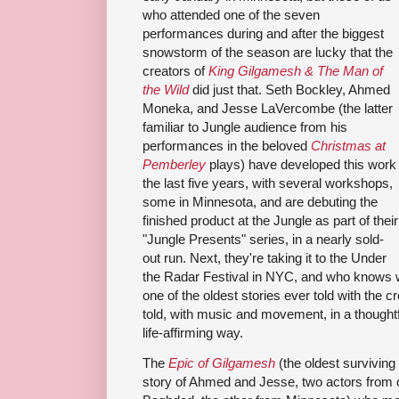
who attended one of the seven
performances during and after the biggest
snowstorm of the season are lucky that the
creators of
King Gilgamesh & The Man of
the Wild
did just that. Seth Bockley, Ahmed
Moneka, and Jesse LaVercombe (the latter
familiar to Jungle audience from his
performances in the beloved
Christmas at
Pemberley
plays) have developed this work
the last five years, with several workshops,
some in Minnesota, and are debuting the
finished product at the Jungle as part of their
"Jungle Presents" series, in a nearly sold-
out run. Next, they're taking it to the Under
the Radar Festival in NYC, and who knows 
one of the oldest stories ever told with the cre
told, with music and movement, in a thoughtf
life-affirming way.
The
Epic of Gilgamesh
(the oldest surviving p
story of Ahmed and Jesse, two actors from o