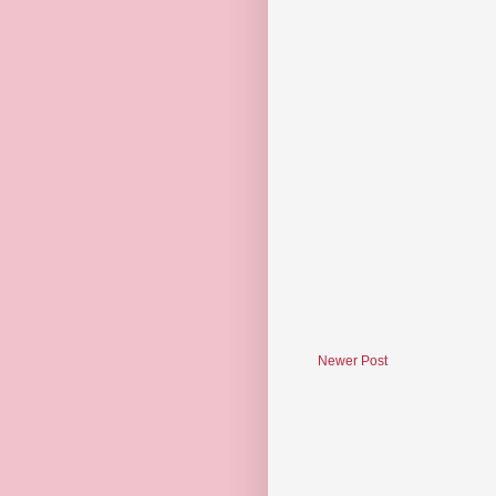
Newer Post