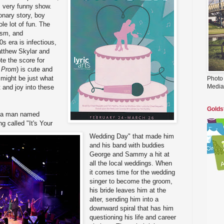
, very funny show.
ionary story, boy
ole lot of fun. The
asm, and
s era is infectious,
atthew Skylar and
te the score for
 Prom
) is cute and
might be just what
Photo
Media
ht and joy into these
Golds
is a man named
g called "It's Your
Wedding Day" that made him
and his band with buddies
George and Sammy a hit at
all the local weddings. When
it comes time for the wedding
singer to become the groom,
his bride leaves him at the
alter, sending him into a
downward spiral that has him
questioning his life and career