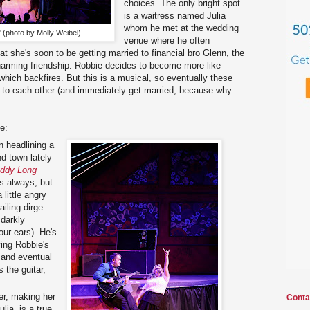
choices. The only bright spot
is a waitress named Julia
whom he met at the wedding
 (photo by Molly Weibel)
venue where he often
at she's soon to be getting married to financial bro Glenn, the
harming friendship. Robbie decides to become more like
 which backfires. But this is a musical, so eventually these
y to each other (and immediately get married, because why
e:
 headlining a
d town lately
ddy Long
as always, but
 little angry
iling dirge
darkly
our ears). He's
ing Robbie's
 and eventual
s the guitar,
er, making her
Conta
ia, is a true