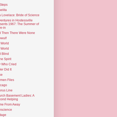
Steps
elita
 Lovelace: Bride of Science
entures in Hostessville
sents 1967: The Summer of
e-in
d Then There Were None
wulf
 World
 World
d Blind
the Spirit
 Who Cried
ler Did It
ke
men Files
icago
rus Line
rch Basement Ladies: A
ond Helping
me From Away
nscience
tage