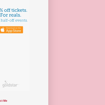
ct Me