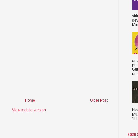
str
dev
Min
on 
pre
Gut
proc
Home
Older Post
blo
View mobile version
Mus
199
2026