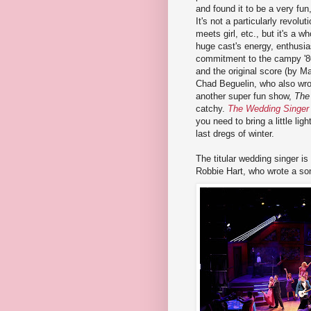
and found it to be a very fun
It's not a particularly revolut
meets girl, etc., but it's a wh
huge cast's energy, enthusi
commitment to the campy '80
and the original score (by M
Chad Beguelin, who also wro
another super fun show,
The
catchy.
The Wedding Singer
you need to bring a little lig
last dregs of winter.
The titular wedding singer 
Robbie Hart, who wrote a son