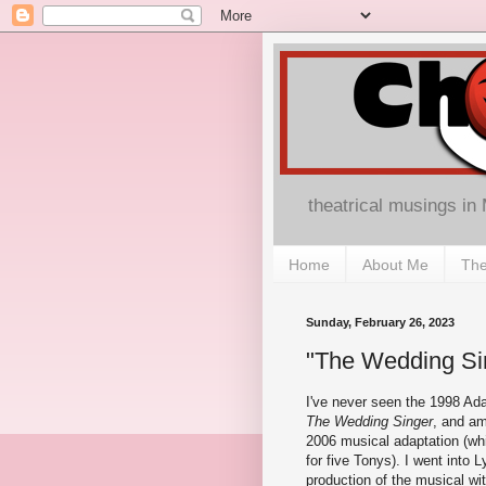
theatrical musings in
Home
About Me
The
Sunday, February 26, 2023
"The Wedding Sin
I've never seen the 1998 A
The Wedding Singer
, and am
2006 musical adaptation (w
for five Tonys). I went into L
production of the musical wi