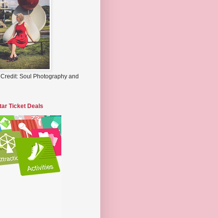
 Credit: Soul Photography and
tar Ticket Deals