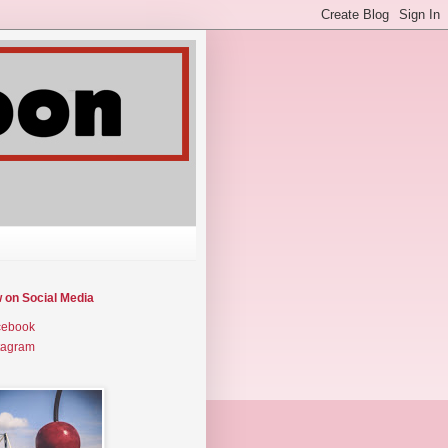
w on Social Media
cebook
tagram