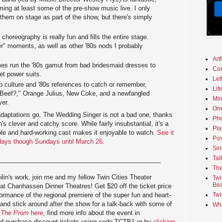
ming at least some of the pre-show music live. I only
them on stage as part of the show, but there's simply
 choreography is really fun and fills the entire stage.
er" moments, as well as other '80s nods I probably
Art
s run the '80s gamut from bad bridesmaid dresses to
Co
et power suits.
Let
 culture and '80s references to catch or remember,
Lif
 Beef?," Orange Julius, New Coke, and a newfangled
Min
yer.
On
adaptations go, The Wedding Singer is not a bad one, thanks
Phe
's clever and catchy score. While fairly insubstantial, it's a
Pla
able and hard-working cast makes it enjoyable to watch.
See it
Pos
sdays though Sundays until March 26
.
Sin
Tal
_______________________________________________
The
lin's work, join me and my fellow Twin Cities Theater
Twi
Bea
 at Chanhassen Dinner Theatres! Get $20 off the ticket price
ormance of the regional premiere of the super fun and heart-
Twi
 and stick around after the show for a talk-back with some of
Wha
f
The Prom
here
, find more info about the event in
nd purchase discount tickets using code TCTB1 or by
clicking