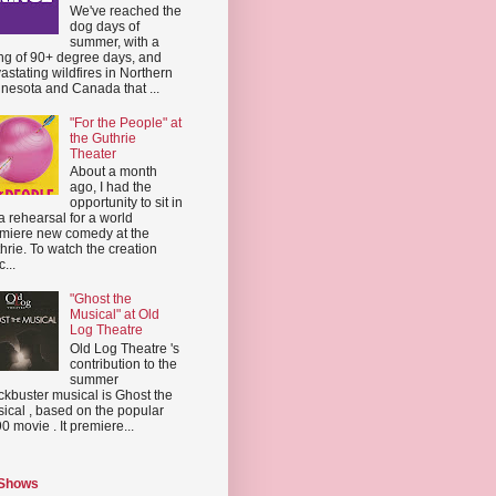
We've reached the
dog days of
summer, with a
ing of 90+ degree days, and
astating wildfires in Northern
nesota and Canada that ...
"For the People" at
the Guthrie
Theater
About a month
ago, I had the
opportunity to sit in
a rehearsal for a world
miere new comedy at the
hrie. To watch the creation
...
"Ghost the
Musical" at Old
Log Theatre
Old Log Theatre 's
contribution to the
summer
ckbuster musical is Ghost the
ical , based on the popular
0 movie . It premiere...
 Shows