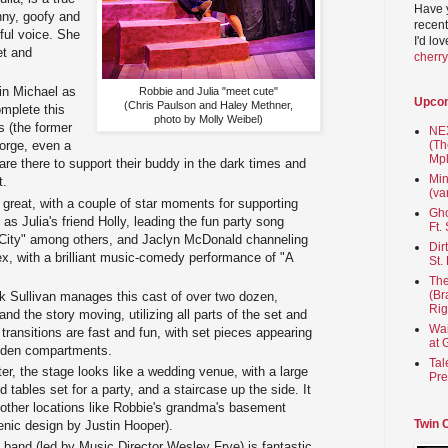
Have 
nny, goofy and
recent
ful voice. She
I'd lo
et and
cherr
in Michael as
Robbie and Julia "meet cute"
Upco
(Chris Paulson and Haley Methner,
plete this
photo by Molly Weibel)
ds (the former
NEX
(Th
orge, even a
Mpl
are there to support their buddy in the dark times and
Min
t.
(va
 great, with a couple of star moments for supporting
Gho
s Julia's friend Holly, leading the fun party song
Ft.
 City" among others, and Jaclyn McDonald channeling
Dir
, with a brilliant music-comedy performance of "A
St.
The
(Br
 Sullivan manages this cast of over two dozen,
Rig
nd the story moving, utilizing all parts of the set and
Wai
ransitions are fast and fun, with set pieces appearing
at 
idden compartments.
Tal
er, the stage looks like a wedding venue, with a large
Pre
d tables set for a party, and a staircase up the side. It
 other locations like Robbie's grandma's basement
Twin 
nic design by Justin Hooper).
 band (led by Music Director Wesley Frye) is fantastic,