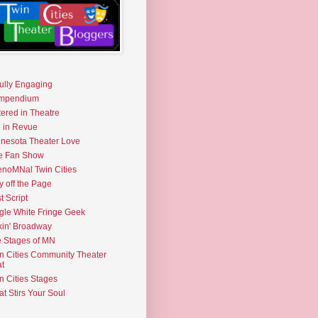
fully Engaging
mpendium
tered in Theatre
e in Revue
nesota Theater Love
e Fan Show
noMNal Twin Cities
y off the Page
t Script
gle White Fringe Geek
kin' Broadway
 Stages of MN
n Cities Community Theater
t
n Cities Stages
t Stirs Your Soul