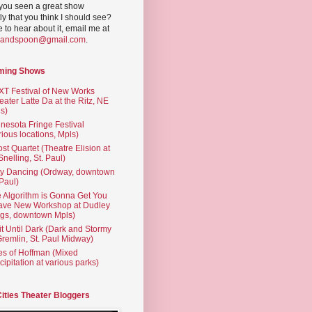
you seen a great show
ly that you think I should see?
ve to hear about it, email me at
yandspoon@gmail.com
.
ming Shows
T Festival of New Works
eater Latte Da at the Ritz, NE
s)
nesota Fringe Festival
rious locations, Mpls)
st Quartet (Theatre Elision at
 Snelling, St. Paul)
ty Dancing (Ordway, downtown
 Paul)
 Algorithm is Gonna Get You
ave New Workshop at Dudley
gs, downtown Mpls)
t Until Dark (Dark and Stormy
Gremlin, St. Paul Midway)
es of Hoffman (Mixed
cipitation at various parks)
Cities Theater Bloggers