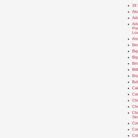
39 
Abu
Ada
Adv
Pre
Lov
An
Beo
Big
Big
Bir
Bli
Boy
But
Ca
Car
Ch
Cho
Chu
Sec
Co
Co
Cot