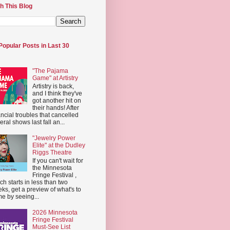
h This Blog
Popular Posts in Last 30
"The Pajama
Game" at Artistry
Artistry is back,
and I think they've
got another hit on
their hands! After
ancial troubles that cancelled
eral shows last fall an...
"Jewelry Power
Elite" at the Dudley
Riggs Theatre
If you can't wait for
the Minnesota
Fringe Festival ,
ch starts in less than two
ks, get a preview of what's to
e by seeing...
2026 Minnesota
Fringe Festival
Must-See List