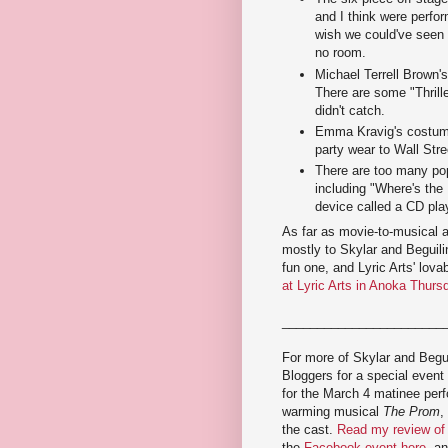
and I think were perfor
wish we could've seen 
no room.
Michael Terrell Brown's
There are some "Thrill
didn't catch.
Emma Kravig's costume
party wear to Wall Stre
There are too many pop
including "Where's the
device called a CD pla
As far as movie-to-musical 
mostly to Skylar and Beguilin
fun one, and Lyric Arts' lov
at Lyric Arts in Anoka Thur
_______________________
For more of Skylar and Begui
Bloggers for a special event
for the March 4 matinee perf
warming musical
The Prom
,
the cast.
Read my review o
the
Facebook event here
, a