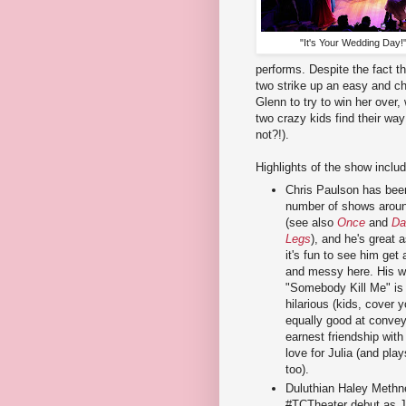
"It's Your Wedding Day!"
performs. Despite the fact th
two strike up an easy and c
Glenn to try to win her over,
two crazy kids find their wa
not?!).
Highlights of the show includ
Chris Paulson has been
number of shows aroun
(see also
Once
and
Da
Legs
), and he's great 
it's fun to see him get a
and messy here. His wa
"Somebody Kill Me" is 
hilarious (kids, cover y
equally good at convey
earnest friendship with
love for Julia (and play
too).
Duluthian Haley Methn
#TCTheater debut as Jul