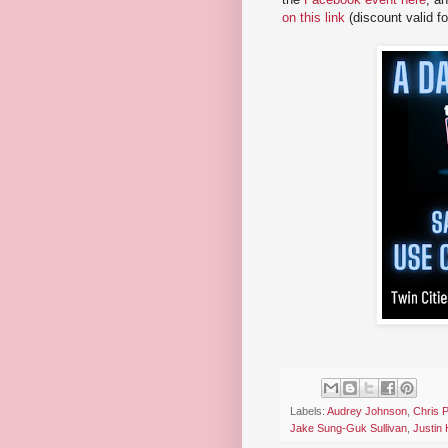
on this link
(discount valid f
Labels:
Audrey Johnson
,
Chris 
Jake Sung-Guk Sullivan
,
Justin