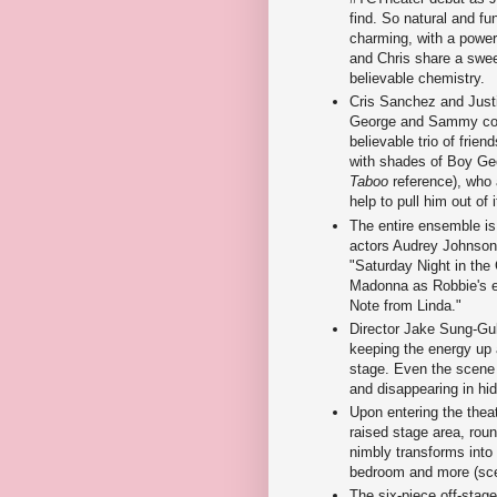
find. So natural and fu
charming, with a power
and Chris share a swe
believable chemistry.
Cris Sanchez and Just
George and Sammy com
believable trio of frien
with shades of Boy Ge
Taboo
reference), who 
help to pull him out of i
The entire ensemble is
actors Audrey Johnson a
"Saturday Night in the
Madonna as Robbie's ex
Note from Linda."
Director Jake Sung-Guk
keeping the energy up a
stage. Even the scene t
and disappearing in h
Upon entering the theat
raised stage area, roun
nimbly transforms into
bedroom and more (sce
The six-piece off-stage