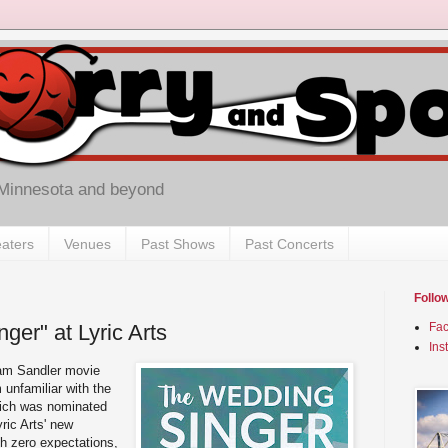
 Minnesota and beyond
aters
Venues
Past Shows
Past Concerts
Follo
ger" at Lyric Arts
Fa
Ins
dam Sandler movie
 unfamiliar with the
hich was nominated
yric Arts' new
th zero expectations,