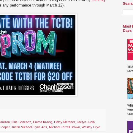
Searc
or any performance through March 12).
Most 
Days
fin
sev
whi
wee
com
Paulson
,
Cris Sanchez
,
Emma Kravig
,
Haley Methner
,
Jaclyn Juola
,
 Hooper
,
Justin Michael
,
Lyric Arts
,
Michael Terrell Brown
,
Wesley Frye