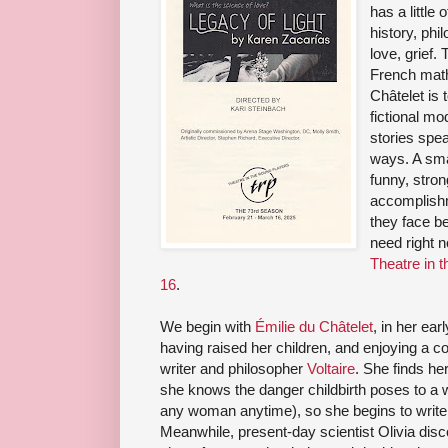
has a little
history, phi
love, grief.
French math
Châtelet is 
fictional mo
stories spe
ways. A sma
funny, stro
accomplishm
they face be
need right 
Theatre in
16
.
We begin with
Émilie du Châtelet
, in her ear
having raised her children, and enjoying a 
writer and philosopher
Voltaire
. She finds he
she knows the danger childbirth poses to a w
any woman anytime), so she begins to write l
Meanwhile, present-day scientist Olivia dis