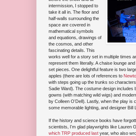
intermission, I stopped to
take it all in. The floor and
half-walls surrounding the
space are covered in
mathematical symbols
and equations, drawings of
the cosmos, and other
fascinating details. This
works well for a story set in multiple times a
represent them literally. A chaise lounge and
set pieces. One delightful feature is two larg
apples (there are lots of references to
Newt
with steps going up the trunks so characters
Sadie Ward). The costume design includes b
gowns (with matching wild wigs) and modern 
by Colleen O'Dell). Lastly, when the play is 
some memorable lighting, and designer Bill 
If the history and science books have forgo
scientists, I'm glad playwrights like Lauren
which TRP produced last
year, who also wr