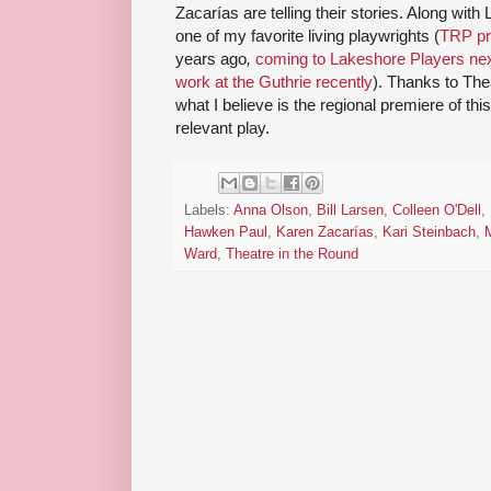
Zacarías are telling their stories. Along wit
one of my favorite living playwrights (
TRP p
years ago
,
coming to Lakeshore Players ne
work at the Guthrie recently
). Thanks to The
what I believe is the regional premiere of this
relevant play.
Labels:
Anna Olson
,
Bill Larsen
,
Colleen O'Dell
,
Hawken Paul
,
Karen Zacarías
,
Kari Steinbach
,
Ward
,
Theatre in the Round