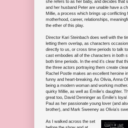
she refers to as her baby, and decides that
and her husband Peter are unable have a chi
Millie, a process which brings up conflicting f
motherhood, career, relationships, meaningfu
the ether of this play.
Director Kari Steinbach does well with the t
letting them overlap, as characters occasion
directly to us, or cross time periods to talk 
cast embodies all of the characters in both 
both time periods. In the end it's clear that 
the three actors portraying them create clea
Rachel Postle makes an excellent heroine in
funny and heart-breaking. As Olivia, Anna Ol
being a modern woman and working mother. 
quirky Millie, as well as Émilie's daughter. T
great too, David Denninger as Émilie's loyal
Paul as her passionate young lover (and also
brother), and Mark Sweeney as Olivia's sw
As I walked across the set
before the show and at