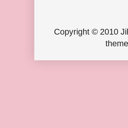
Copyright © 2010 Jil
theme