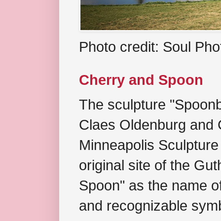
Photo credit: Soul Ph
Cherry and Spoon
The sculpture "Spoonb
Claes Oldenburg and C
Minneapolis Sculpture
original site of the Gu
Spoon" as the name of 
and recognizable symb