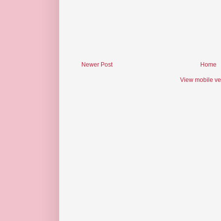
Newer Post
Home
View mobile ve