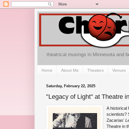
theatrical musings in Minnesota and 
Home
About Me
Theaters
Venues
Saturday, February 22, 2025
"Legacy of Light" at Theatre 
A historical
scientists?
Zacarías'
L
Theatre in t