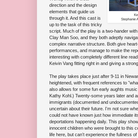
direction and the design
elements that guide us
Ke
through it. And this cast is
Stephanie
up to the task of this tricky
script. Much of the play is a two-hander wi
Clay Man Soo, and they both adeptly navigat
complex narrative structure. Both give heart-
performances, and manage to make the repe
interesting with completely different line re
Keivin Vang fitting right in and giving a stro
The play takes place just after 9-11 in Newa
heightened, with frequent references to "wh
also allows for some fun early aughts musi
Kathy Kohl.) Twenty-some years later and 
immigrants (documented and undocumented)
uncertain about their future. I'm not sure wh
could not have known just how immediate i
deportations happening daily. This play sho
innocent children who were brought to this 
life here, but can't experience the fullness o