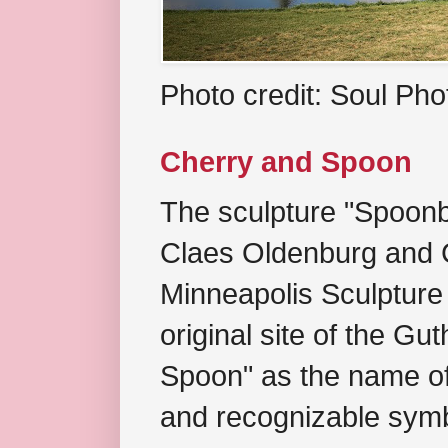
Photo credit: Soul Ph
Cherry and Spoon
The sculpture "Spoonb
Claes Oldenburg and C
Minneapolis Sculpture
original site of the Gu
Spoon" as the name of 
and recognizable symb