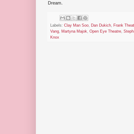
Dream.
Labels:
Clay Man Soo
,
Dan Dukich
,
Frank Theat
Vang
,
Martyna Majok
,
Open Eye Theatre
,
Steph
Knox