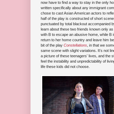
now have to find a way to stay in the only h
written specifically about any immigrant c
chose to cast Asian American actors to refle
half of the play is constructed of short sce
punctuated by total blackout accompanied b
learn about these two friends known only as
with B to escape an abusive home, while B is
return to her home country and leave him b
bit of the play
Constellations
, in that we som
same scene with slight variations. It's not line
a picture of these teenagers' lives, and the s
feel the instability and unpredictability of l
life these kids did not choose.