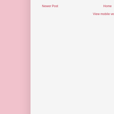
Newer Post
Home
View mobile ve