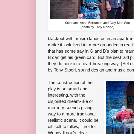
Stephanie Anne Bertumen and Clay Man Soo
(photo by Tony Nelson)
blackout with music) lands us in an apartment
make it look lived-in, more grounded in realit
that has some say in G and B's plan to marr
B can get his green card. But the best laid p
they do here in a heart-breaking way. (Set de
by Tony Stoeri, sound design and music c
The construction of the
play is so smart and
interesting, with the
disjointed dream-like or
memory scenes giving
way to a more traditional
realistic scene. It could be
difficult to follow, if not for
Wendy Knox's clear