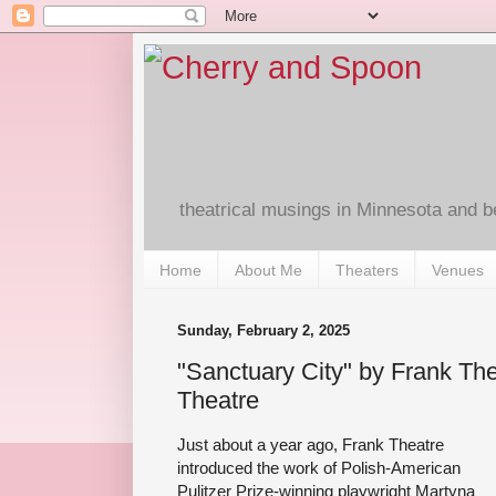
theatrical musings in Minnesota and 
Home
About Me
Theaters
Venues
Sunday, February 2, 2025
"Sanctuary City" by Frank Th
Theatre
Just about a year ago, Frank Theatre
introduced the work of Polish-American
Pulitzer Prize-winning playwright Martyna