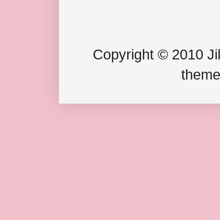
Copyright © 2010 Jil
theme