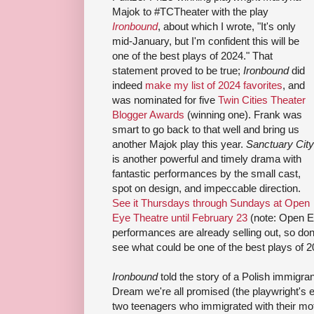
Majok to #TCTheater with the play
Ironbound
, about which I wrote, "It's only
mid-January, but I'm confident this will be
one of the best plays of 2024." That
statement proved to be true;
Ironbound
did
indeed
make my list of 2024 favorites
, and
was nominated for five
Twin Cities Theater
Blogger Awards
(winning one). Frank was
smart to go back to that well and bring us
another Majok play this year.
Sanctuary City
is another powerful and timely drama with
fantastic performances by the small cast,
spot on design, and impeccable direction.
See it Thursdays through Sundays at Open
Eye Theatre until February 23
(note: Open E
performances are already selling out, so don't
see what could be one of the best plays of 2
Ironbound
told the story of a Polish immigran
Dream we're all promised (the playwright's 
two teenagers who immigrated with their mo