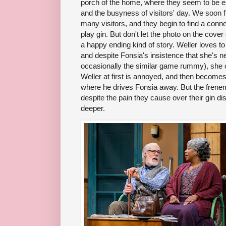
porch of the home, where they seem to be es
and the busyness of visitors' day. We soon f
many visitors, and they begin to find a conn
play gin. But don't let the photo on the cover 
a happy ending kind of story. Weller loves t
and despite Fonsia's insistence that she's ne
occasionally the similar game rummy), she 
Weller at first is annoyed, and then becomes
where he drives Fonsia away. But the frenem
despite the pain they cause over their gin d
deeper.