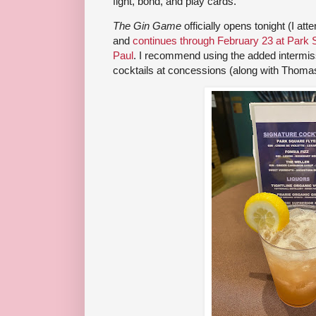
fight, bond, and play cards.
The Gin Game
officially opens tonight (I a
and
continues through February 23 at Park 
Paul
. I recommend using the added intermissi
cocktails at concessions (along with Thomas