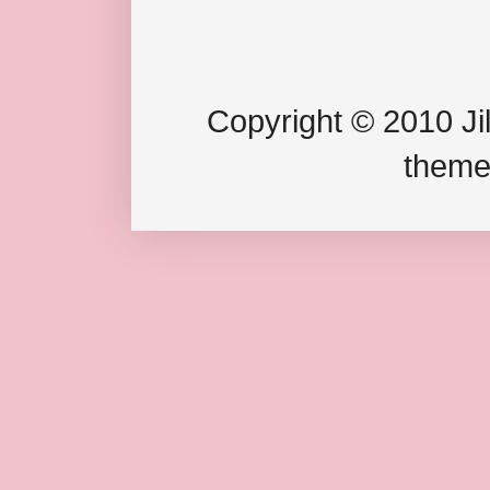
Copyright © 2010 Jil
theme