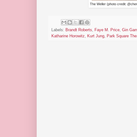
The Weller (photo credit: @ch
Labels:
Brandt Roberts
,
Faye M. Price
,
Gin Ga
Katharine Horowitz
,
Kurt Jung
,
Park Square The