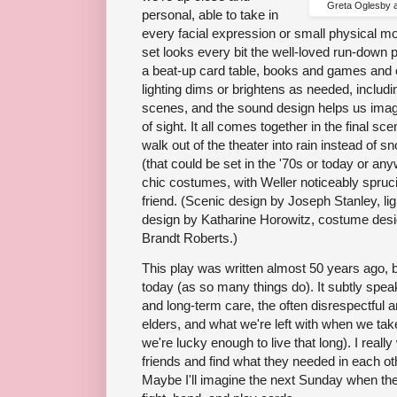
Greta Oglesby 
personal, able to take in
every facial expression or small physical mo
set looks every bit the well-loved run-down 
a beat-up card table, books and games and 
lighting dims or brightens as needed, includin
scenes, and the sound design helps us imag
of sight. It all comes together in the final sce
walk out of the theater into rain instead of s
(that could be set in the '70s or today or a
chic costumes, with Weller noticeably spruc
friend. (Scenic design by Joseph Stanley, li
design by Katharine Horowitz, costume desi
Brandt Roberts.)
This play was written almost 50 years ago, bu
today (as so many things do). It subtly speak
and long-term care, the often disrespectful a
elders, and what we're left with when we take 
we're lucky enough to live that long). I real
friends and find what they needed in each other
Maybe I'll imagine the next Sunday when the