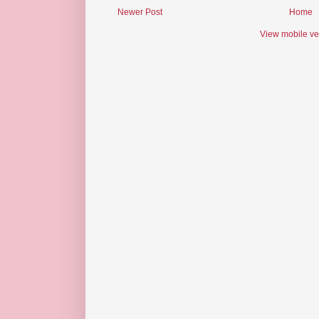
Newer Post
Home
View mobile ve