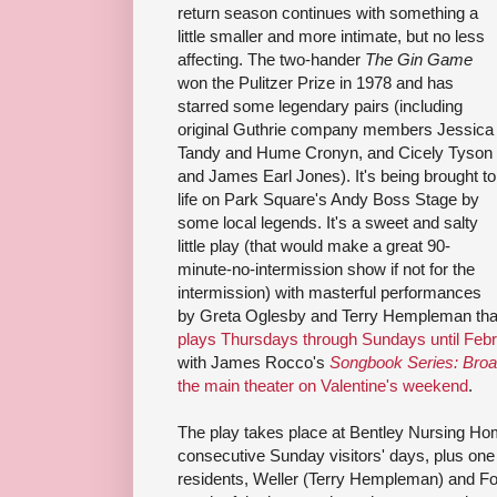
return season continues with something a
little smaller and more intimate, but no less
affecting. The two-hander
The Gin Game
won the Pulitzer Prize in 1978 and has
starred some legendary pairs (including
original Guthrie company members Jessica
Tandy and Hume Cronyn, and Cicely Tyson
and James Earl Jones). It's being brought to
life on Park Square's Andy Boss Stage by
some local legends. It's a sweet and salty
little play (that would make a great 90-
minute-no-intermission show if not for the
intermission) with masterful performances
by Greta Oglesby and Terry Hempleman that
plays Thursdays through Sundays until Febr
with James Rocco's
Songbook Series: Broa
the main theater on Valentine's weekend
.
The play takes place at Bentley Nursing Ho
consecutive Sunday visitors' days, plus on
residents, Weller (Terry Hempleman) and Fo