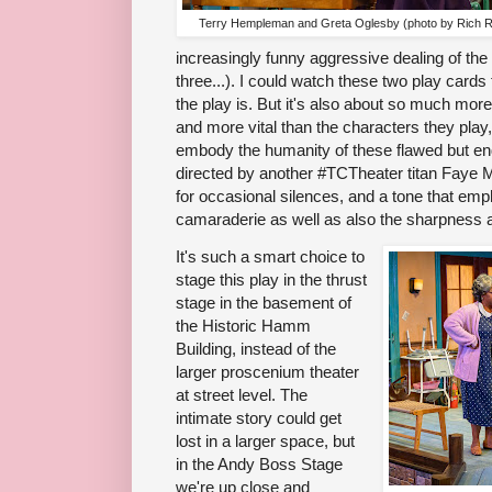
Terry Hempleman and Greta Oglesby (photo by Rich 
increasingly funny aggressive dealing of th
three...). I could watch these two play cards
the play is. But it's also about so much mo
and more vital than the characters they play,
embody the humanity of these flawed but en
directed by another #TCTheater titan Faye M.
for occasional silences, and a tone that e
camaraderie as well as also the sharpness 
It's such a smart choice to
stage this play in the thrust
stage in the basement of
the Historic Hamm
Building, instead of the
larger proscenium theater
at street level. The
intimate story could get
lost in a larger space, but
in the Andy Boss Stage
we're up close and