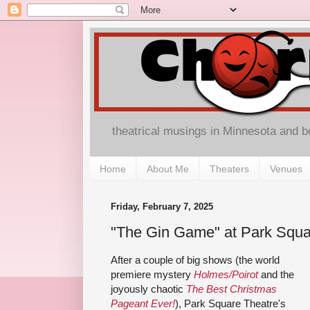
theatrical musings in Minnesota and 
Home
About Me
Theaters
Venues
Friday, February 7, 2025
"The Gin Game" at Park Squa
After a couple of big shows (the world
premiere mystery
Holmes/Poirot
and the
joyously chaotic
The Best Christmas
Pageant Ever!
), Park Square Theatre's