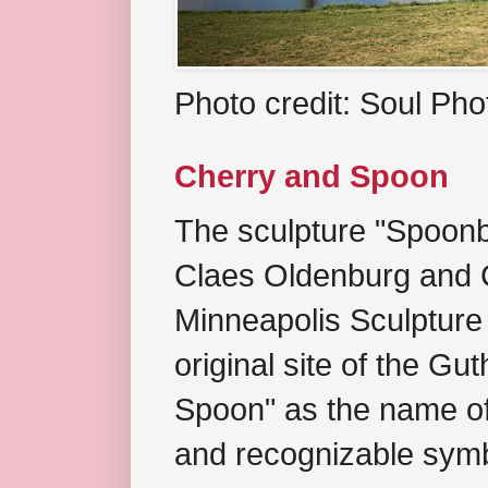
Photo credit: Soul Ph
Cherry and Spoon
The sculpture "Spoonb
Claes Oldenburg and C
Minneapolis Sculpture
original site of the Gu
Spoon" as the name of 
and recognizable symb