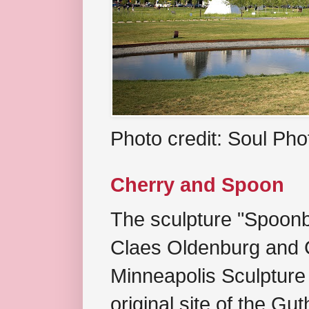
Photo credit: Soul Ph
Cherry and Spoon
The sculpture "Spoonb
Claes Oldenburg and C
Minneapolis Sculpture
original site of the Gu