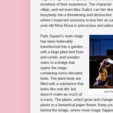
emotions of their experience. The character o
villain, and not even Alex Galick can him li
busybody into a threatening and destructive 
where I expected someone to boo him at curtai
year-old Mina Moua is precocious and adora
Park Square's main stage
has been believably
transformed into a garden,
with a large plant bed front
and center, and wooden
stairs to a bridge that
spans the stage,
containing some elevated
beds. The plant beds are
filled with a substance that
looks like real dirt, but
don't f
doesn't make as much of
a mess. The plants, which grow and change, 
plants to a fantastical paper flower. Keep yo
behind the bridge, where more magic happe