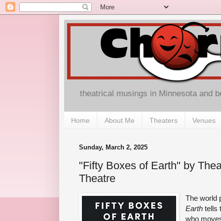
theatrical musings in Minnesota and 
Home
About Me
Theaters
Venues
Sunday, March 2, 2025
"Fifty Boxes of Earth" by The
Theatre
The world 
Earth
tells
who moves 