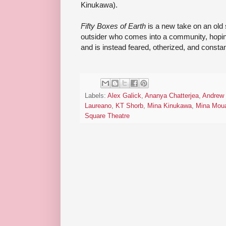
Kinukawa).
Fifty Boxes of Earth
is a new take on an old s
outsider who comes into a community, hopin
and is instead feared, otherized, and constan
Labels:
Alex Galick
,
Ananya Chatterjea
,
Andrew
Laureano
,
KT Shorb
,
Mina Kinukawa
,
Mina Mou
Square Theatre