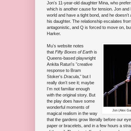
Jon's 11-year-old daughter Mina, who prefer
which is another cause for tension. Jon and
world and have a tight bond, and he doesn't 
his daughter. The relationship escalates fro
antagonistic, and Q is forced to move on, bu
Harker.
Mu's website notes
that
Fifty Boxes of Earth
is
Queens-based playwright
Ankita Raturi's "creative
response to Bram
Stoker's
Dracula
," but I
really don't see it; maybe
I'm not familiar enough
with the original story. But
the play does have some
wonderful moments of
Jon (Alex Ga
magical realism in the way
that the gardens grow literally before our ey
paper or bracelets, and in a few hours a stra