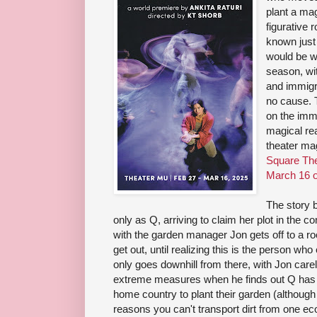
plant a mag
figurative 
known just
would be wh
season, wi
and immigr
no cause. 
on the imm
magical re
theater ma
Square The
March 16 o
The story 
only as Q, arriving to claim her plot in the 
with the garden manager Jon gets off to a roc
get out, until realizing this is the person who e
only goes downhill from there, with Jon car
extreme measures when he finds out Q has 
home country to plant their garden (although 
reasons you can't transport dirt from one e