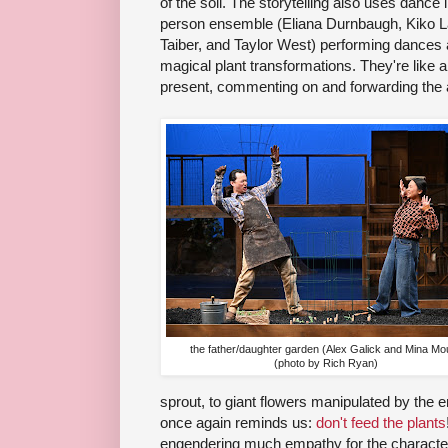
of the soil. The storytelling also uses dance i
person ensemble (Eliana Durnbaugh, Kiko L
Taiber, and Taylor West) performing dances
magical plant transformations. They're like
present, commenting on and forwarding the 
the father/daughter garden (Alex Galick and Mina Mo
(photo by Rich Ryan)
sprout, to giant flowers manipulated by the e
once again reminds us:
don't feed the plants
engendering much empathy for the character a