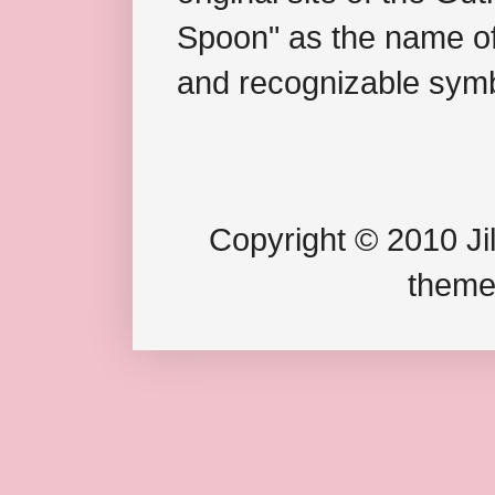
Spoon" as the name of 
and recognizable symb
Copyright © 2010 Jil
theme