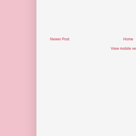
Newer Post
Home
View mobile ve