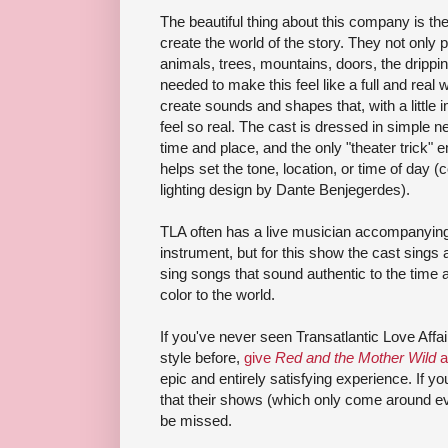
The beautiful thing about this company is th
create the world of the story. They not only
animals, trees, mountains, doors, the drippin
needed to make this feel like a full and real w
create sounds and shapes that, with a little 
feel so real. The cast is dressed in simple n
time and place, and the only "theater trick" 
helps set the tone, location, or time of da
lighting design by Dante Benjegerdes).
TLA often has a live musician accompanying 
instrument, but for this show the cast sings 
sing songs that sound authentic to the time
color to the world.
If you've never seen Transatlantic Love Aff
style before,
give
Red and the Mother Wild
a
epic and entirely satisfying experience. If 
that their shows (which only come around ev
be missed.