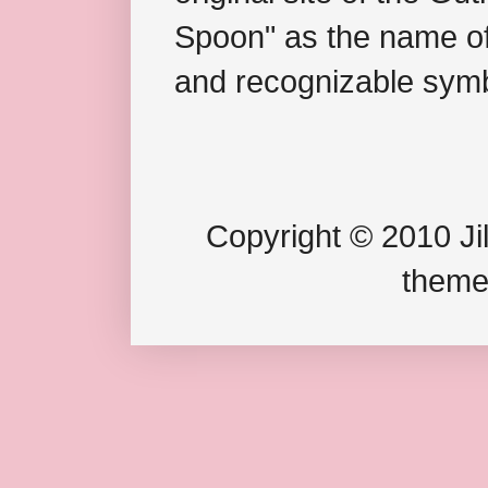
Spoon" as the name of 
and recognizable symb
Copyright © 2010 Jil
theme