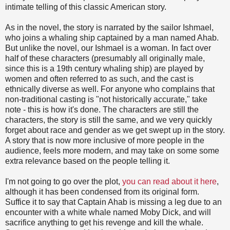
intimate telling of this classic American story.
As in the novel, the story is narrated by the sailor Ishmael,
who joins a whaling ship captained by a man named Ahab.
But unlike the novel, our Ishmael is a woman. In fact over
half of these characters (presumably all originally male,
since this is a 19th century whaling ship) are played by
women and often referred to as such, and the cast is
ethnically diverse as well. For anyone who complains that
non-traditional casting is "not historically accurate," take
note - this is how it's done. The characters are still the
characters, the story is still the same, and we very quickly
forget about race and gender as we get swept up in the story.
A story that is now more inclusive of more people in the
audience, feels more modern, and may take on some some
extra relevance based on the people telling it.
I'm not going to go over the plot,
you can read about it here
,
although it has been condensed from its original form.
Suffice it to say that Captain Ahab is missing a leg due to an
encounter with a white whale named Moby Dick, and will
sacrifice anything to get his revenge and kill the whale.