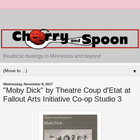
theatrical musings in Minnesota and beyond
▼
Wednesday, November 8, 2017
"Moby Dick" by Theatre Coup d'Etat at
Fallout Arts Initiative Co-op Studio 3