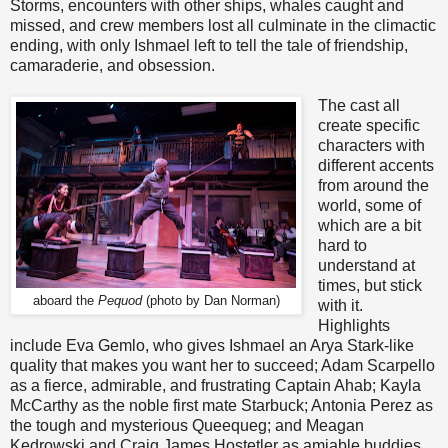
Storms, encounters with other ships, whales caught and
missed, and crew members lost all culminate in the climactic
ending, with only Ishmael left to tell the tale of friendship,
camaraderie, and obsession.
The cast all
create specific
characters with
different accents
from around the
world, some of
which are a bit
hard to
understand at
times, but stick
aboard the
Pequod
(photo by Dan Norman)
with it.
Highlights
include Eva Gemlo, who gives Ishmael an Arya Stark-like
quality that makes you want her to succeed; Adam Scarpello
as a fierce, admirable, and frustrating Captain Ahab; Kayla
McCarthy as the noble first mate Starbuck; Antonia Perez as
the tough and mysterious Queequeg; and Meagan
Kedrowski and Craig James Hostetler as amiable buddies