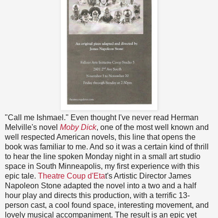
"Call me Ishmael." Even thought I've never read Herman
Melville's novel
Moby Dick
, one of the most well known and
well respected American novels, this line that opens the
book was familiar to me. And so it was a certain kind of thrill
to hear the line spoken Monday night in a small art studio
space in South Minneapolis, my first experience with this
epic tale.
Theatre Coup d'Eta
t's Artistic Director James
Napoleon Stone adapted the novel into a two and a half
hour play and directs this production, with a terrific 13-
person cast, a cool found space, interesting movement, and
lovely musical accompaniment. The result is an epic yet