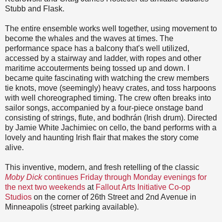
Stubb and Flask.
The entire ensemble works well together, using movement to
become the whales and the waves at times. The
performance space has a balcony that's well utilized,
accessed by a stairway and ladder, with ropes and other
maritime accouterments being tossed up and down. I
became quite fascinating with watching the crew members
tie knots, move (seemingly) heavy crates, and toss harpoons
with well choreographed timing. The crew often breaks into
sailor songs, accompanied by a four-piece onstage band
consisting of strings, flute, and bodhrán (Irish drum). Directed
by Jamie White Jachimiec on cello, the band performs with a
lovely and haunting Irish flair that makes the story come
alive.
This inventive, modern, and fresh retelling of the classic
Moby Dick
continues Friday through Monday evenings for
the next two weekends
at
Fallout Arts Initiative Co-op
Studios
on the corner of 26th Street and 2nd Avenue in
Minneapolis (street parking available).