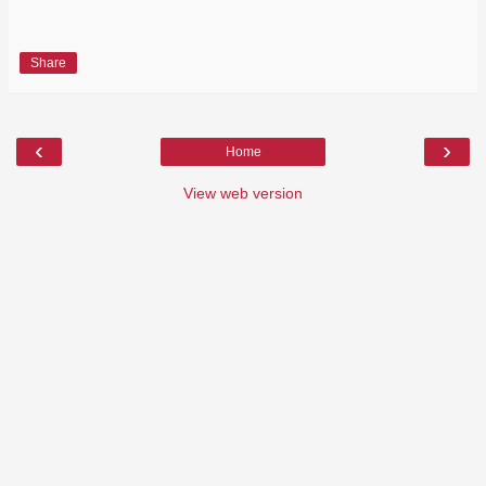
Share
‹
›
Home
View web version