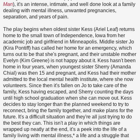
Man
), it's an intense, intimate, and well done look at a family
dealing with mental illness, unwanted pregnancies,
separation, and years of pain.
The play begins when oldest sister Kess (Ariel Leaf) returns
home to the small town of Independence, Iowa from her
academic job and girlfriend in Minneapolis. Middle sister Jo
(Kira Pontiff) has called her home for an emergency, which
turns out to be that she's pregnant, and their unstable mother
Evelyn (Kim Greene) is not happy about it. Kess hasn't been
home in four years, when youngest sister Sherry (Amanda
Chial) was then 15 and pregnant, and Kess had their mother
admitted to the local mental health institute, where she now
volunteers. Since then it's fallen on Jo to take care of the
family, Kess having escaped, and Sherry counting the days
until high school graduation when she can move out. Kess
decides to stay longer than the planned weekend to try to
reconnect, bring the family together, and make plans for the
future. It's a difficult situation and they're all just trying to do
the best they can. This isn't a play in which things are
wrapped up neatly at the end, it's a peek into the life of a
family living with mental illness,* a life and a struggle that