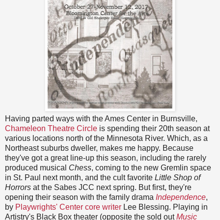
Having parted ways with the Ames Center in Burnsville,
Chameleon Theatre Circle
is spending their 20th season at
various locations north of the Minnesota River. Which, as a
Northeast suburbs dweller, makes me happy. Because
they've got a great line-up this season, including the rarely
produced musical
Chess
, coming to the new Gremlin space
in St. Paul next month, and the cult favorite
Little Shop of
Horrors
at the Sabes JCC next spring. But first, they're
opening their season with the family drama
Independence
,
by
Playwrights' Center core writer
Lee Blessing. Playing in
Artistry's Black Box theater (opposite the sold out
Music