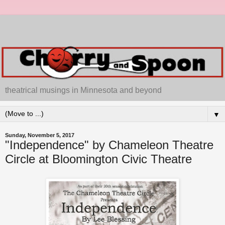
theatrical musings in Minnesota and beyond
▼
Sunday, November 5, 2017
"Independence" by Chameleon Theatre
Circle at Bloomington Civic Theatre