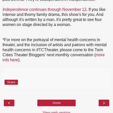
Independence
continues through November 12
. If you like
intense and thorny family drama, this show's for you. And
although it's written by a man, it's pretty great to see four
women on stage directed by a woman.
*For more on the portrayal of mental health concerns in
theater, and the inclusion of artists and patrons with mental
health concerns in #TCTheater, please come to the Twin
Cities Theater Bloggers' next monthly conversation (
more
info here
).
Share
‹
›
Home
View web version