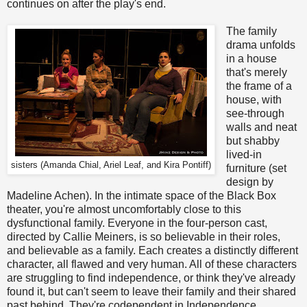
continues on after the play's end.
The family
drama unfolds
in a house
that's merely
the frame of a
house, with
see-through
walls and neat
but shabby
lived-in
sisters (Amanda Chial, Ariel Leaf, and Kira Pontiff)
furniture (set
design by
Madeline Achen). In the intimate space of the Black Box
theater, you're almost uncomfortably close to this
dysfunctional family. Everyone in the four-person cast,
directed by Callie Meiners, is so believable in their roles,
and believable as a family. Each creates a distinctly different
character, all flawed and very human. All of these characters
are struggling to find independence, or think they've already
found it, but can't seem to leave their family and their shared
past behind. They're codependent in Independence.